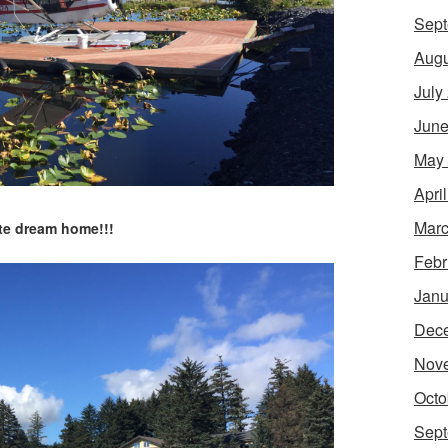
Sept
Augu
July
June
May
Apri
Marc
te dream home!!!
Febr
Janu
Dec
Nov
Octo
Sept