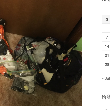
S
7
14
21
28
« Jul
给