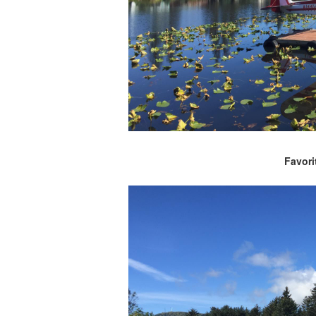
Favori