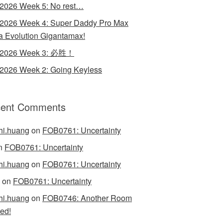
 2026 Week 5: No rest…
 2026 Week 4: Super Daddy Pro Max
 Evolution Gigantamax!
y 2026 Week 3: 必胜！
 2026 Week 2: Going Keyless
ent Comments
hi.huang
on
FOB0761: Uncertainty
n
FOB0761: Uncertainty
hi.huang
on
FOB0761: Uncertainty
on
FOB0761: Uncertainty
hi.huang
on
FOB0746: Another Room
ed!