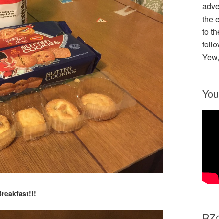
adve
the 
to th
follo
Yew,
You
Breakfast!!!
R