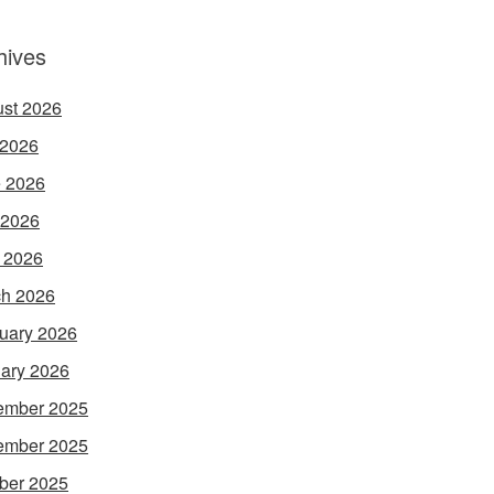
hives
st 2026
 2026
 2026
 2026
l 2026
h 2026
uary 2026
ary 2026
ember 2025
ember 2025
ber 2025