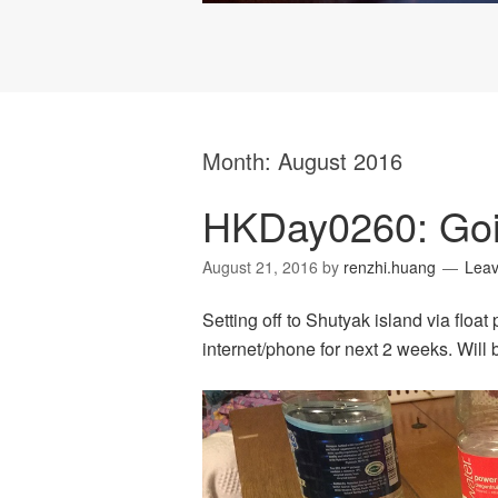
Month:
August 2016
HKDay0260: Goi
August 21, 2016
by
renzhi.huang
Lea
Setting off to Shutyak island via floa
internet/phone for next 2 weeks. Will 