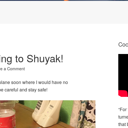
Co
ng to Shuyak!
ve a Comment
t plane soon where I would have no
be careful and stay safe!
“For
turn
that 