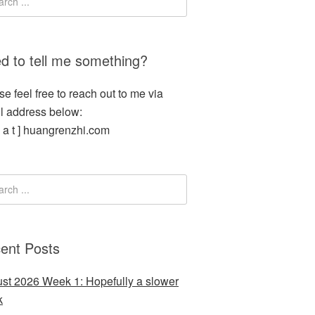
d to tell me something?
se feel free to reach out to me via
l address below:
[ a t ] huangrenzhi.com
ent Posts
st 2026 Week 1: Hopefully a slower
k