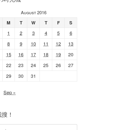
August 2016
M
T
W
T
F
S
1
2
3
4
5
6
8
9
10
11
12
13
15
16
17
18
19
20
22
23
24
25
26
27
29
30
31
Sep »
我搜！