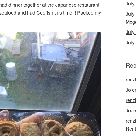
July
 had dinner together at the Japanese restaurant
seafood and had Codfish this time!!! Packed my
July
Mega
Jul
July
Rec
renz
Jo
o
renz
Joce
renz
Rent