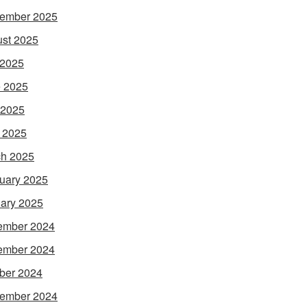
ember 2025
st 2025
 2025
 2025
 2025
l 2025
h 2025
uary 2025
ary 2025
ember 2024
ember 2024
ber 2024
ember 2024