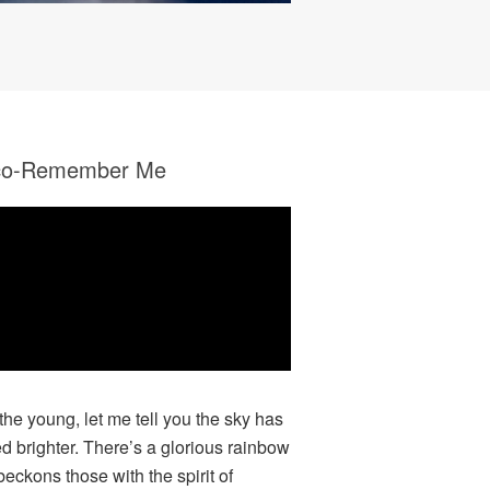
co-Remember Me
 the young, let me tell you the sky has
ed brighter. There’s a glorious rainbow
beckons those with the spirit of