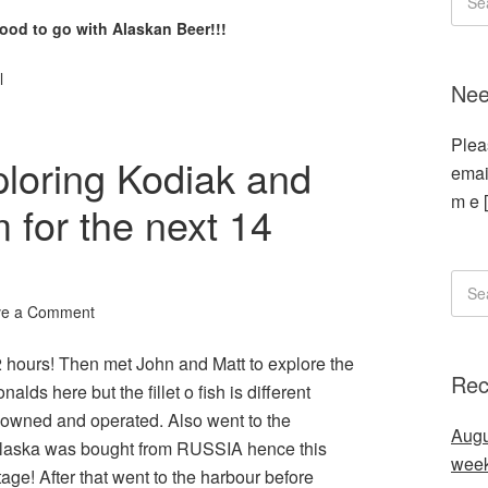
od to go with Alaskan Beer!!!
l
Nee
Plea
loring Kodiak and
emai
m e 
 for the next 14
ve a Comment
2 hours! Then met John and Matt to explore the
Rec
s here but the fillet o fish is different
y owned and operated. Also went to the
Augu
Alaska was bought from RUSSIA hence this
wee
age! After that went to the harbour before