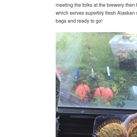
meeting the folks at the brewery then
which serves superbly fresh Alaskan 
bags and ready to go!