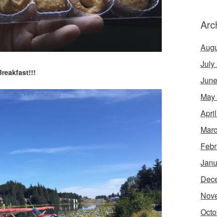
Arc
Augu
July
Breakfast!!!
June
May
Apri
Marc
Febr
Janu
Dec
Nov
Octo