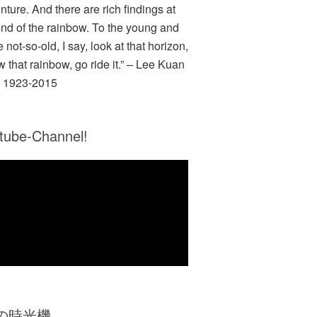
nture. And there are rich findings at
end of the rainbow. To the young and
e not-so-old, I say, look at that horizon,
w that rainbow, go ride it.” – Lee Kuan
 1923-2015
tube-Channel!
Zの時光機