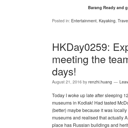
Barang Ready and go
Posted in:
Entertainment
,
Kayaking
,
Trave
HKDay0259: Exp
meeting the team
days!
August 21, 2016
by
renzhi.huang
Lea
Today I woke up late after sleeping 1
museums in Kodiak! Had tasted McDonald
(better) maybe because it was locall
museums and realised that actually 
place has Russian buildings and herit