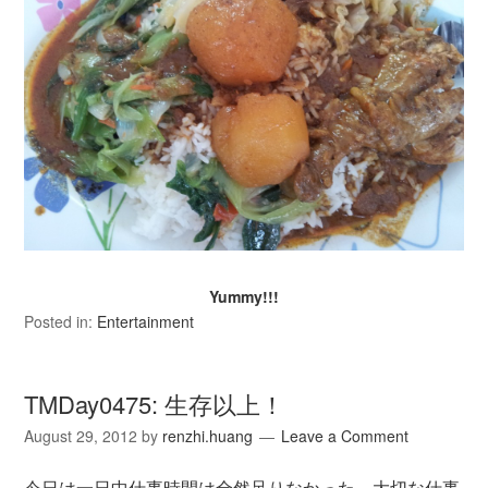
Yummy!!!
Posted in:
Entertainment
TMDay0475: 生存以上！
August 29, 2012
by
renzhi.huang
Leave a Comment
今日は一日中仕事時間は全然足りなかった。大切な仕事