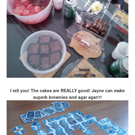
I tell you! The cakes are REALLY good! Jayne can make
superb brownies and agar agar!!!