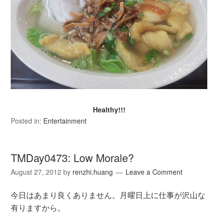
Healthy!!!
Posted in:
Entertainment
TMDay0473: Low Morale?
August 27, 2012
by
renzhi.huang
Leave a Comment
今日はあまり良くありません。月曜日上に仕事が沢山な
有りますから。