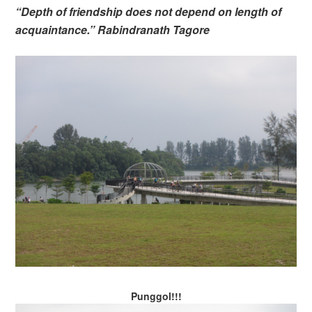
“Depth of friendship does not depend on length of
acquaintance.” Rabindranath Tagore
Punggol!!!