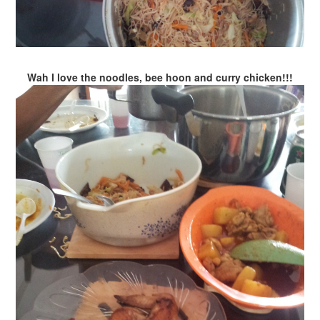
Wah I love the noodles, bee hoon and curry chicken!!!