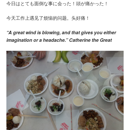
今日はとても面倒な事に会った！頭が痛かった！
今天工作上遇见了烦恼的问题。头好痛！
“A great wind is blowing, and that gives you either
imagination or a headache.” Catherine the Great