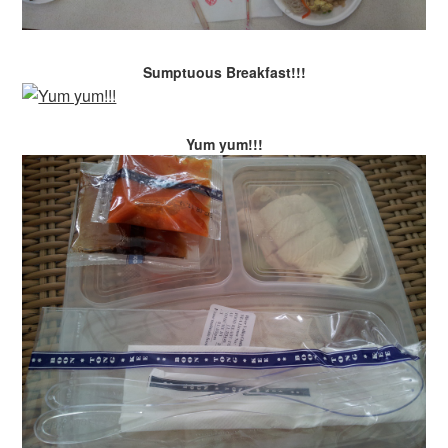
Sumptuous Breakfast!!!
Yum yum!!!