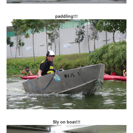
paddling!!!
Sly on boat!!!