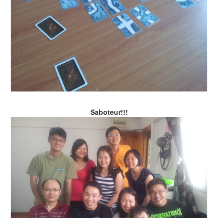
Saboteur!!!