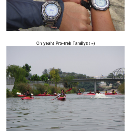
Oh yeah! Pro-trek Family!!! =)