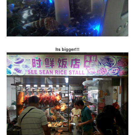
Its bigger!!!