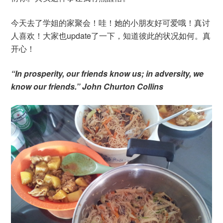
今天去了学姐的家聚会！哇！她的小朋友好可爱哦！真讨
人喜欢！大家也update了一下，知道彼此的状况如何。真
开心！
“In prosperity, our friends know us; in adversity, we
know our friends.” John Churton Collins