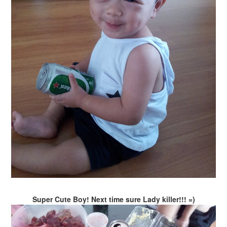
Super Cute Boy! Next time sure Lady killer!!! =)