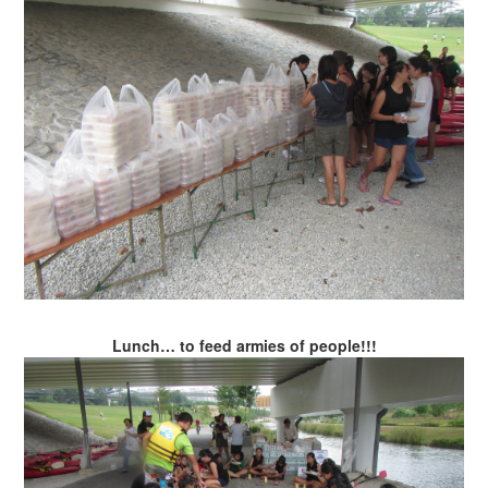
Lunch… to feed armies of people!!!