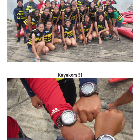
Kayakers!!!