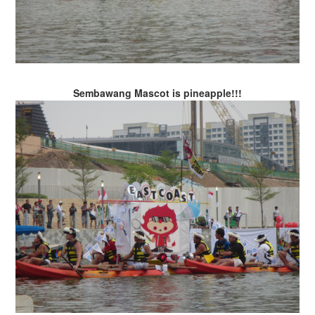
Sembawang Mascot is pineapple!!!