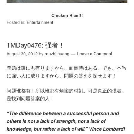
Chicken Rice!!!
Posted in:
Entertainment
TMDay0476: 强者！
August 30, 2012
by
renzhi.huang
Leave a Comment
問題は誰にも有りますから、面倒時はある。でも、本当
に強い人に成りますから、問題の答えを探せます！
问题谁都有！所以谁都有烦恼的时刻。可是真正的强者，
是找到问题答案的人！
“The difference between a successful person and
others is not a lack of strength, not a lack of
knowledge, but rather a lack of will.” Vince Lombardi