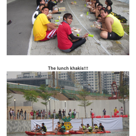
The lunch khakis!!!