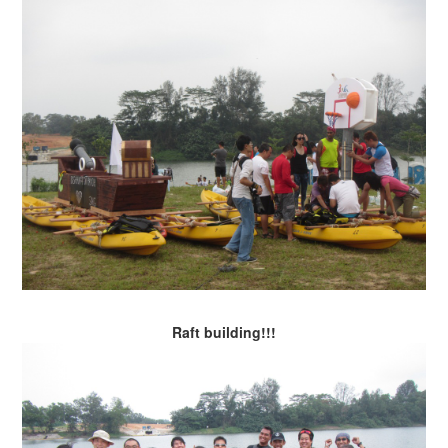
Raft building!!!