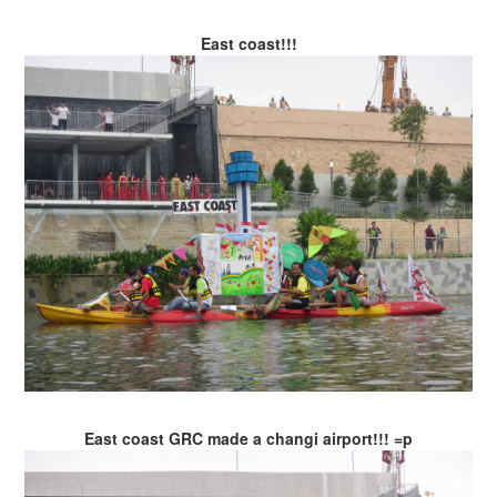
East coast!!!
East coast GRC made a changi airport!!! =p