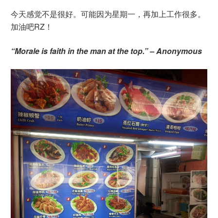
今天感觉不是很好。可能因为星期一，再加上工作很多。
加油吧RZ！
“Morale is faith in the man at the top.” – Anonymous