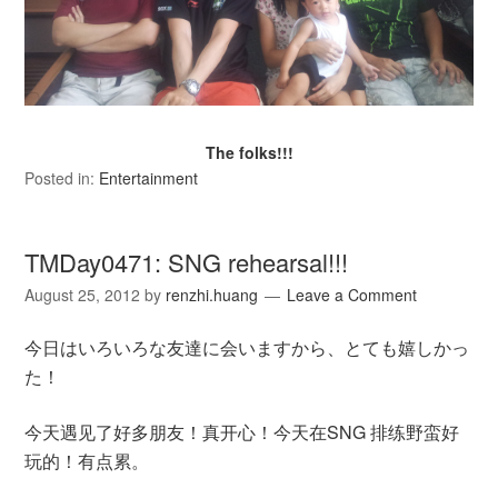
The folks!!!
Posted in:
Entertainment
TMDay0471: SNG rehearsal!!!
August 25, 2012
by
renzhi.huang
Leave a Comment
今日はいろいろな友達に会いますから、とても嬉しかっ
た！
今天遇见了好多朋友！真开心！今天在SNG 排练野蛮好
玩的！有点累。