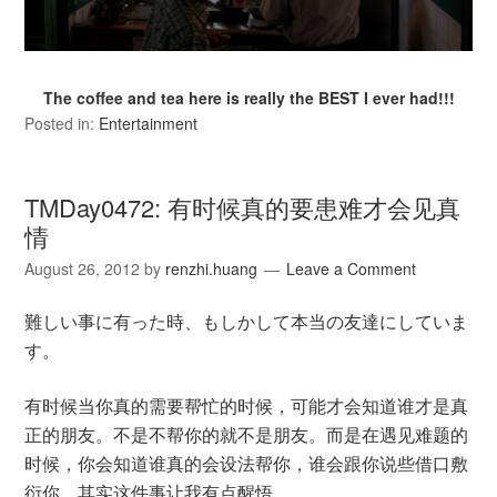
The coffee and tea here is really the BEST I ever had!!!
Posted in:
Entertainment
TMDay0472: 有时候真的要患难才会见真
情
August 26, 2012
by
renzhi.huang
Leave a Comment
難しい事に有った時、もしかして本当の友達にしていま
す。
有时候当你真的需要帮忙的时候，可能才会知道谁才是真
正的朋友。不是不帮你的就不是朋友。而是在遇见难题的
时候，你会知道谁真的会设法帮你，谁会跟你说些借口敷
衍你。其实这件事让我有点醒悟。