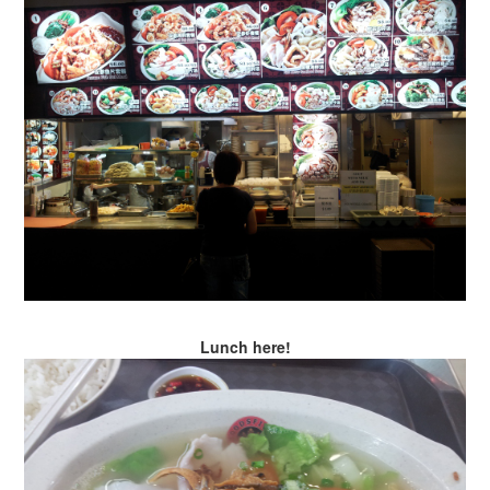
Lunch here!