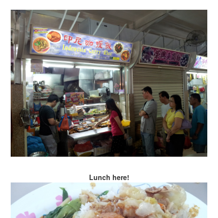
Lunch here!