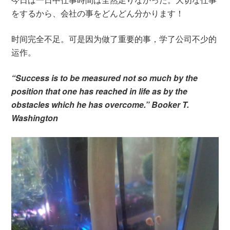
をするから、会社の事をどんどん分かります！
时间完全不足。可是因为做了重要的事，学了公司不少的
运作。
“Success is to be measured not so much by the
position that one has reached in life as by the
obstacles which he has overcome.” Booker T.
Washington