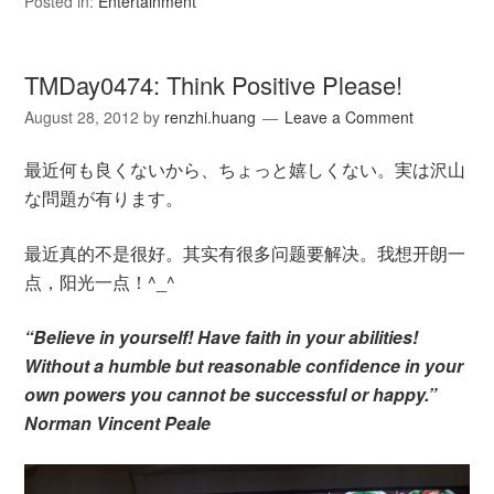
Posted in:
Entertainment
TMDay0474: Think Positive Please!
August 28, 2012
by
renzhi.huang
Leave a Comment
最近何も良くないから、ちょっと嬉しくない。実は沢山
な問題が有ります。
最近真的不是很好。其实有很多问题要解决。我想开朗一
点，阳光一点！^_^
“Believe in yourself! Have faith in your abilities!
Without a humble but reasonable confidence in your
own powers you cannot be successful or happy.”
Norman Vincent Peale