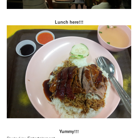
Lunch here!!!
Yummy!!!