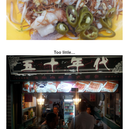
Too little…