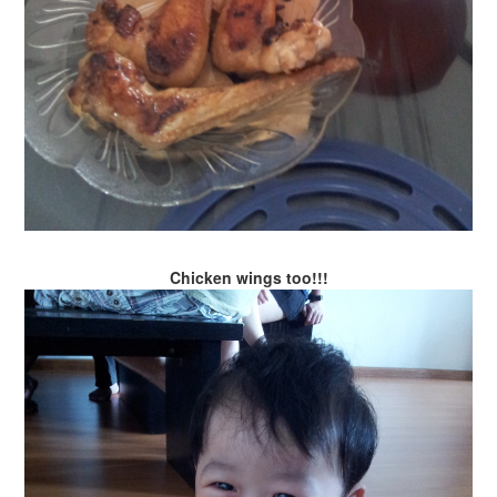
Chicken wings too!!!