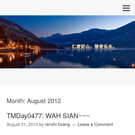
Month:
August 2012
TMDay0477: WAH SIAN~~~
August 31, 2012
by
renzhi.huang
Leave a Comment