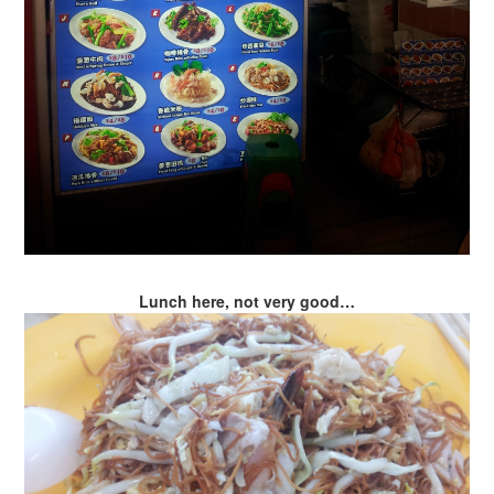
Lunch here, not very good…