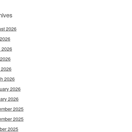
hives
st 2026
 2026
 2026
 2026
l 2026
h 2026
uary 2026
ary 2026
ember 2025
ember 2025
ber 2025