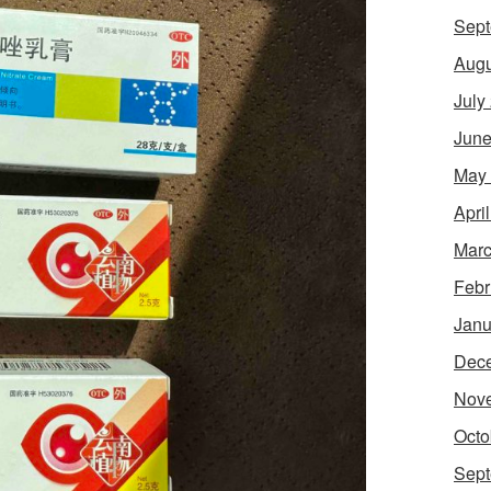
Sept
Augu
July
June
May
Apri
Marc
Febr
Janu
Dec
Nov
Octo
Sept