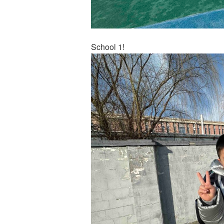
School 1!