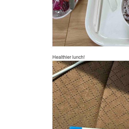
Healthier lunch!