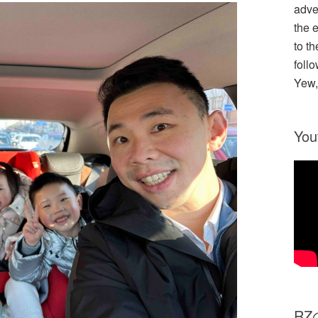
adve
the 
to th
follo
Yew,
You
R