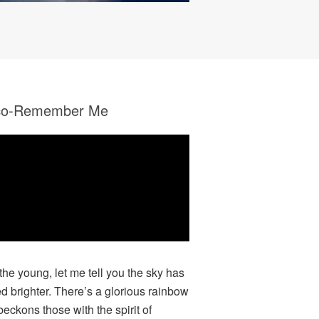
co-Remember Me
 the young, let me tell you the sky has
ed brighter. There’s a glorious rainbow
beckons those with the spirit of