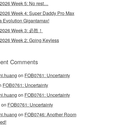
 2026 Week 5: No rest…
 2026 Week 4: Super Daddy Pro Max
 Evolution Gigantamax!
y 2026 Week 3: 必胜！
 2026 Week 2: Going Keyless
ent Comments
hi.huang
on
FOB0761: Uncertainty
n
FOB0761: Uncertainty
hi.huang
on
FOB0761: Uncertainty
on
FOB0761: Uncertainty
hi.huang
on
FOB0746: Another Room
ed!