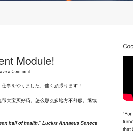
Co
ent Module!
ave a Comment
、仕事をやりました。佳く頑張ります！
也帮大宝买好药。怎么那么多地方不舒服。继续
“For
turn
een half of health.” Lucius Annaeus Seneca
that 