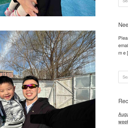
Nee
Plea
emai
m e 
Rec
Augu
wee