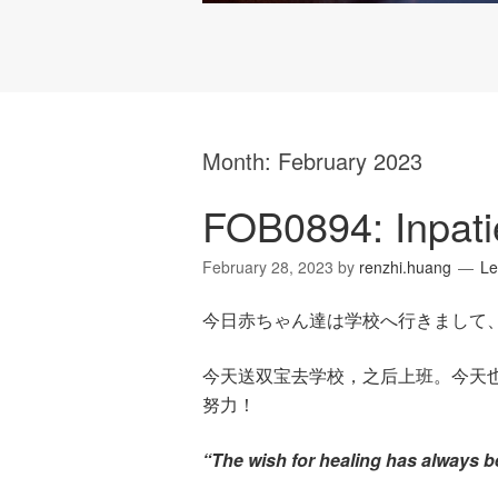
Month:
February 2023
FOB0894: Inpati
February 28, 2023
by
renzhi.huang
Le
今日赤ちゃん達は学校へ行きまして
今天送双宝去学校，之后上班。今天
努力！
“The wish for healing has always b