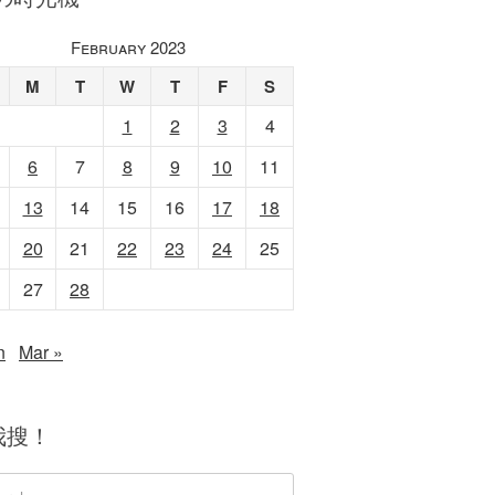
February 2023
M
T
W
T
F
S
1
2
3
4
6
7
8
9
10
11
13
14
15
16
17
18
20
21
22
23
24
25
27
28
n
Mar »
我搜！