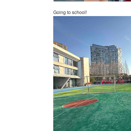
Going to school!