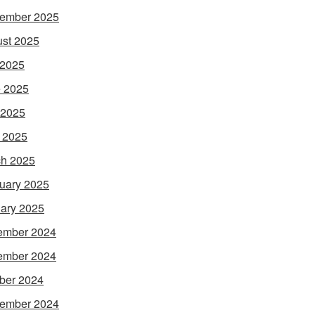
ember 2025
st 2025
 2025
 2025
 2025
l 2025
h 2025
uary 2025
ary 2025
ember 2024
ember 2024
ber 2024
ember 2024