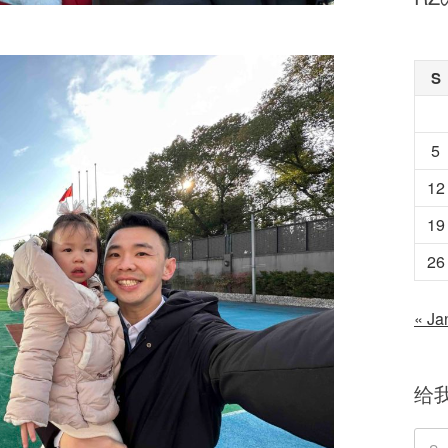
S
5
12
19
26
« Ja
给