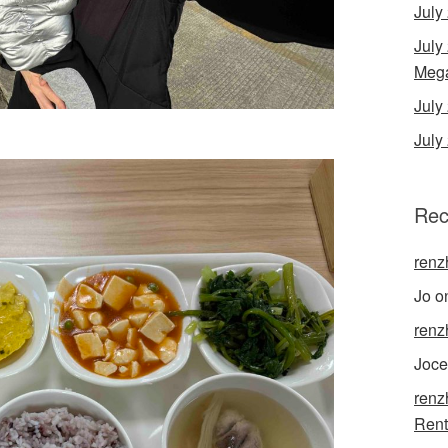
July
July
Mega
Jul
July
Rec
renz
Jo
o
renz
Joce
renz
Rent