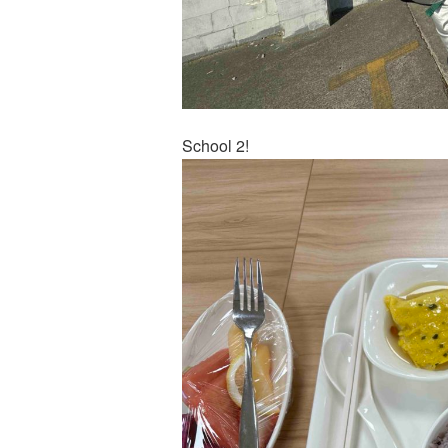
School 2!