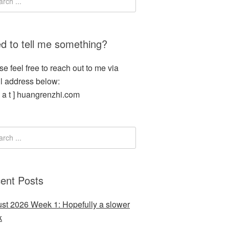
d to tell me something?
se feel free to reach out to me via
l address below:
[ a t ] huangrenzhi.com
ent Posts
st 2026 Week 1: Hopefully a slower
k