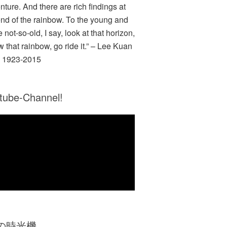
nture. And there are rich findings at
end of the rainbow. To the young and
e not-so-old, I say, look at that horizon,
w that rainbow, go ride it.” – Lee Kuan
 1923-2015
tube-Channel!
Zの時光機