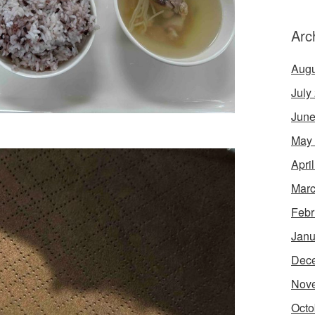
Arc
Augu
July
June
May
Apri
Marc
Febr
Janu
Dec
Nov
Octo