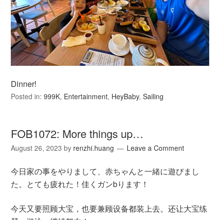
Dinner!
Posted in:
999K
,
Entertainment
,
HeyBaby
,
Sailing
FOB1072: More things up…
August 26, 2023
by
renzhi.huang
Leave a Comment
今日家の事をやりまして、赤ちゃんと一緒に遊びまし
た。とても疲れた！佳くガンbります！
今天又要照顾大宝，也要兼顾设备都装上去。还让大宝练