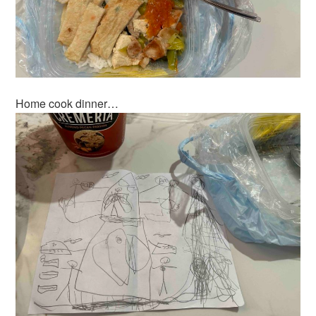
Home cook dinner…