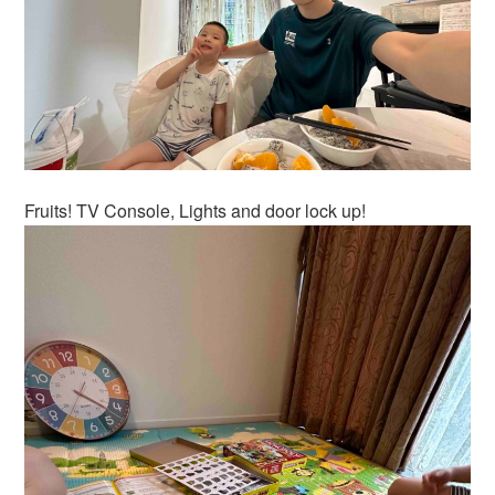
Fruits! TV Console, Lights and door lock up!