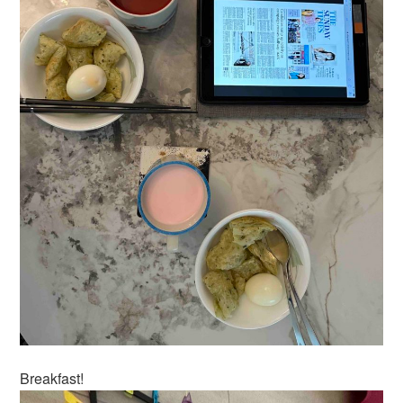
Breakfast!