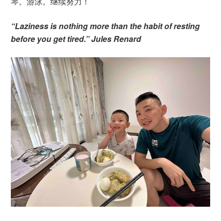
琴。游泳。继续努力！
“Laziness is nothing more than the habit of resting
before you get tired.” Jules Renard