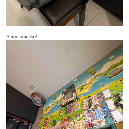
Piano practice!