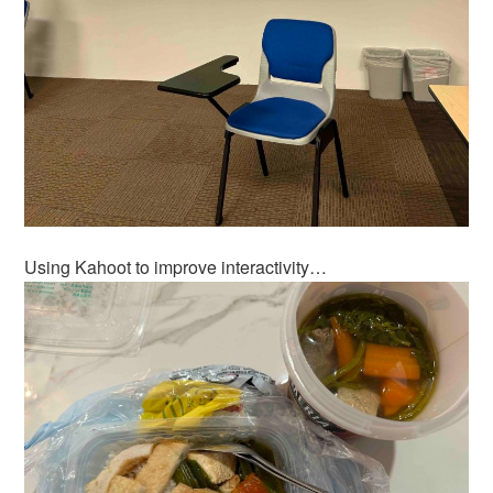
Using Kahoot to improve interactivity…