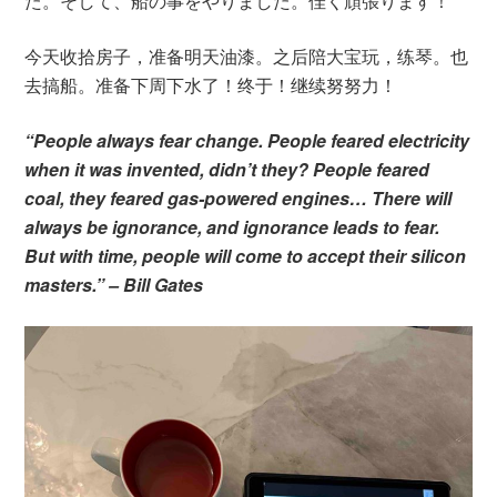
た。そして、船の事をやりました。佳く頑張ります！
今天收拾房子，准备明天油漆。之后陪大宝玩，练琴。也
去搞船。准备下周下水了！终于！继续努努力！
“People always fear change. People feared electricity
when it was invented, didn’t they? People feared
coal, they feared gas-powered engines… There will
always be ignorance, and ignorance leads to fear.
But with time, people will come to accept their silicon
masters.” – Bill Gates