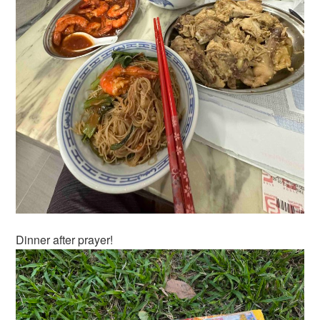
Dinner after prayer!