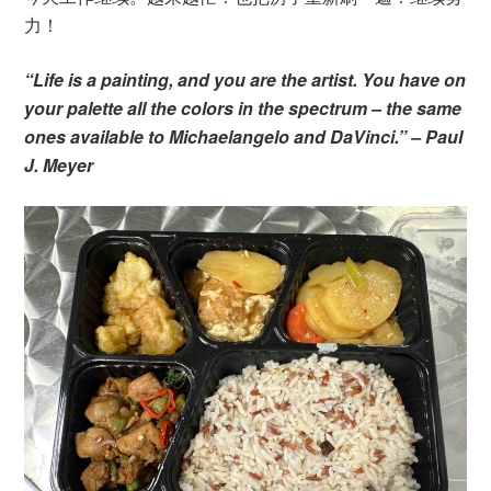
力！
“Life is a painting, and you are the artist. You have on
your palette all the colors in the spectrum – the same
ones available to Michaelangelo and DaVinci.” – Paul
J. Meyer