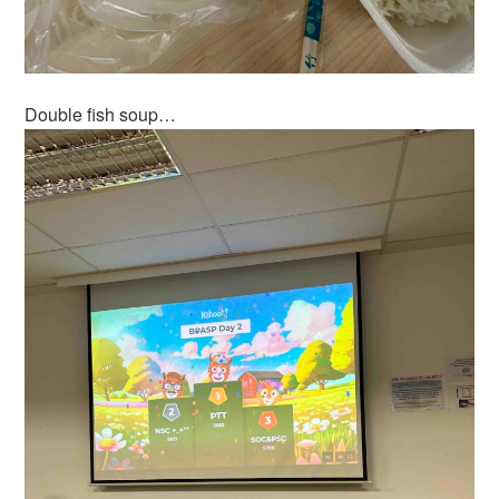
Double fish soup…