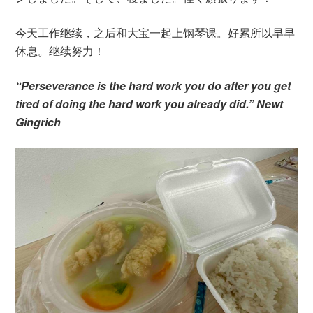
今天工作继续，之后和大宝一起上钢琴课。好累所以早早
休息。继续努力！
“Perseverance is the hard work you do after you get
tired of doing the hard work you already did.” Newt
Gingrich