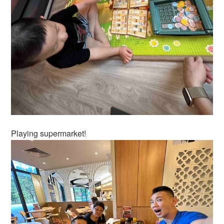
Playing supermarket!