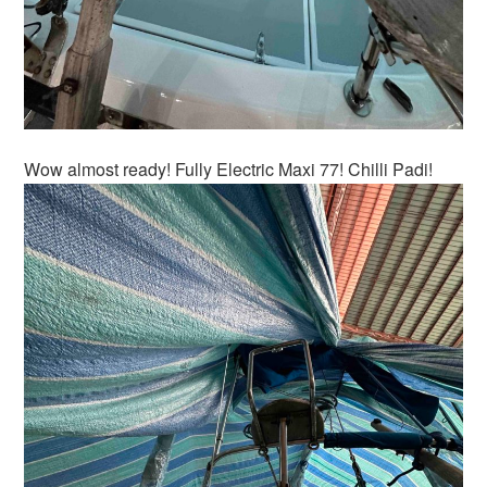
Wow almost ready! Fully Electric Maxi 77! Chilli Padi!