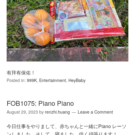
有拜有保佑！
Posted in:
999K
,
Entertainment
,
HeyBaby
FOB1075: Piano Piano
August 29, 2023
by
renzhi.huang
Leave a Comment
今日仕事をやりまして、赤ちゃんと一緒にPiano レーソ
ンしました。そして、寝ました。佳く頑張ります！