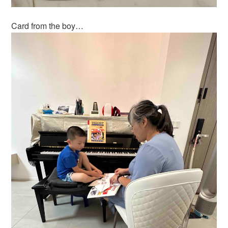
Card from the boy…