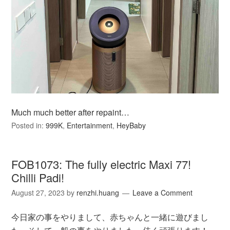
Much much better after repaint…
Posted in:
999K
,
Entertainment
,
HeyBaby
FOB1073: The fully electric Maxi 77!
Chilli Padi!
August 27, 2023
by
renzhi.huang
Leave a Comment
今日家の事をやりまして、赤ちゃんと一緒に遊びまし