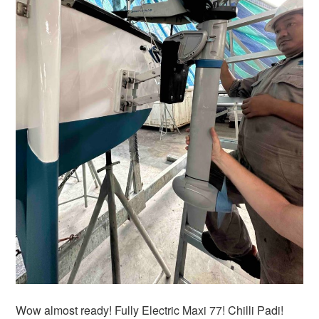
Wow almost ready! Fully Electric Maxi 77! Chilli Padi!