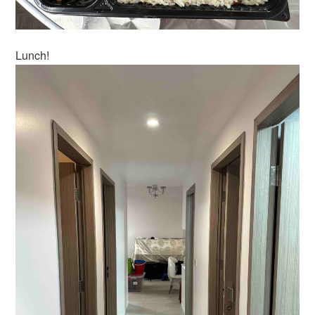
Lunch!