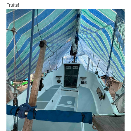
Fruits!