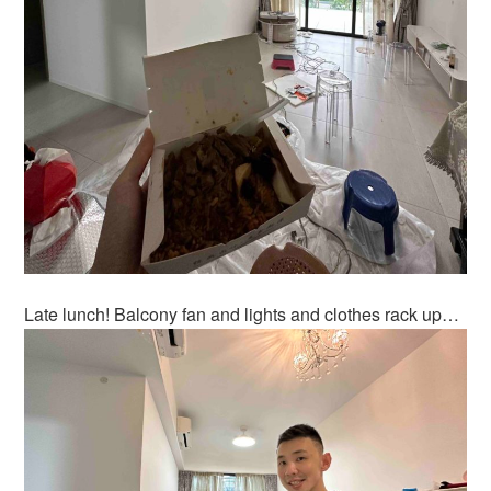
Late lunch! Balcony fan and lights and clothes rack up…