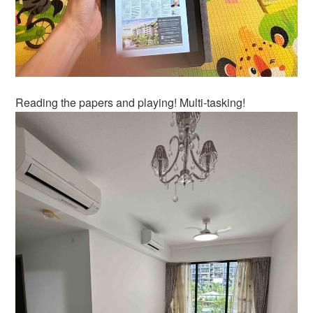
Reading the papers and playing! Multi-tasking!