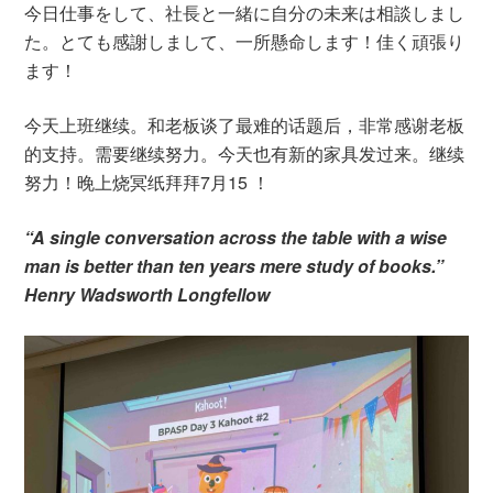
今日仕事をして、社長と一緒に自分の未来は相談しまし
た。とても感謝しまして、一所懸命します！佳く頑張り
ます！
今天上班继续。和老板谈了最难的话题后，非常感谢老板
的支持。需要继续努力。今天也有新的家具发过来。继续
努力！晚上烧冥纸拜拜7月15 ！
“A single conversation across the table with a wise
man is better than ten years mere study of books.”
Henry Wadsworth Longfellow