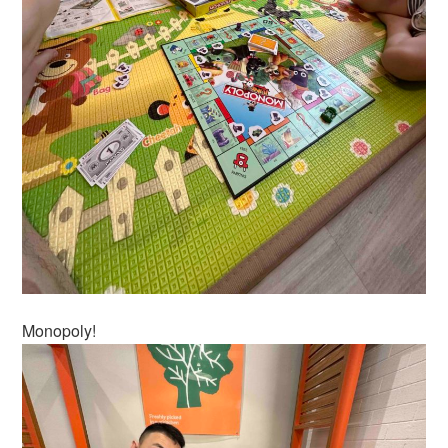
Monopoly!