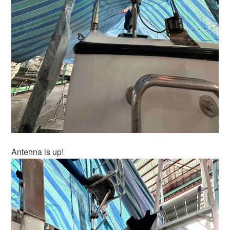
Antenna is up!