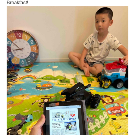
Breakfast!