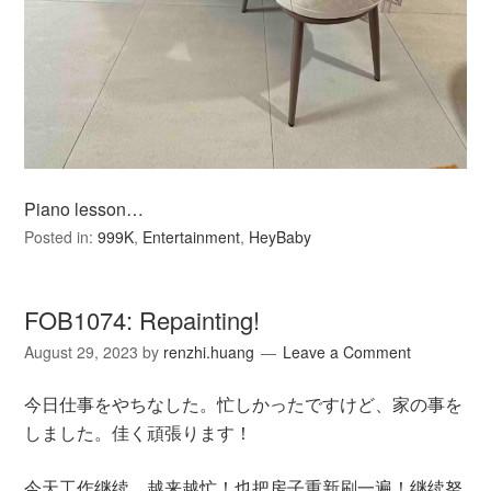
Piano lesson…
Posted in:
999K
,
Entertainment
,
HeyBaby
FOB1074: Repainting!
August 29, 2023
by
renzhi.huang
Leave a Comment
今日仕事をやちなした。忙しかったですけど、家の事を
しました。佳く頑張ります！
今天工作继续。越来越忙！也把房子重新刷一遍！继续努