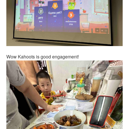
Wow Kahoots is good engagement!