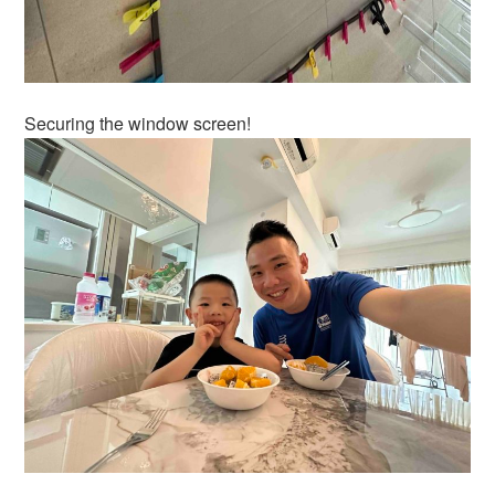
Securing the window screen!