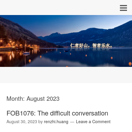
Month:
August 2023
FOB1076: The difficult conversation
August 30, 2023
by
renzhi.huang
Leave a Comment