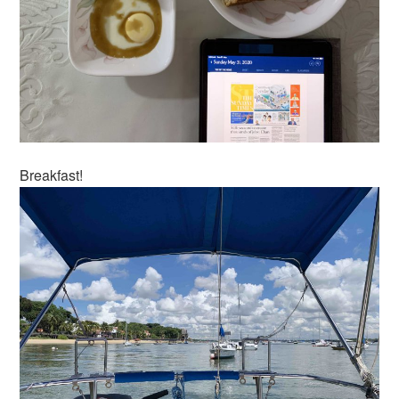
Breakfast!