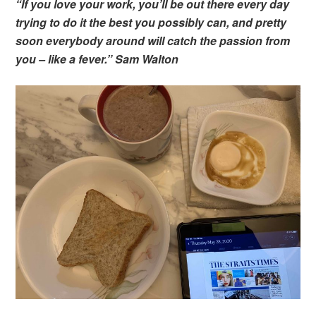
“If you love your work, you’ll be out there every day
trying to do it the best you possibly can, and pretty
soon everybody around will catch the passion from
you – like a fever.” Sam Walton