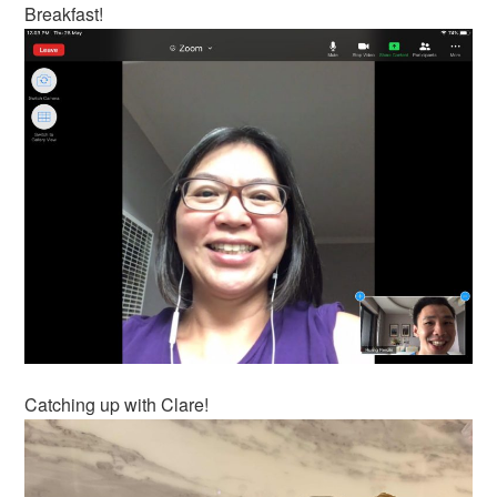
Breakfast!
Catching up with Clare!