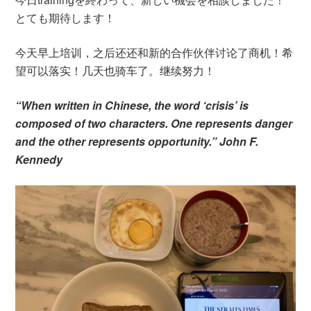
とても期待します！
今天早上培训，之后还还和新的合作伙伴讨论了商机！希
望可以落实！几天也骑车了。继续努力！
“When written in Chinese, the word ‘crisis’ is
composed of two characters. One represents danger
and the other represents opportunity.” John F.
Kennedy