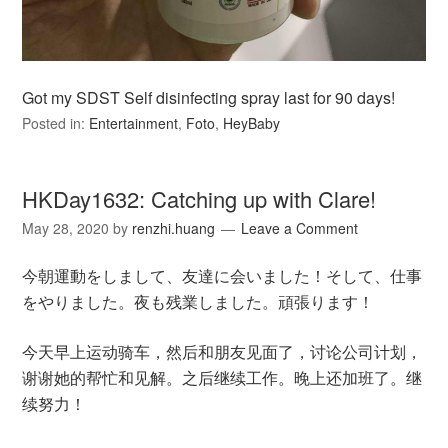
Got my SDST Self disinfecting spray last for 90 days!
Posted in:
Entertainment
,
Foto
,
HeyBaby
HKDay1632: Catching up with Clare!
May 28, 2020
by
renzhi.huang
Leave a Comment
今朝運動をしまして、友達に会いました！そして、仕事
をやりました。夜も残業しました。頑張ります！
今天早上运动骑车，然后和朋友见面了，讨论公司计划，
谢谢她的帮忙和见解。之后继续工作。晚上还加班了。继
续努力！