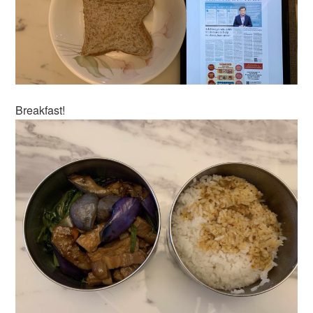
Breakfast!