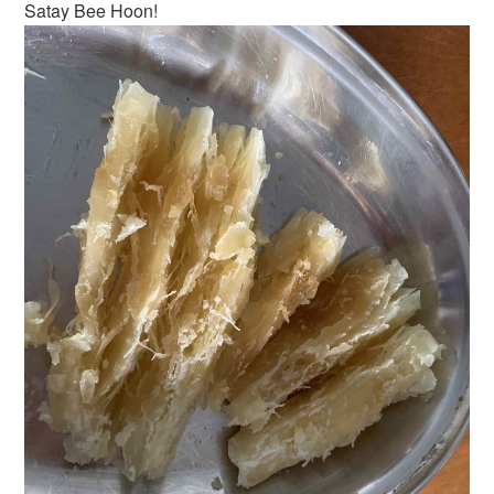
Satay Bee Hoon!