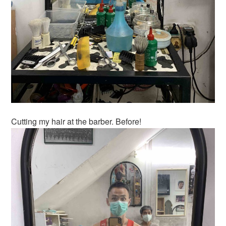
Cutting my hair at the barber. Before!