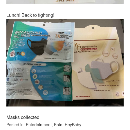
Lunch! Back to fighting!
Masks collected!
Posted in:
Entertainment
,
Foto
,
HeyBaby