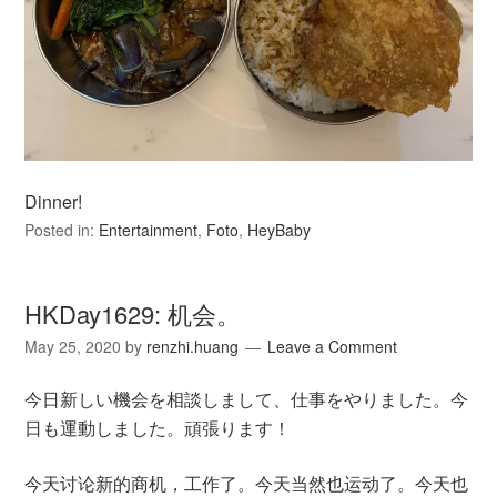
Dinner!
Posted in:
Entertainment
,
Foto
,
HeyBaby
HKDay1629: 机会。
May 25, 2020
by
renzhi.huang
Leave a Comment
今日新しい機会を相談しまして、仕事をやりました。今
日も運動しました。頑張ります！
今天讨论新的商机，工作了。今天当然也运动了。今天也