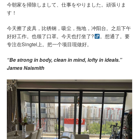
今朝家を掃除しまして、仕事をやりました。頑張りま
す！
今天擦了皮具，比锈钢，吸尘，拖地，冲阳台。之后下午
好好工作。也领了口罩。今天也打坐了?‍
。想通了。要
专注在Singtel上。把一个项目现做好。
“Be strong in body, clean in mind, lofty in ideals.”
James Naismith