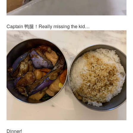
Captain 鸭腿！Really missing the kid…
Dinner!