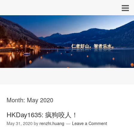
Month:
May 2020
HKDay1635: 疯狗咬人！
May 31, 2020
by
renzhi.huang
Leave a Comment