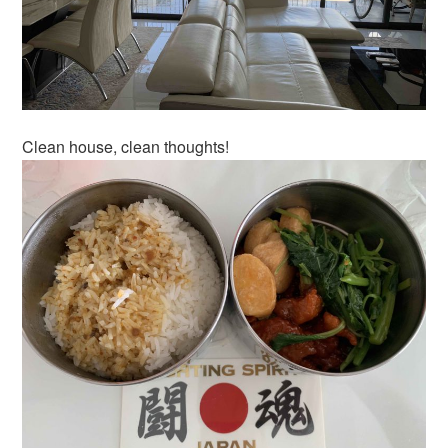
Clean house, clean thoughts!