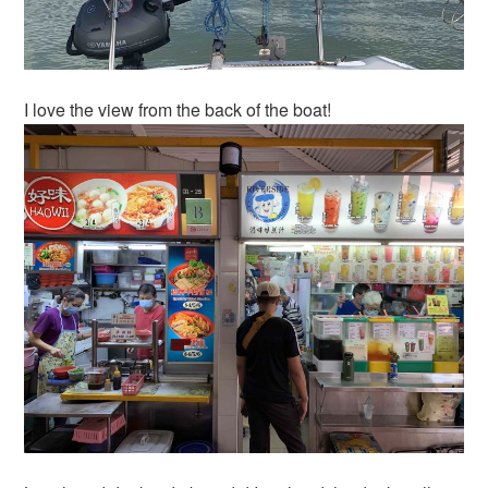
I love the view from the back of the boat!