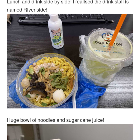
Lunch and drink side by side! I realised the drink stall is
named River side!
Huge bowl of noodles and sugar cane juice!