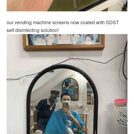
our vending machine screens now coated with SDST
self disinfecting solution!