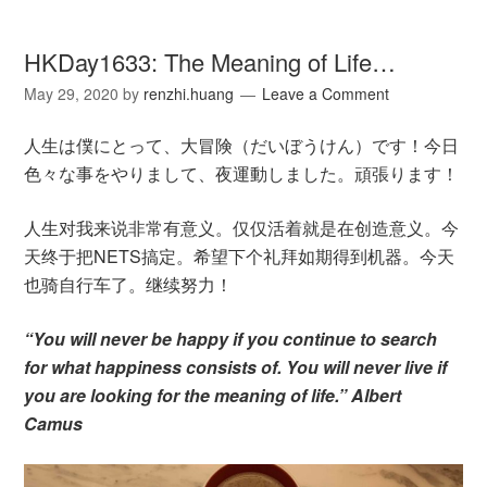
HKDay1633: The Meaning of Life…
May 29, 2020
by
renzhi.huang
Leave a Comment
人生は僕にとって、大冒険（だいぼうけん）です！今日
色々な事をやりまして、夜運動しました。頑張ります！
人生对我来说非常有意义。仅仅活着就是在创造意义。今
天终于把NETS搞定。希望下个礼拜如期得到机器。今天
也骑自行车了。继续努力！
“You will never be happy if you continue to search
for what happiness consists of. You will never live if
you are looking for the meaning of life.” Albert
Camus