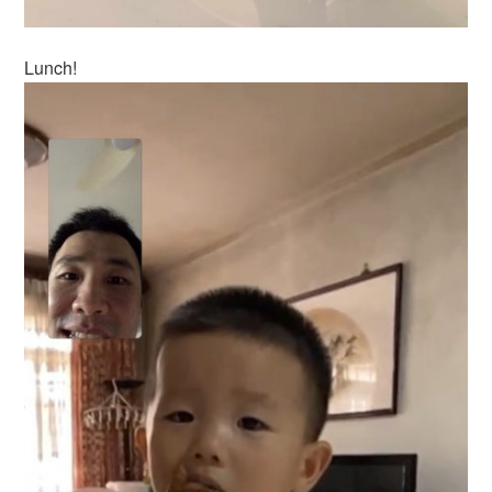
Lunch!