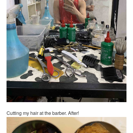
Cutting my hair at the barber. After!