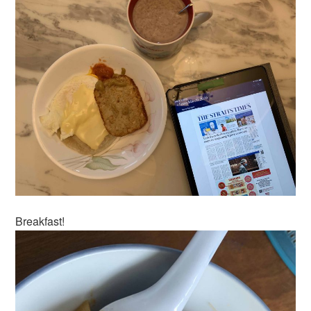
Breakfast!