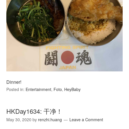
Dinner!
Posted in:
Entertainment
,
Foto
,
HeyBaby
HKDay1634: 干净！
May 30, 2020
by
renzhi.huang
Leave a Comment