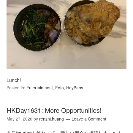
Lunch!
Posted in:
Entertainment
,
Foto
,
HeyBaby
HKDay1631: More Opportunities!
May 27, 2020
by
renzhi.huang
Leave a Comment
今日trainingを終わって、新しい機会を相談しました！