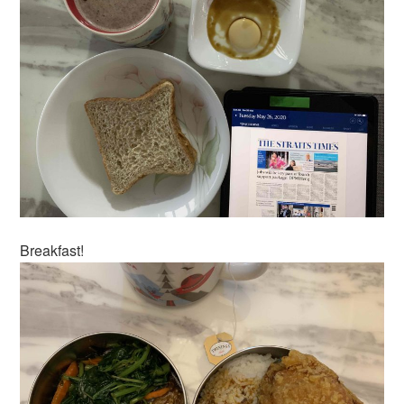
Breakfast!