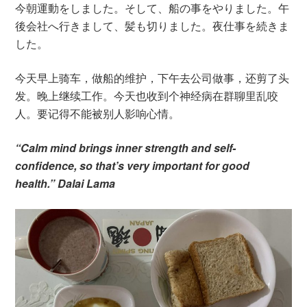
今朝運動をしました。そして、船の事をやりました。午
後会社へ行きまして、髪も切りました。夜仕事を続きま
した。
今天早上骑车，做船的维护，下午去公司做事，还剪了头
发。晚上继续工作。今天也收到个神经病在群聊里乱咬
人。要记得不能被别人影响心情。
“Calm mind brings inner strength and self-
confidence, so that’s very important for good
health.” Dalai Lama