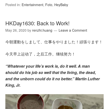
Posted in:
Entertainment
,
Foto
,
HeyBaby
HKDay1630: Back to Work!
May 26, 2020
by
renzhi.huang
Leave a Comment
今朝運動をしまして、仕事をやりました！頑張ります！
今天早上运动了，之后工作。继续努力！
“Whatever your life’s work is, do it well. A man
should do his job so well that the living, the dead,
and the unborn could do it no better.” Martin Luther
King, Jr.