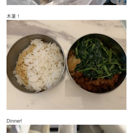
木薯！
Dinner!