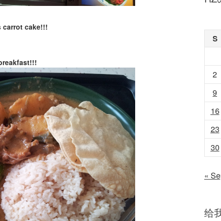
carrot cake!!!
S
reakfast!!!
2
9
16
23
30
« Se
给