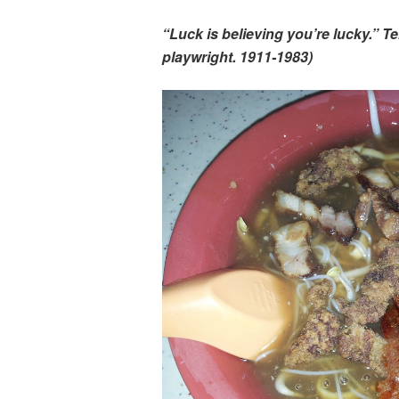
“Luck is believing you’re lucky.” 
playwright. 1911-1983)