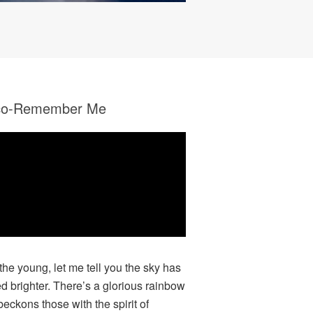
co-Remember Me
 the young, let me tell you the sky has
ed brighter. There’s a glorious rainbow
beckons those with the spirit of