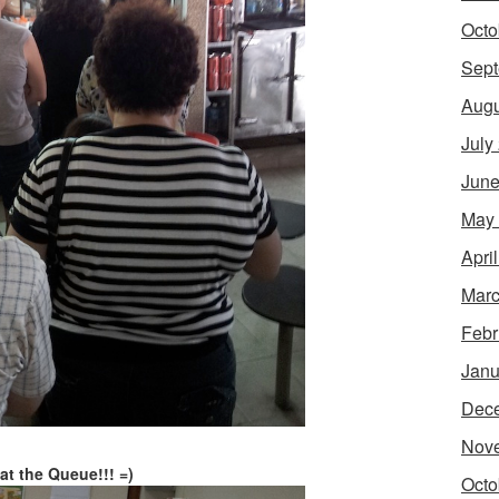
Octo
Sept
Augu
July
June
May
Apri
Marc
Febr
Janu
Dec
Nov
at the Queue!!! =)
Octo