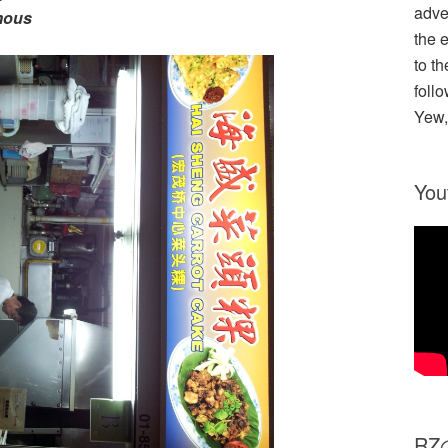
adve
mous
the 
to th
follo
Yew,
You
R