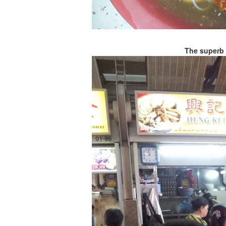
The superb 