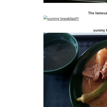
The famous 
yummy b