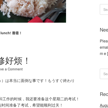
Nee
n lunch! 善斋！
Plea
emai
m e 
 装修好烦！
ave a Comment
う）は本当に面倒な事です！もうすぐ終わり
Rec
业和工作的时候，我还要准备这个星期二的考试！
点时间准备了考试，希望能顺利过关！
Augu