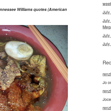
wee
Tennessee Williams quotes (American
July
July
Mega
Jul
July
Rec
renz
Jo
o
renz
Joce
renz