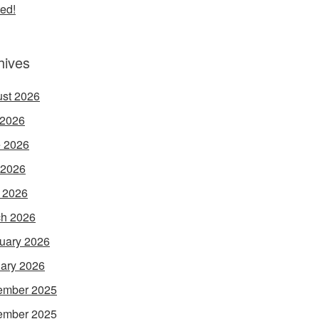
ed!
hives
st 2026
 2026
 2026
 2026
l 2026
h 2026
uary 2026
ary 2026
ember 2025
ember 2025