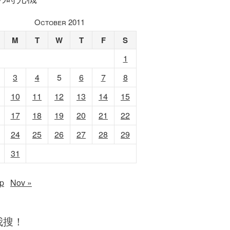
October 2011
M
T
W
T
F
S
1
3
4
5
6
7
8
10
11
12
13
14
15
17
18
19
20
21
22
24
25
26
27
28
29
31
p
Nov »
我搜！