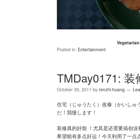
Vegetaria
Posted in:
Entertainment
TMDay0171:
October 30, 2011
by
renzhi.huang
Le
住宅（じゅうたく）改修（かいしゅ
だ！我慢します！
装修真的好烦 ！尤其是还需要搞创
希望能有多点好运！今天利用了一点