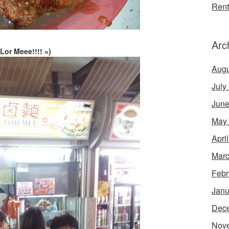
Rent
Arc
Lor Meee!!!! =)
Augu
July
June
May
Apri
Marc
Febr
Janu
Dec
Nov