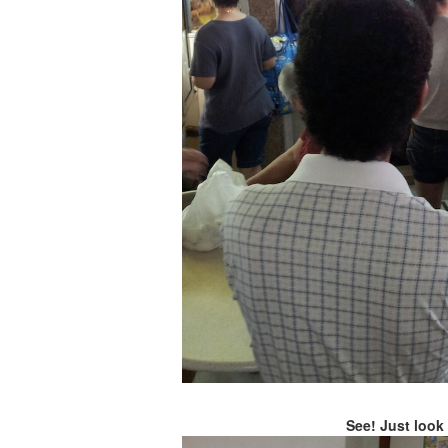
See! Just look 