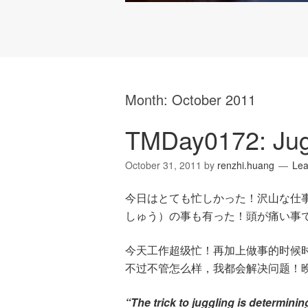
Month:
October 2011
TMDay0172: Jugg
October 31, 2011
by
renzhi.huang
Le
今日はとても忙しかった！沢山な仕
しゅう）の事も有った！頭が痛い事
今天工作超级忙！再加上做事的时候
不过不管怎么样，我都会解决问题！
“The trick to juggling is determini