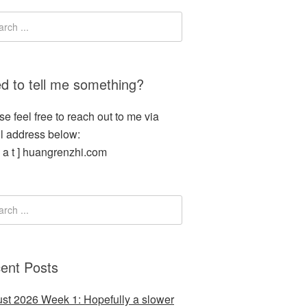
d to tell me something?
se feel free to reach out to me via
l address below:
[ a t ] huangrenzhi.com
ent Posts
st 2026 Week 1: Hopefully a slower