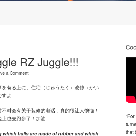
Co
le RZ Juggle!!!
ave a Comment
事を有る上に、住宅（じゅうたく）改修（かい
ですよ！
时不时会有关于装修的电话，真的很让人懊恼！
“For
晚上也去跑步了！加油！
turn
that 
ng which balls are made of rubber and which