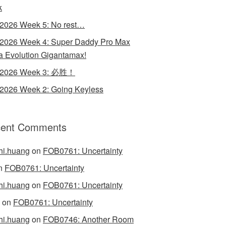
k
 2026 Week 5: No rest…
 2026 Week 4: Super Daddy Pro Max
 Evolution Gigantamax!
y 2026 Week 3: 必胜！
 2026 Week 2: Going Keyless
ent Comments
hi.huang
on
FOB0761: Uncertainty
n
FOB0761: Uncertainty
hi.huang
on
FOB0761: Uncertainty
on
FOB0761: Uncertainty
hi.huang
on
FOB0746: Another Room