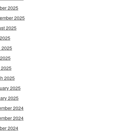
ber 2025
ember 2025
st 2025
 2025
 2025
 2025
l 2025
h 2025
uary 2025
ary 2025
ember 2024
ember 2024
ber 2024