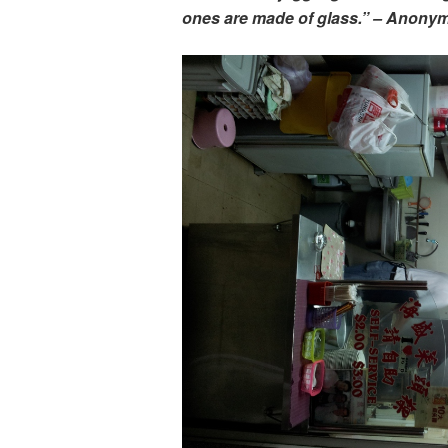
ones are made of glass.” – Anony