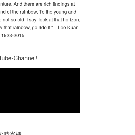
nture. And there are rich findings at
end of the rainbow. To the young and
e not-so-old, I say, look at that horizon,
w that rainbow, go ride it.” – Lee Kuan
 1923-2015
tube-Channel!
Zの時光機