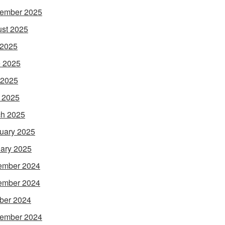
ember 2025
st 2025
 2025
 2025
 2025
l 2025
h 2025
uary 2025
ary 2025
ember 2024
ember 2024
ber 2024
ember 2024