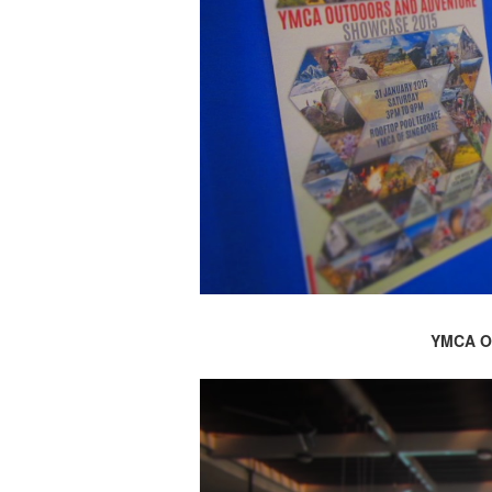
YMCA O