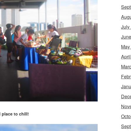
Sept
Augu
July
June
May
Apri
Marc
Febr
Janu
Dec
Nov
 place to chill!
Octo
Sept