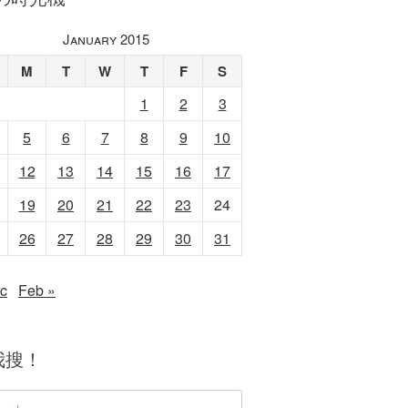
January 2015
M
T
W
T
F
S
1
2
3
5
6
7
8
9
10
12
13
14
15
16
17
19
20
21
22
23
24
26
27
28
29
30
31
c
Feb »
我搜！