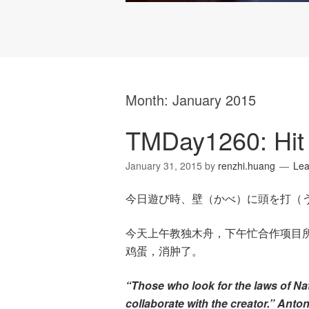
Month:
January 2015
TMDay1260: Hit
January 31, 2015
by
renzhi.huang
Le
今日遊び時、壁（かべ）に頭を打（
今天上午教独木舟，下午忙合作项目
鸡蛋，消肿了。
“Those who look for the laws of Na
collaborate with the creator.” Anto