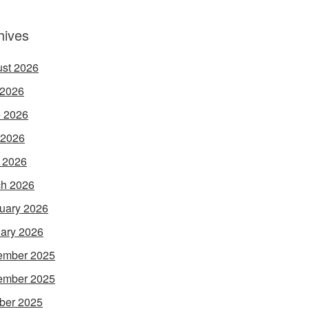
hives
st 2026
 2026
 2026
 2026
l 2026
h 2026
uary 2026
ary 2026
ember 2025
ember 2025
ber 2025