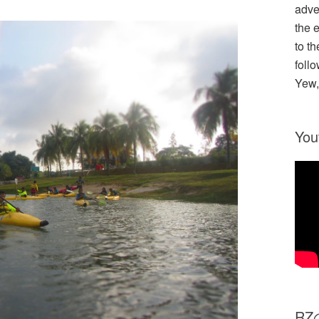
adve
the 
to th
follo
Yew,
You
R