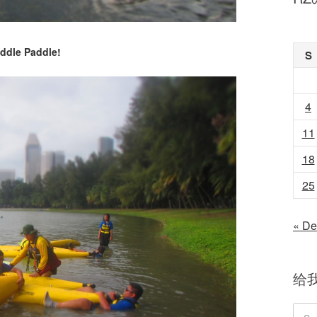
ddle Paddle!
S
4
11
18
25
« De
给