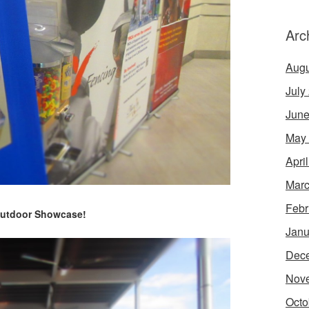
Arc
Augu
July
June
May
Apri
Marc
Febr
utdoor Showcase!
Janu
Dec
Nov
Octo