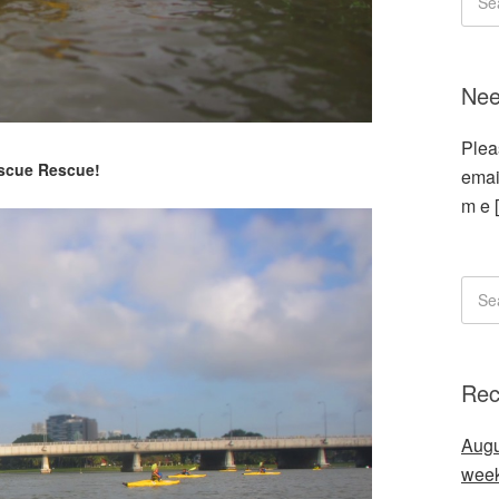
Nee
Plea
scue Rescue!
emai
m e 
Rec
Augu
wee