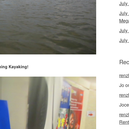
July
July
Mega
Jul
July
Rec
ing Kayaking!
renz
Jo
o
renz
Joce
renz
Rent