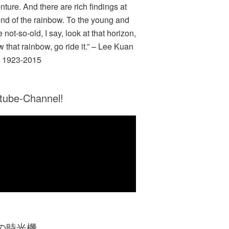
nture. And there are rich findings at
end of the rainbow. To the young and
e not-so-old, I say, look at that horizon,
w that rainbow, go ride it.” – Lee Kuan
 1923-2015
tube-Channel!
Zの時光機