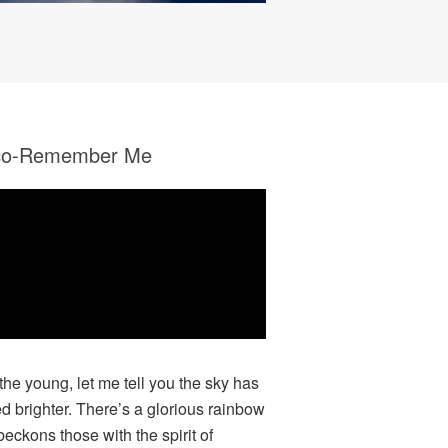
co-Remember Me
 the young, let me tell you the sky has
ed brighter. There’s a glorious rainbow
beckons those with the spirit of