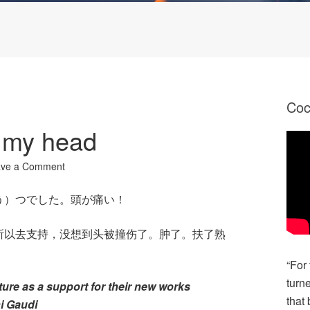
Co
 my head
ave a Comment
う）つでした。頭が痛い！
所以去支持，没想到头被撞伤了。肿了。扶了熟
“For
turn
ture as a support for their new works
that 
ni Gaudi