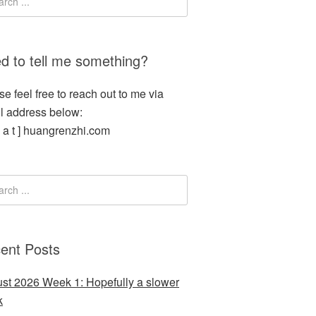
d to tell me something?
se feel free to reach out to me via
l address below:
[ a t ] huangrenzhi.com
ent Posts
st 2026 Week 1: Hopefully a slower
k