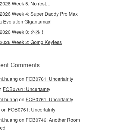
 2026 Week 5: No rest…
 2026 Week 4: Super Daddy Pro Max
 Evolution Gigantamax!
y 2026 Week 3: 必胜！
 2026 Week 2: Going Keyless
ent Comments
hi.huang
on
FOB0761: Uncertainty
n
FOB0761: Uncertainty
hi.huang
on
FOB0761: Uncertainty
on
FOB0761: Uncertainty
hi.huang
on
FOB0746: Another Room
ed!