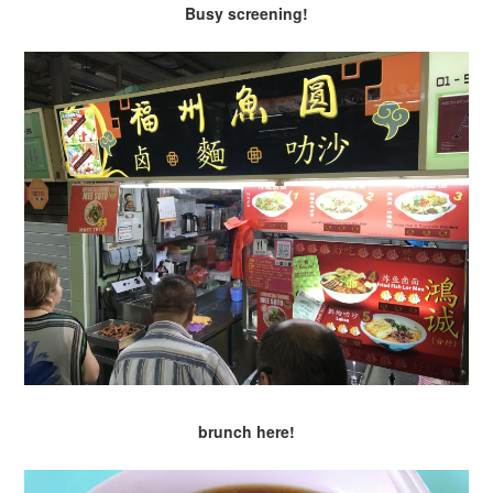
Busy screening!
brunch here!