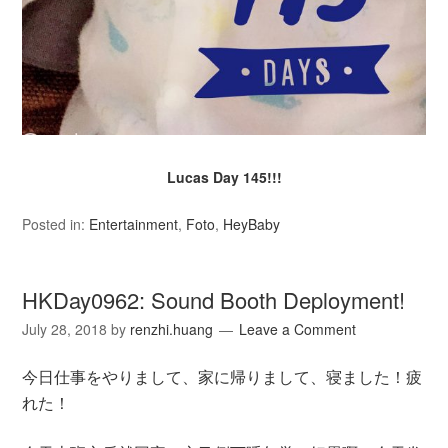
Lucas Day 145!!!
Posted in:
Entertainment
,
Foto
,
HeyBaby
HKDay0962: Sound Booth Deployment!
July 28, 2018
by
renzhi.huang
Leave a Comment
今日仕事をやりまして、家に帰りまして、寝ました！疲
れた！