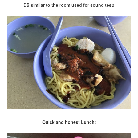
DB similar to the room used for sound test!
Quick and honest Lunch!