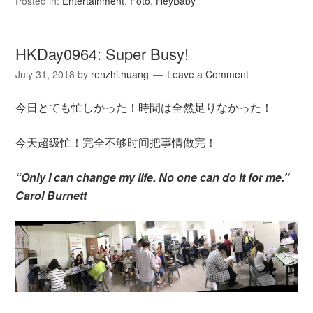
Posted in:
Entertainment
,
Foto
,
HeyBaby
HKDay0964: Super Busy!
July 31, 2018
by
renzhi.huang
Leave a Comment
今日とても忙しかった！時間は全然足りなかった！
今天超级忙！完全不够时间把事情做完！
“Only I can change my life. No one can do it for me.”
Carol Burnett