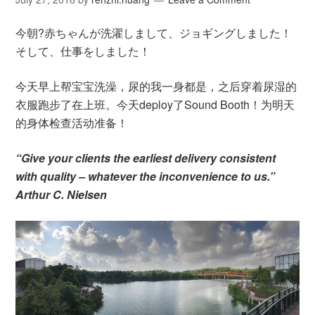
今朝?赤ちゃんが洗濯しまして、ジョギングしました！
そして、仕事をしました！
今天早上帮宝宝洗澡，尿的我一身都是，之后穿着尿湿的
衣服跑步了在上班。今天deploy了Sound Booth！为明天
的身体检查活动准备！
“Give your clients the earliest delivery consistent
with quality – whatever the inconvenience to us.”
Arthur C. Nielsen