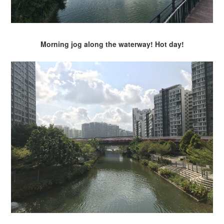
Morning jog along the waterway! Hot day!