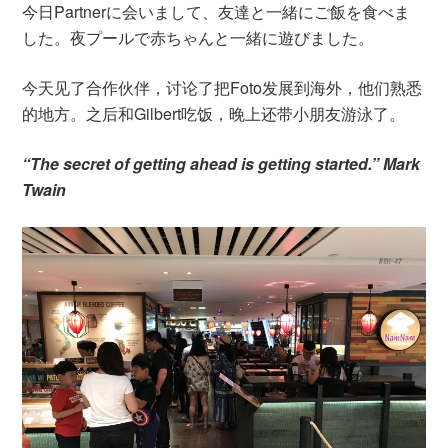
今日Partnerに会いまして、友達と一緒にご飯を食べま
した。夜プールで赤ちゃんと一緒に遊びました。
今天见了合作伙伴，讨论了把Foto发展到海外，他们熟悉
的地方。之后和Gilbert吃饭，晚上还带小朋友游泳了。
“The secret of getting ahead is getting started.” Mark
Twain