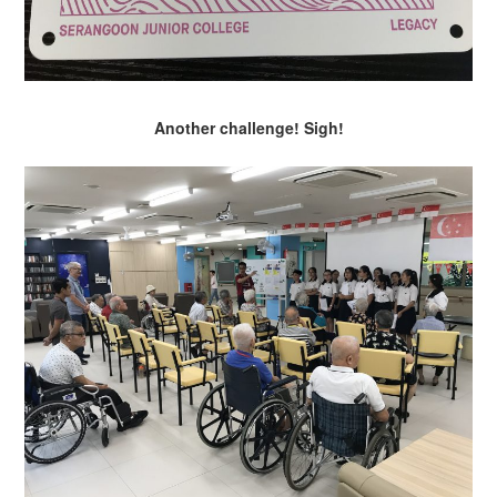
Another challenge! Sigh!