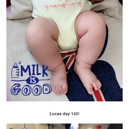
Lucas day 142!