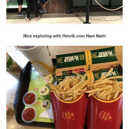
Nice exploring with Henrik over Nam Nam!