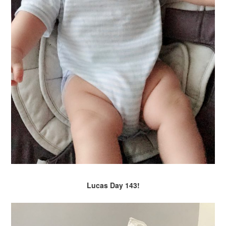
Lucas Day 143!