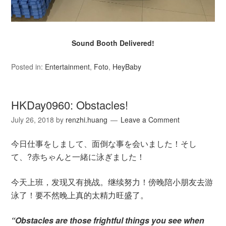
Sound Booth Delivered!
Posted in:
Entertainment
,
Foto
,
HeyBaby
HKDay0960: Obstacles!
July 26, 2018
by
renzhi.huang
Leave a Comment
今日仕事をしまして、面倒な事を会いました！そし
て、?赤ちゃんと一緒に泳ぎました！
今天上班，发现又有挑战。继续努力！傍晚陪小朋友去游
泳了！要不然晚上真的太精力旺盛了。
“Obstacles are those frightful things you see when