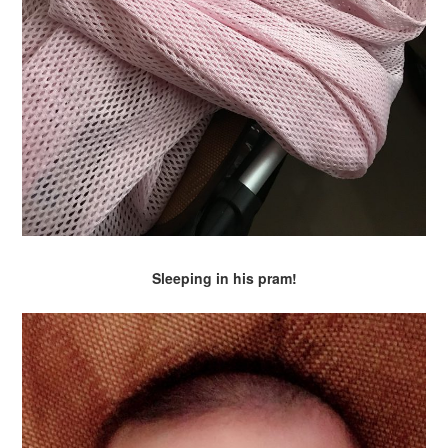
Sleeping in his pram!