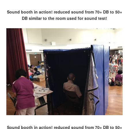
Sound booth in action! reduced sound from 70+ DB to 50+
DB similar to the room used for sound test!
Sound booth in action! reduced sound from 70+ DB to 50+