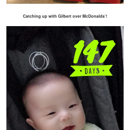
Catching up with Gilbert over McDonalds’!