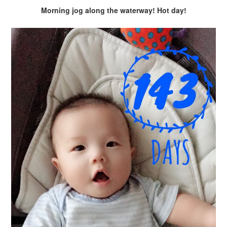
Morning jog along the waterway! Hot day!