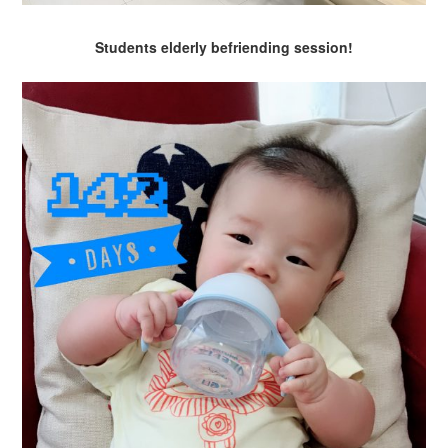
Students elderly befriending session!