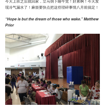
今天上班之后就回家，立马倒下睡午觉！好累啊！今天发
现冷气漏水了！麻烦要快点把这些琐碎事情八月前搞定！
“Hope is but the dream of those who wake.” Matthew
Prior