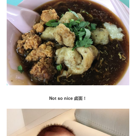
Not so nice 卤面！