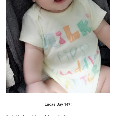
Lucas Day 147!