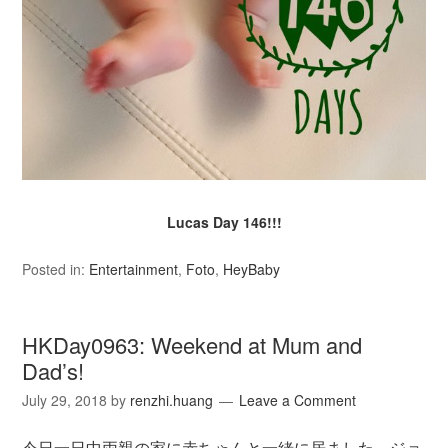
Lucas Day 146!!!
Posted in:
Entertainment
,
Foto
,
HeyBaby
HKDay0963: Weekend at Mum and
Dad’s!
July 29, 2018
by
renzhi.huang
Leave a Comment
今日一日中両親の家に赤ちゃんと一緒に居ました。ジョ