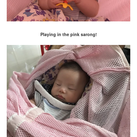
Playing in the pink sarong!