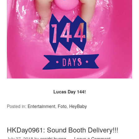
Lucas Day 144!
Posted in:
Entertainment
,
Foto
,
HeyBaby
HKDay0961: Sound Booth Delivery!!!
July 27, 2018
by
renzhi.huang
Leave a Comment