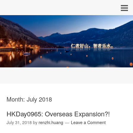
Month:
July 2018
HKDay0965: Overseas Expansion?!
July 31, 2018
by
renzhi.huang
Leave a Comment