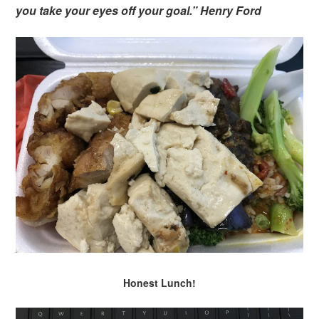
you take your eyes off your goal.” Henry Ford
Honest Lunch!