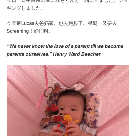
ギングしました。
今天带Lucas去爸妈家。也去跑步了。星期一又要去
Screening！好忙啊。
“We never know the love of a parent till we become
parents ourselves.” Henry Ward Beecher