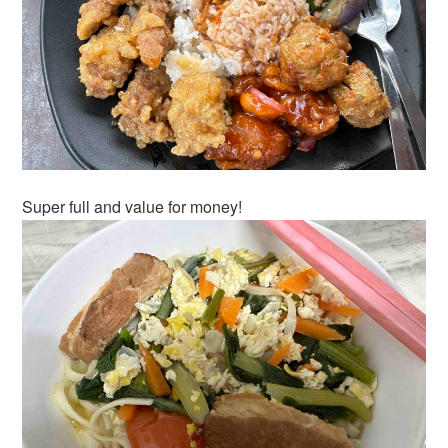
Super full and value for money!