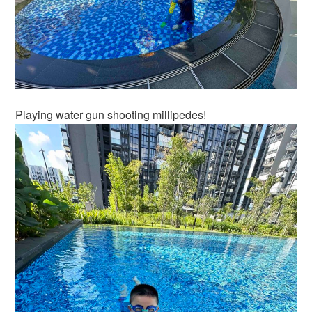
Playing water gun shooting millipedes!