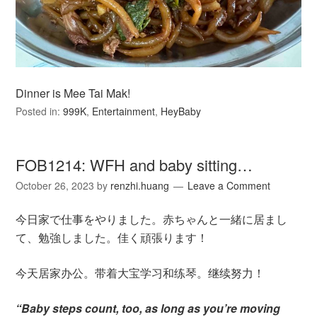
Dinner is Mee Tai Mak!
Posted in:
999K
,
Entertainment
,
HeyBaby
FOB1214: WFH and baby sitting…
October 26, 2023
by
renzhi.huang
Leave a Comment
今日家で仕事をやりました。赤ちゃんと一緒に居まし
て、勉強しました。佳く頑張ります！
今天居家办公。带着大宝学习和练琴。继续努力！
“Baby steps count, too, as long as you’re moving