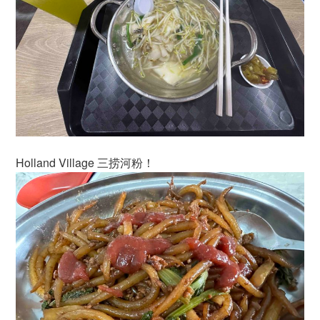
Holland Village 三捞河粉！