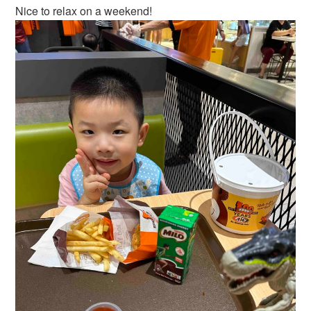
Nice to relax on a weekend!