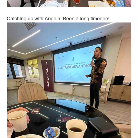
Catching up with Angela! Been a long timeeee!