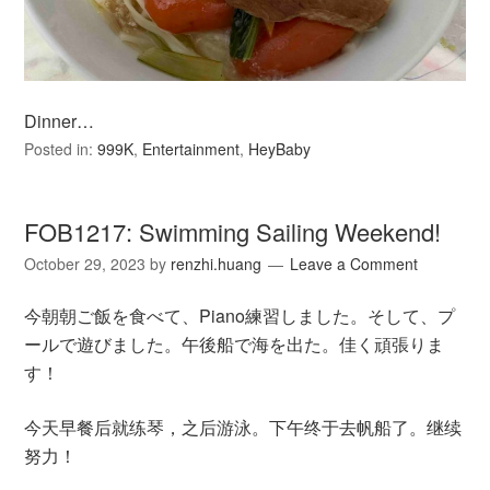
Dinner…
Posted in:
999K
,
Entertainment
,
HeyBaby
FOB1217: Swimming Sailing Weekend!
October 29, 2023
by
renzhi.huang
Leave a Comment
今朝朝ご飯を食べて、Piano練習しました。そして、プ
ールで遊びました。午後船で海を出た。佳く頑張りま
す！
今天早餐后就练琴，之后游泳。下午终于去帆船了。继续
努力！