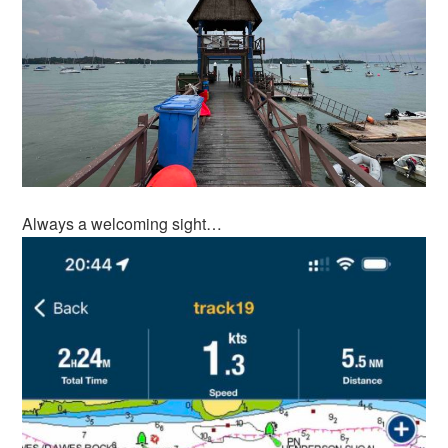
Always a welcoming sight…