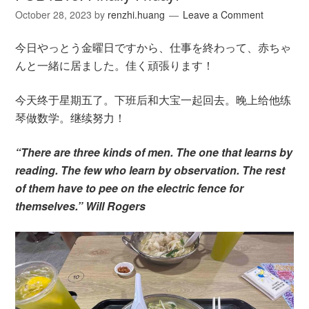
October 28, 2023
by
renzhi.huang
Leave a Comment
今日やっとう金曜日ですから、仕事を終わって、赤ちゃ
んと一緒に居ました。佳く頑張ります！
今天终于星期五了。下班后和大宝一起回去。晚上给他练
琴做数学。继续努力！
“There are three kinds of men. The one that learns by
reading. The few who learn by observation. The rest
of them have to pee on the electric fence for
themselves.” Will Rogers