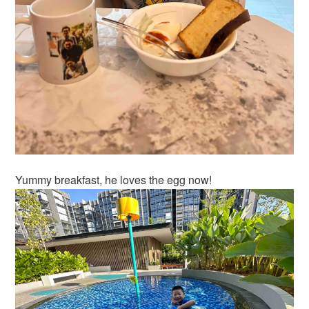
Yummy breakfast, he loves the egg now!