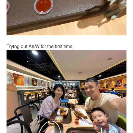
Trying out A&W for the first time!