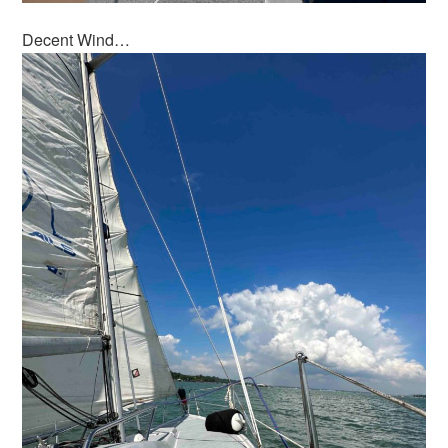
Decent Wind…