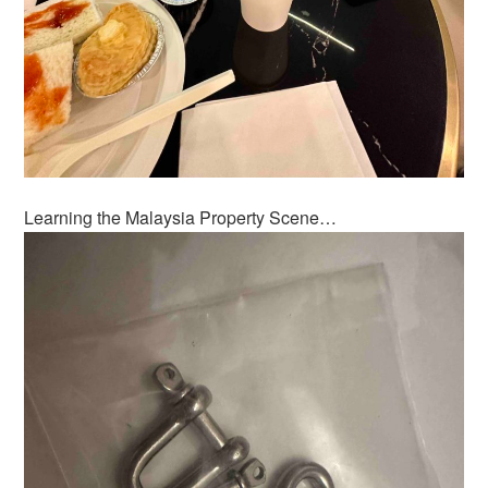
Learning the Malaysia Property Scene…