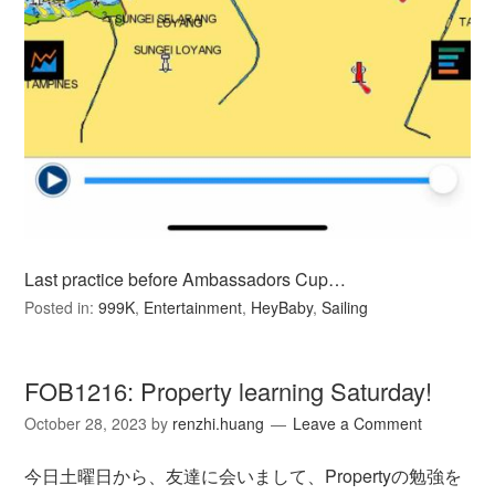
Last practice before Ambassadors Cup…
Posted in:
999K
,
Entertainment
,
HeyBaby
,
Sailing
FOB1216: Property learning Saturday!
October 28, 2023
by
renzhi.huang
Leave a Comment
今日土曜日から、友達に会いまして、Propertyの勉強を