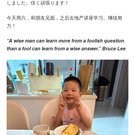
しました。佳く頑張ります！
今天周六，和朋友见面，之后去地产讲座学习。继续努
力！
“A wise man can learn more from a foolish question
than a fool can learn from a wise answer.” Bruce Lee