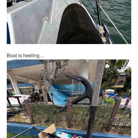
Boat is heeling…