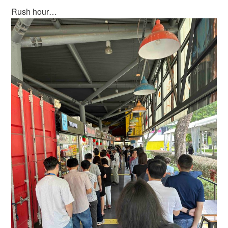
Rush hour…