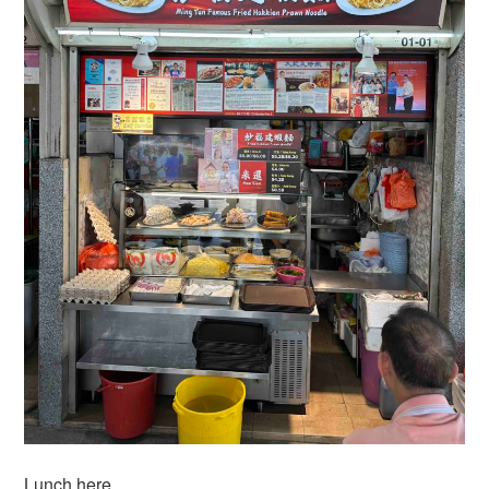
Lunch here…