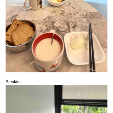
Breakfast!