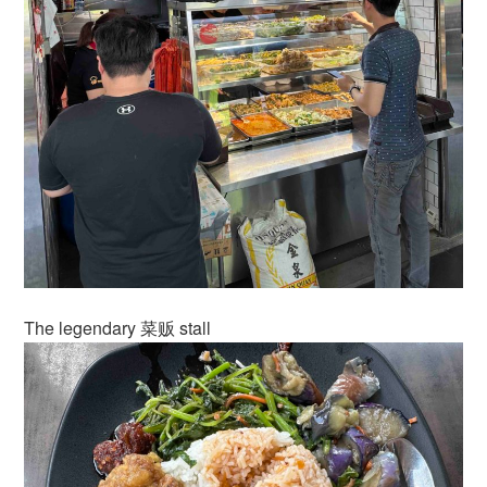
The legendary 菜贩 stall