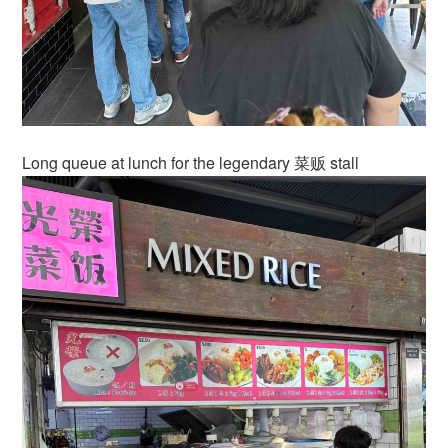
Long queue at lunch for the legendary 菜贩 stall