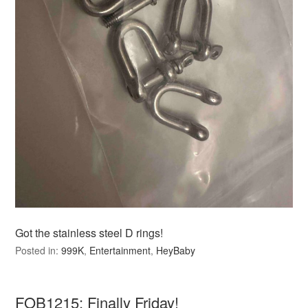
Got the stainless steel D rings!
Posted in:
999K
,
Entertainment
,
HeyBaby
FOB1215: Finally Friday!