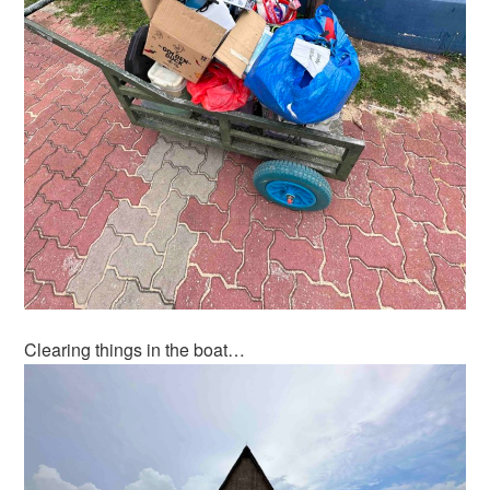
Clearing things in the boat…