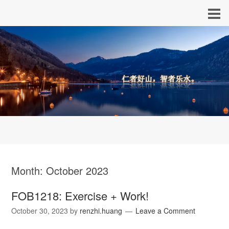
Month:
October 2023
FOB1218: Exercise + Work!
October 30, 2023
by
renzhi.huang
Leave a Comment