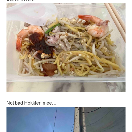
Not bad Hokkien mee…