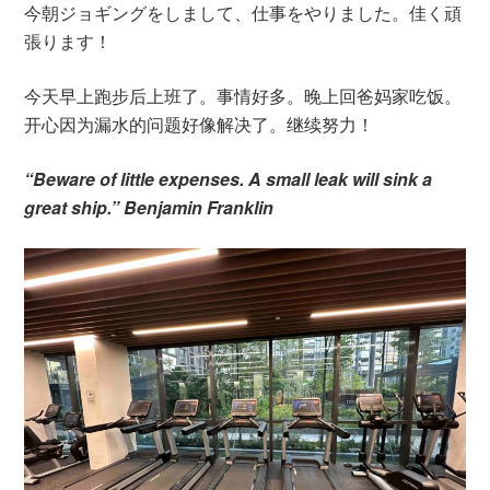
今朝ジョギングをしまして、仕事をやりました。佳く頑
張ります！
今天早上跑步后上班了。事情好多。晚上回爸妈家吃饭。
开心因为漏水的问题好像解决了。继续努力！
“Beware of little expenses. A small leak will sink a
great ship.” Benjamin Franklin