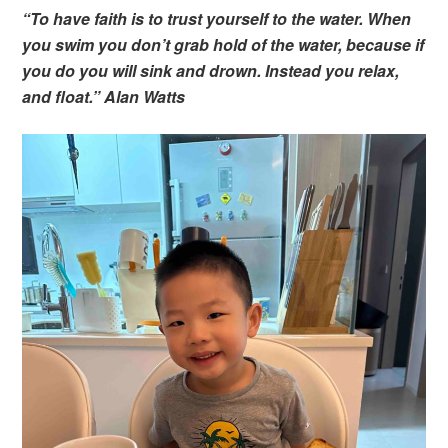
“To have faith is to trust yourself to the water. When
you swim you don’t grab hold of the water, because if
you do you will sink and drown. Instead you relax,
and float.” Alan Watts