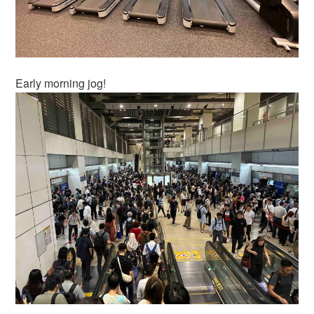
Early morning jog!