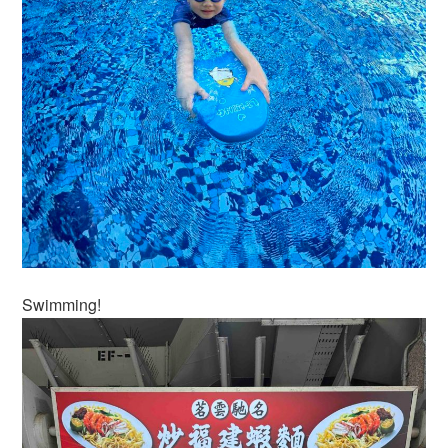
Swimming!