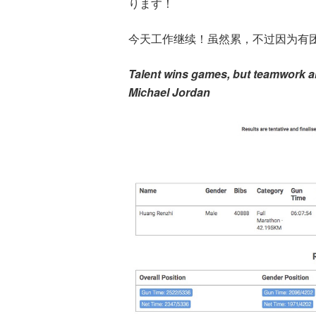
ります！
今天工作继续！虽然累，不过因为有
Talent wins games, but teamwork a
Michael Jordan