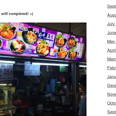
Sept
 still completed! =)
Augu
July
June
May
Apri
Marc
Febr
Janu
Dec
Nov
Octo
Sept