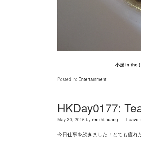
小强 in the 
Posted in:
Entertainment
HKDay0177: Te
May 30, 2016
by
renzhi.huang
Leave 
今日仕事を続きました！とても疲れたで