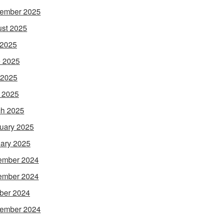
ember 2025
st 2025
 2025
 2025
 2025
l 2025
h 2025
uary 2025
ary 2025
ember 2024
ember 2024
ber 2024
ember 2024