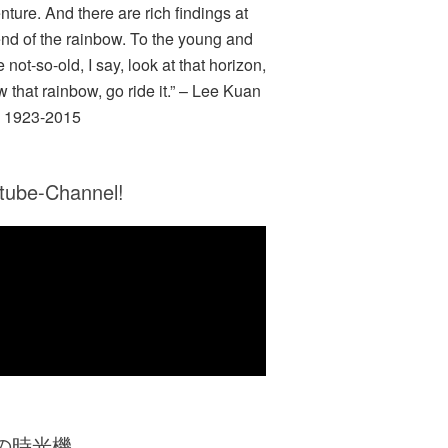
nture. And there are rich findings at
end of the rainbow. To the young and
e not-so-old, I say, look at that horizon,
w that rainbow, go ride it.” – Lee Kuan
 1923-2015
tube-Channel!
Zの時光機