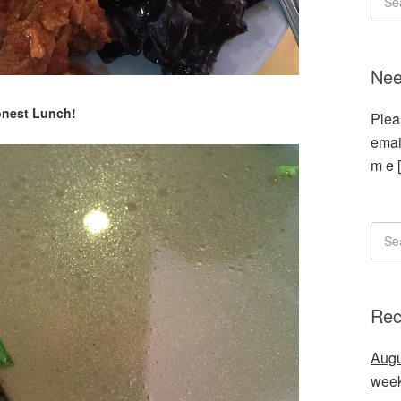
Nee
nest Lunch!
Plea
emai
m e 
Rec
Augu
wee