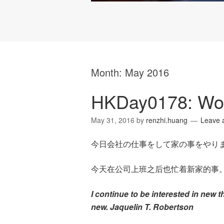
Month:
May 2016
HKDay0178: Wo
May 31, 2016
by
renzhi.huang
Leave 
今日会社の仕事をして家の事をやり
今天在公司上班之后也忙着新家的事
I continue to be interested in new 
new. Jaquelin T. Robertson