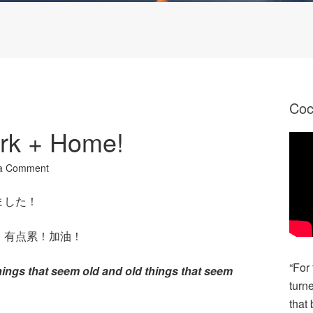
Co
rk + Home!
a Comment
ました！
。有点累！加油！
“For
things that seem old and old things that seem
turn
that 