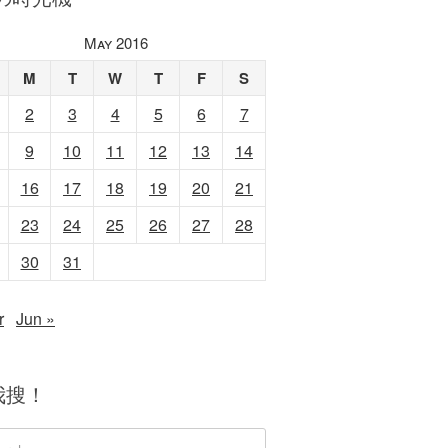
May 2016
M
T
W
T
F
S
2
3
4
5
6
7
9
10
11
12
13
14
16
17
18
19
20
21
23
24
25
26
27
28
30
31
r
Jun »
我搜！