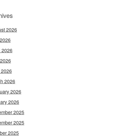
hives
st 2026
 2026
 2026
 2026
l 2026
h 2026
uary 2026
ary 2026
ember 2025
ember 2025
ber 2025