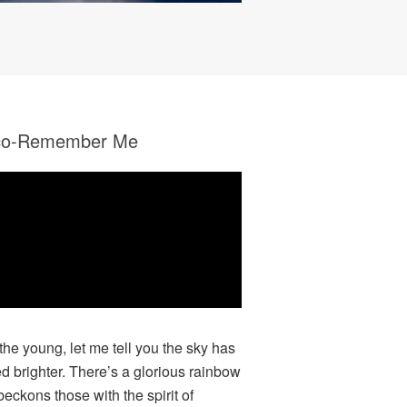
co-Remember Me
 the young, let me tell you the sky has
ed brighter. There’s a glorious rainbow
beckons those with the spirit of