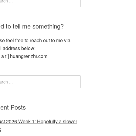
d to tell me something?
se feel free to reach out to me via
l address below:
[ a t ] huangrenzhi.com
ent Posts
st 2026 Week 1: Hopefully a slower
k