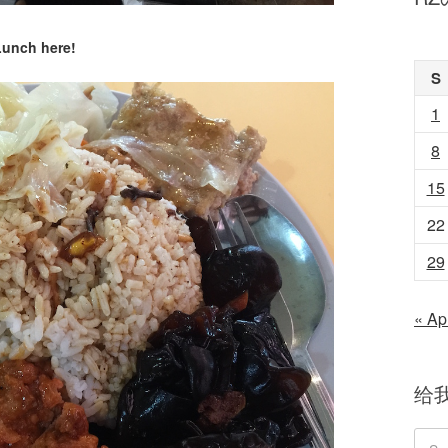
Lunch here!
S
1
8
15
22
29
« Ap
给