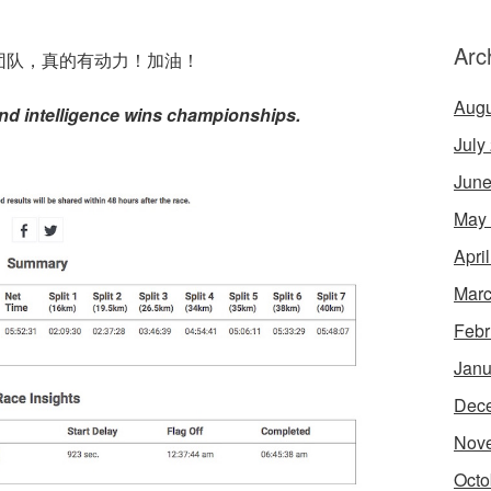
Arc
团队，真的有动力！加油！
Augu
nd intelligence wins championships.
July
June
May
Apri
Marc
Febr
Janu
Dec
Nov
Octo