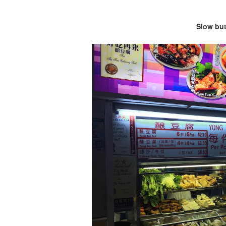
Slow but