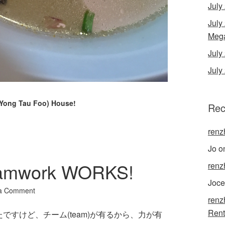
July
July
Mega
Jul
July
(Yong Tau Foo) House!
Rec
renz
Jo
o
amwork WORKS!
renz
Joce
a Comment
renz
Rent
すけど、チーム(team)が有るから、力が有