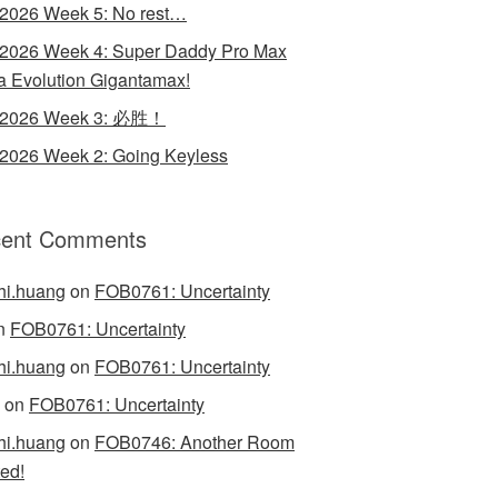
 2026 Week 5: No rest…
 2026 Week 4: Super Daddy Pro Max
 Evolution Gigantamax!
y 2026 Week 3: 必胜！
 2026 Week 2: Going Keyless
ent Comments
hi.huang
on
FOB0761: Uncertainty
n
FOB0761: Uncertainty
hi.huang
on
FOB0761: Uncertainty
on
FOB0761: Uncertainty
hi.huang
on
FOB0746: Another Room
ed!