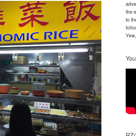
adve
the 
to th
follo
Yew,
You
R