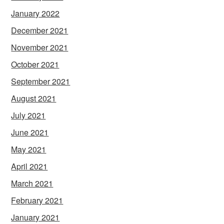
January 2022
December 2021
November 2021
October 2021
September 2021
August 2021
July 2021
June 2021
May 2021
April 2021
March 2021
February 2021
January 2021