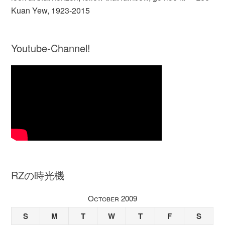
Kuan Yew, 1923-2015
Youtube-Channel!
RZの時光機
October 2009
S
M
T
W
T
F
S