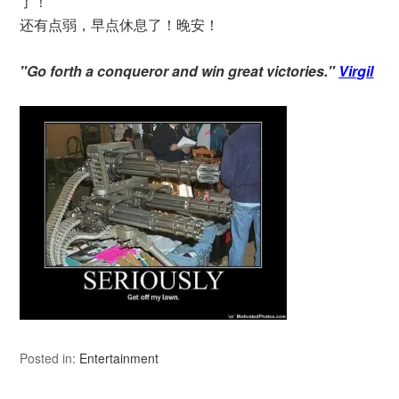
了！
还有点弱，早点休息了！晚安！
"Go forth a conqueror and win great victories."
Virgil
Posted in:
Entertainment