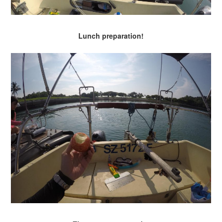
Lunch preparation!