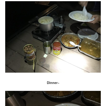
Dinner~