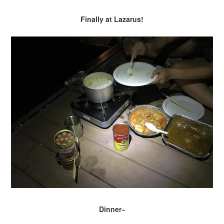
Finally at Lazarus!
Dinner~