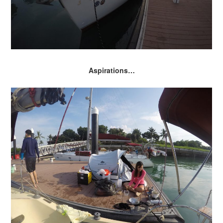
Aspirations…