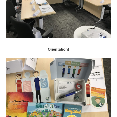
Orientation!