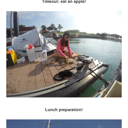
Timeout: eat an apple!
Lunch preparation!