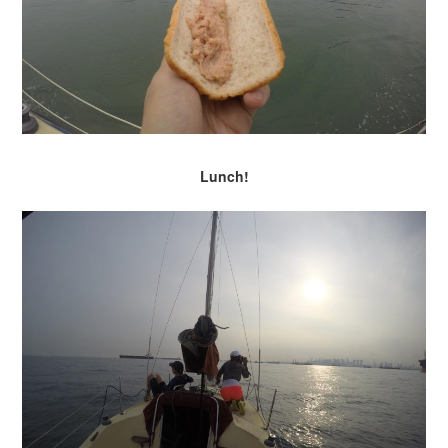
Lunch!