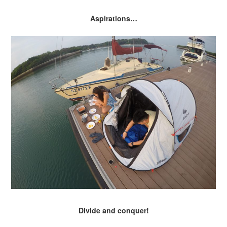
Aspirations…
Divide and conquer!