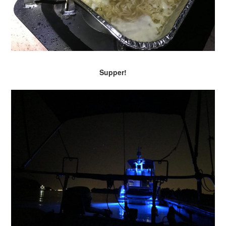
Supper!