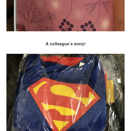
A colleague’s story!