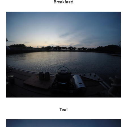
Breakfast!
Tea!