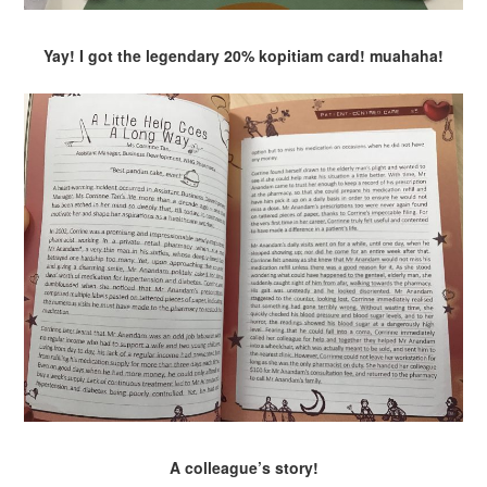
Yay! I got the legendary 20% kopitiam card! muahaha!
A colleague’s story!