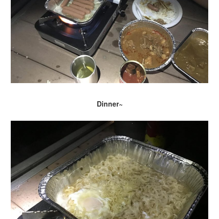
Dinner~