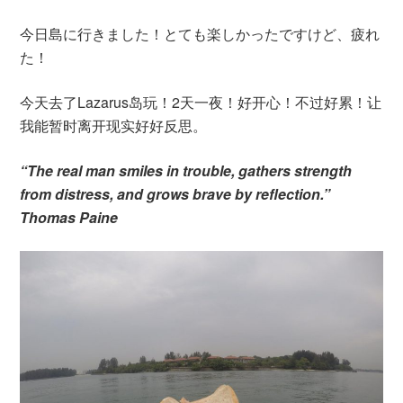
今日島に行きました！とても楽しかったですけど、疲れ
た！
今天去了Lazarus岛玩！2天一夜！好开心！不过好累！让
我能暂时离开现实好好反思。
“The real man smiles in trouble, gathers strength
from distress, and grows brave by reflection.”
Thomas Paine