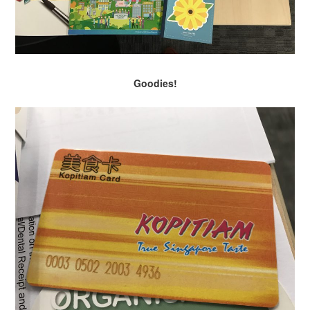
Goodies!