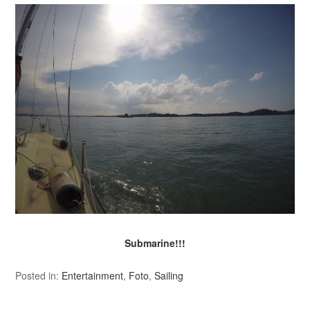
Submarine!!!
Posted in:
Entertainment
,
Foto
,
Sailing