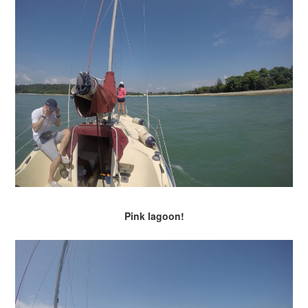
Pink lagoon!