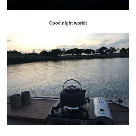
Good night world!