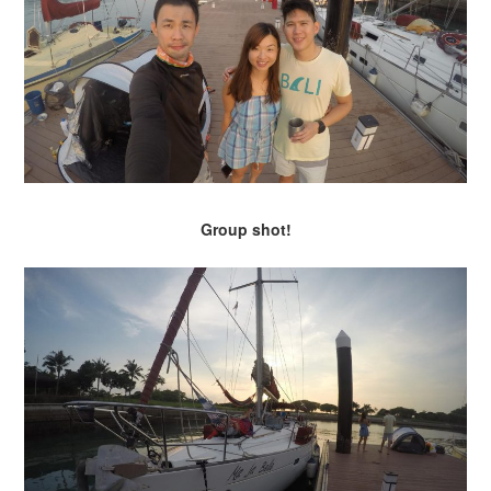
Group shot!