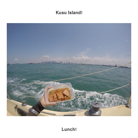
Kusu Island!
Lunch!