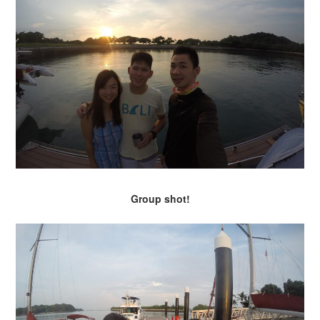
Group shot!