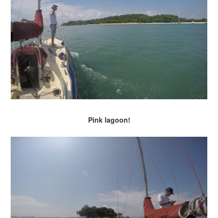
Pink lagoon!