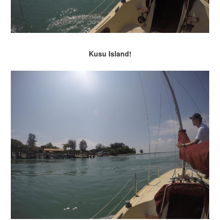
Kusu Island!