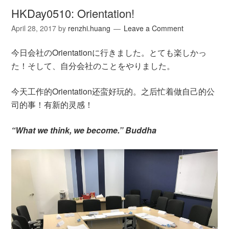
HKDay0510: Orientation!
April 28, 2017
by
renzhi.huang
Leave a Comment
今日会社のOrientationに行きました。とても楽しかっ
た！そして、自分会社のことをやりました。
今天工作的Orientation还蛮好玩的。之后忙着做自己的公
司的事！有新的灵感！
“What we think, we become.” Buddha