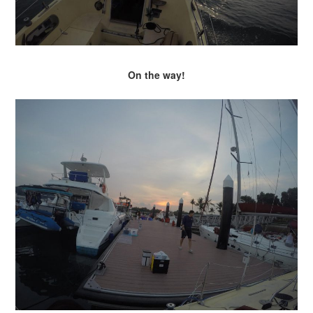
On the way!