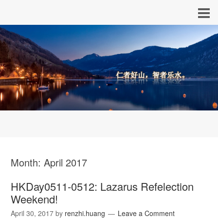
Month:
April 2017
HKDay0511-0512: Lazarus Refelection
Weekend!
April 30, 2017
by
renzhi.huang
Leave a Comment