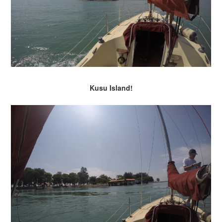
Kusu Island!