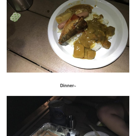
Dinner~