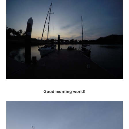
Good morning world!