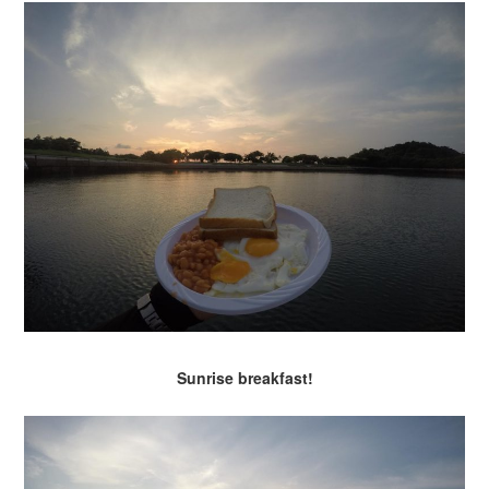
Sunrise breakfast!