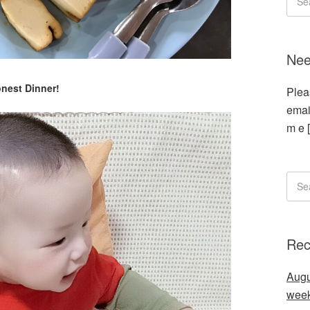
Nee
nest Dinner!
Plea
emai
m e 
Rec
Augu
wee