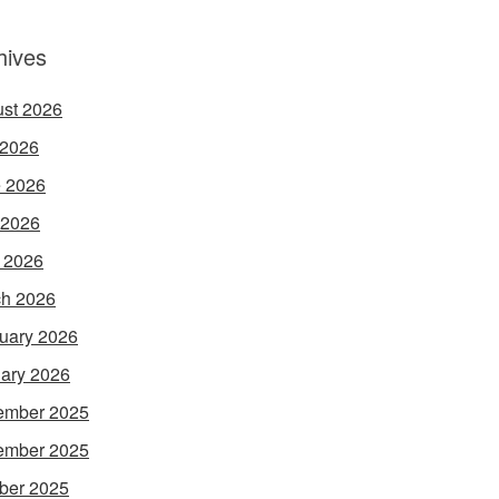
hives
st 2026
 2026
 2026
 2026
l 2026
h 2026
uary 2026
ary 2026
ember 2025
ember 2025
ber 2025