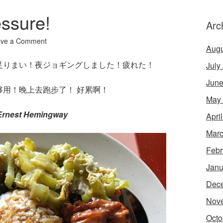
ssure!
Arc
ave a Comment
Augu
足りまい！夜ジョギングしました！疲れた！
July
June
用！晚上去跑步了！ 好累啊！
May
 Ernest Hemingway
Apri
Marc
Febr
Janu
Dec
Nov
Octo