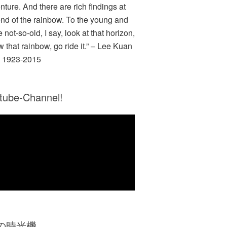
nture. And there are rich findings at
end of the rainbow. To the young and
e not-so-old, I say, look at that horizon,
w that rainbow, go ride it.” – Lee Kuan
 1923-2015
tube-Channel!
Zの時光機