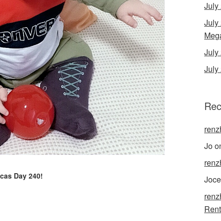
July
July
Mega
Jul
July
Rec
renz
Jo
o
renz
cas Day 240!
Joce
renz
Rent