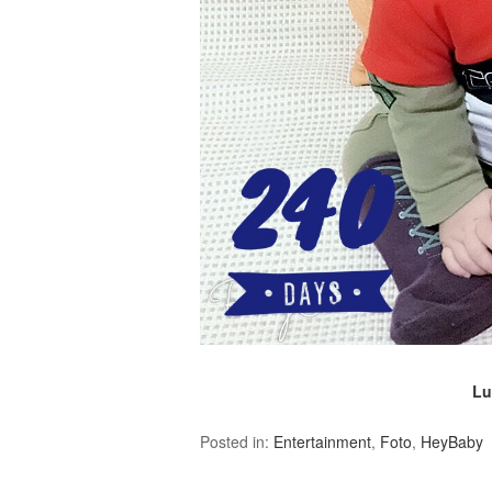
Lu
Posted in:
Entertainment
,
Foto
,
HeyBaby