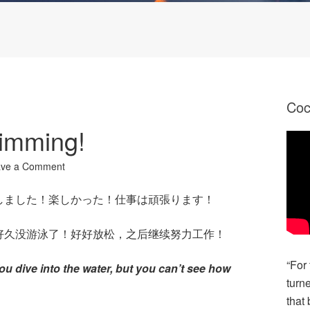
Co
imming!
ave a Comment
しました！楽しかった！仕事は頑張ります！
好久没游泳了！好好放松，之后继续努力工作！
“For
You dive into the water, but you can’t see how
turn
that 