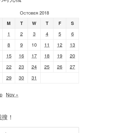
October 2018
M
T
W
T
F
S
1
2
3
4
5
6
8
9
10
11
12
13
15
16
17
18
19
20
22
23
24
25
26
27
29
30
31
p
Nov »
我搜！