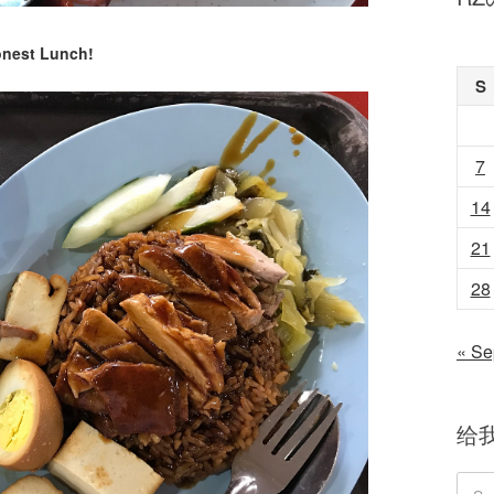
nest Lunch!
S
7
14
21
28
« Se
给