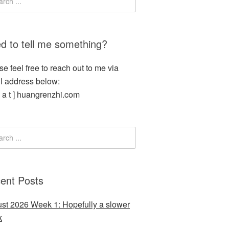
d to tell me something?
se feel free to reach out to me via
l address below:
[ a t ] huangrenzhi.com
ent Posts
st 2026 Week 1: Hopefully a slower
k