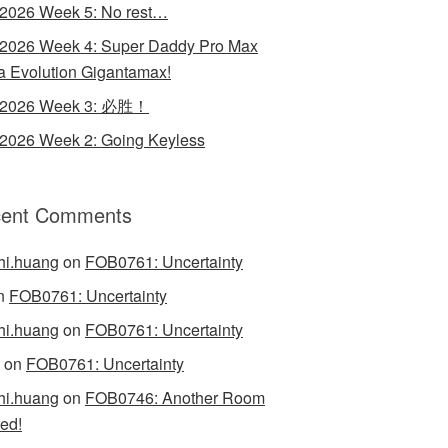
 2026 Week 5: No rest…
 2026 Week 4: Super Daddy Pro Max
 Evolution Gigantamax!
y 2026 Week 3: 必胜！
 2026 Week 2: Going Keyless
ent Comments
hi.huang
on
FOB0761: Uncertainty
n
FOB0761: Uncertainty
hi.huang
on
FOB0761: Uncertainty
on
FOB0761: Uncertainty
hi.huang
on
FOB0746: Another Room
ed!