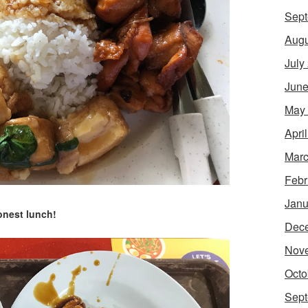
Sept
Augu
July
June
May
Apri
Marc
Febr
Janu
onest lunch!
Dec
Nov
Octo
Sept