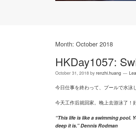
Month:
October 2018
HKDay1057: Sw
October 31, 2018
by
renzhi.huang
Le
今日仕事を終わって、プールで水泳
今天工作后就回家。晚上去游泳了！
“This life is like a swimming pool. 
deep it is.” Dennis Rodman