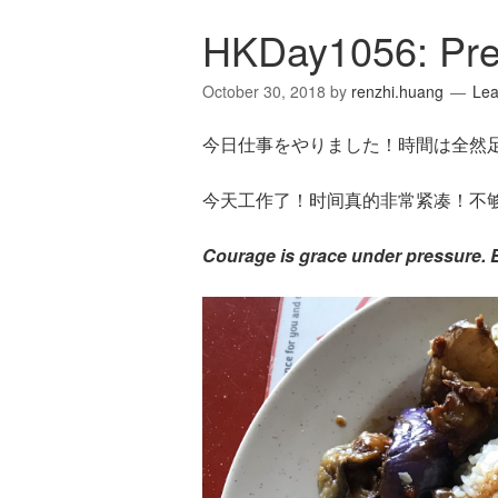
HKDay1056: Pre
October 30, 2018
by
renzhi.huang
Le
今日仕事をやりました！時間は全然
今天工作了！时间真的非常紧凑！不够
Courage is grace under pressure.