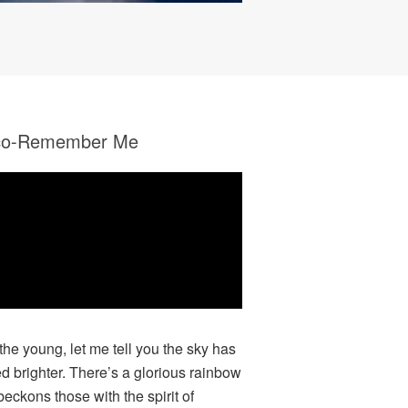
co-Remember Me
 the young, let me tell you the sky has
ed brighter. There’s a glorious rainbow
beckons those with the spirit of