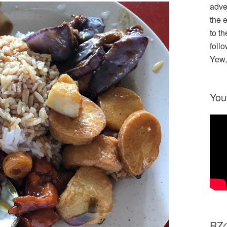
adve
the 
to th
follo
Yew,
You
R