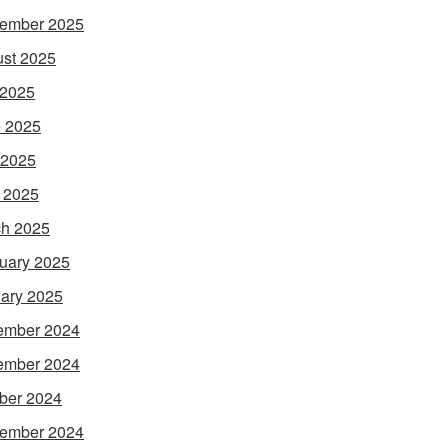
ember 2025
st 2025
 2025
 2025
 2025
l 2025
h 2025
uary 2025
ary 2025
ember 2024
ember 2024
ber 2024
ember 2024