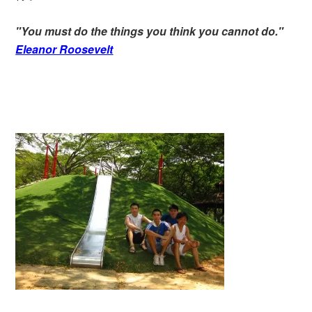
"You must do the things you think you cannot do."
Eleanor Roosevelt