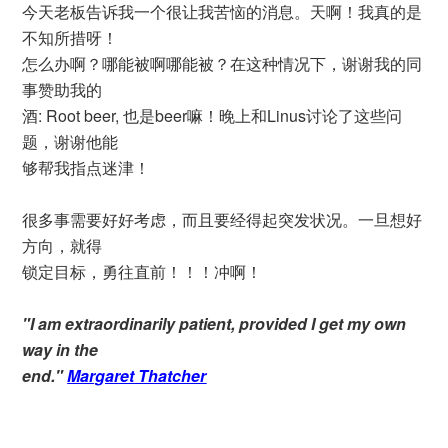
今天老板告诉我一个很让我苦恼的消息。天啊！我真的是
不知所措呀！
怎么办啊？哪能被啊哪能被？在这种情况下，谢谢我的同
事赞助我的
酒: Root beer, 也是beer嘛！晚上和Linus讨论了这些问
题，谢谢他能
够帮我指点迷津！
很多事需要好好考虑，而且要经得起突发状况。一旦想好
方向，就得
锁定目标，勇往直前！！！冲啊！
"I am extraordinarily patient, provided I get my own
way in the
end."
Margaret Thatcher