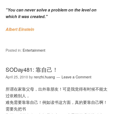
"You can never solve a problem on the level on
which it was created."
Albert Einstein
Posted in:
Entertainment
SODay481: 靠自己！
April 25, 2010
by
renzhi.huang
Leave a Comment
所谓在家靠父母，出外靠朋友！可是我觉得有时候不能太
过依赖别人，
难免需要靠靠自己！例如读书这方面，真的要靠自己啊！
需要先把书