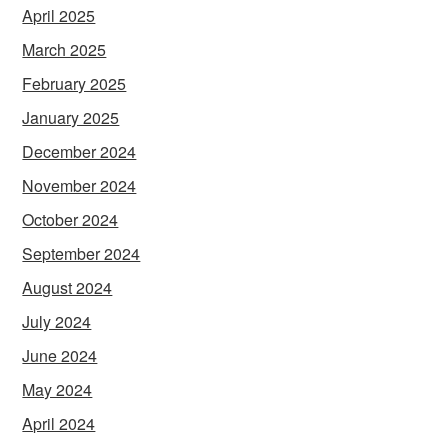
April 2025
March 2025
February 2025
January 2025
December 2024
November 2024
October 2024
September 2024
August 2024
July 2024
June 2024
May 2024
April 2024