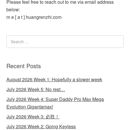
Please feel free to reach out to me via email address
below:
m e [ a t ] huangrenzhi.com
Recent Posts
August 2026 Week 1: Hopefully a slower week
July 2026 Week 5: No rest…
July 2026 Week 4: Super Daddy Pro Max Mega
Evolution Gigantamax!
July 2026 Week 3: 必胜！
July 2026 Week 2: Going Keyless