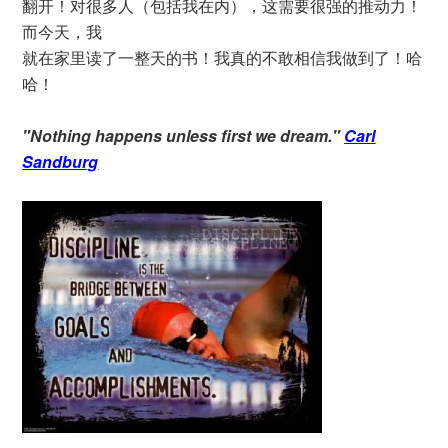
翻开！对很多人（包括我在内），这需要很强的推动力！
而今天，我
就在家里读了一整天的书！我真的不敢相信我做到了！哈
哈！
"Nothing happens unless first we dream."
Carl
Sandburg