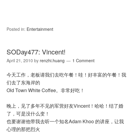
Posted in:
Entertainment
SODay477: Vincent!
April 21, 2010
by
renzhi.huang
1 Comment
今天工作，老板请我们去吃午餐！哇！好丰富的午餐！我
们去了东海岸的
Old Town White Coffee。非常好吃！
晚上，见了多年不见的军营好友Vincent！哈哈！结了婚
了，可是没什么变！
也要谢谢他带我去听一个知名Adam Khoo 的讲座，让我
心理的那把烈火