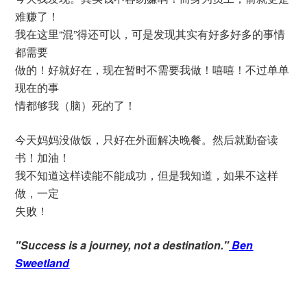
难赚了！
我在这里“混”得还可以，可是发现其实有好多好多的事情
都需要
做的！好就好在，现在暂时不需要我做！嘻嘻！不过单单
现在的事
情都够我（脑）死的了！
今天妈妈没做饭，只好在外面解决晚餐。然后就勤奋读
书！加油！
我不知道这样读能不能成功，但是我知道，如果不这样
做，一定
失败！
"Success is a journey, not a destination."
Ben
Sweetland