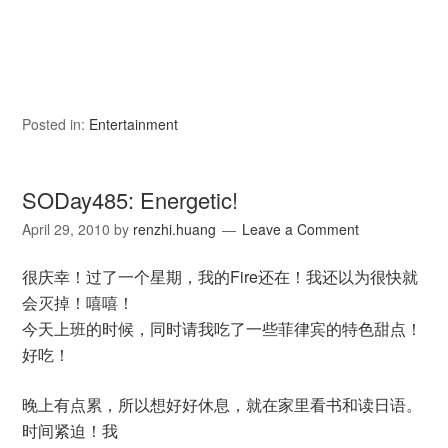
Posted in:
Entertainment
SODay485: Energetic!
April 29, 2010
by
renzhi.huang
Leave a Comment
很庆幸！过了一个星期，我的Fire还在！我还以为很快就
会灭掉！嘻嘻！
今天上班的时候，同时请我吃了一些
菲律宾的特色甜点！
好吃！
晚上有点累，所以想好好休息，就在家里看书和读日语。
时间紧迫！我