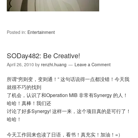
Posted in:
Entertainment
SODay482: Be Creative!
April 26, 2010
by
renzhi.huang
Leave a Comment
所谓“穷则变，变则通！” 这句话说得一点都没错！今天我
就很不巧的找到
了机会，认识了和Operation MIB 非常有Synergy 的人！
哈哈！真棒！我们还
讨论了好多Synergy! 这样一来，这个项目真的是可行了！
哈哈！
今天工作回来也读了日语，看书！真充实！加油！=）