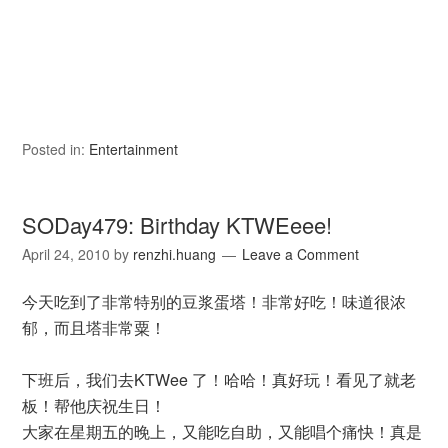
Posted in:
Entertainment
SODay479: Birthday KTWEeee!
April 24, 2010
by
renzhi.huang
Leave a Comment
今天吃到了非常特别的豆浆蛋塔！非常好吃！味道很浓
郁，而且塔非常粟！
下班后，我们去KTWee 了！哈哈！真好玩！看见了就老
板！帮他庆祝生日！
大家在星期五的晚上，又能吃自助，又能唱个痛快！真是