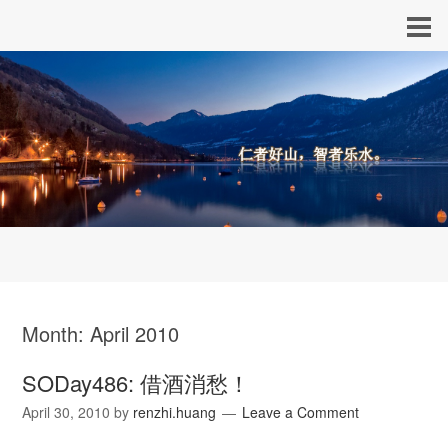
Month:
April 2010
SODay486: 借酒消愁！
April 30, 2010
by
renzhi.huang
Leave a Comment