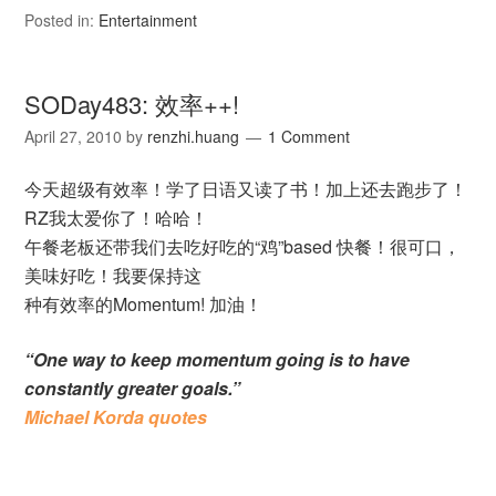
Posted in:
Entertainment
SODay483: 效率++!
April 27, 2010
by
renzhi.huang
1 Comment
今天超级有效率！学了日语又读了书！加上还去跑步了！
RZ我太爱你了！哈哈！
午餐老板还带我们去吃好吃的“鸡”based 快餐！很可口，
美味好吃！我要保持这
种有效率的Momentum! 加油！
“One way to keep momentum going is to have
constantly greater goals.”
Michael Korda quotes