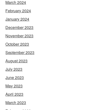
March 2024
February 2024
January 2024
December 2023
November 2023
October 2023
September 2023
August 2023
July 2023
June 2023
May 2023
April 2023
March 2023