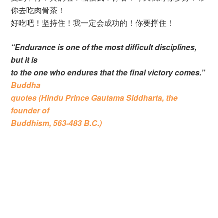
你去吃肉骨茶！
好吃吧！坚持住！我一定会成功的！你要撑住！
“Endurance is one of the most difficult disciplines,
but it is
to the one who endures that the final victory comes.”
Buddha
quotes (Hindu Prince Gautama Siddharta, the
founder of
Buddhism, 563-483 B.C.)