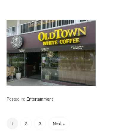
Posted in:
Entertainment
1
2
3
Next »