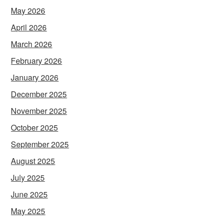
May 2026
April 2026
March 2026
February 2026
January 2026
December 2025
November 2025
October 2025
September 2025
August 2025
July 2025
June 2025
May 2025