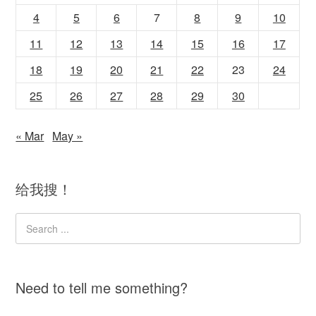
4
5
6
7
8
9
10
11
12
13
14
15
16
17
18
19
20
21
22
23
24
25
26
27
28
29
30
« Mar
May »
给我搜！
Need to tell me something?