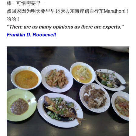
棒！可惜需要早一
点回家因为明天要早早起床去东海岸踏自行车Marathon!!!
哈哈！
"There are as many opinions as there are experts."
Franklin D. Roosevelt