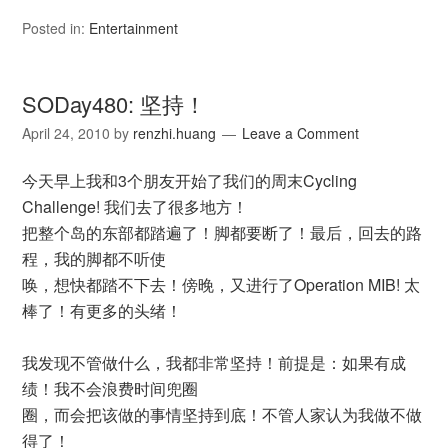
Posted in:
Entertainment
SODay480: 坚持！
April 24, 2010
by
renzhi.huang
Leave a Comment
今天早上我和3个朋友开始了我们的周末Cycling
Challenge! 我们去了很多地方！
把整个岛的东部都踏遍了！脚都要断了！最后，回去的路
程，我的脚都不听使
唤，想快都踏不下去！傍晚，又进行了Operation MIB! 太
棒了！有更多的头绪！
我发现不管做什么，我都非常坚持！前提是：如果有成
绩！我不会浪费时间兜圈
圈，而会把该做的事情坚持到底！不管人家认为我做不做
得了！