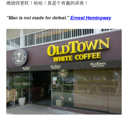
燃烧得更旺！哈哈！真是个有趣的讲座！
"Man is not made for defeat."
Ernest Hemingway