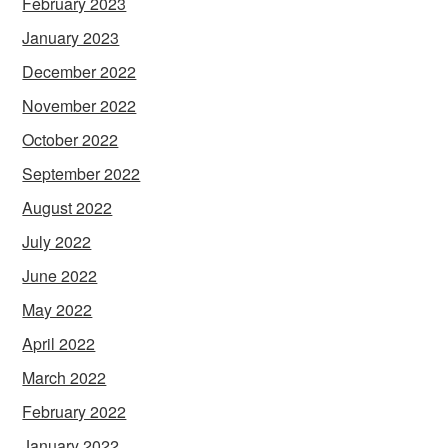
February 2023
January 2023
December 2022
November 2022
October 2022
September 2022
August 2022
July 2022
June 2022
May 2022
April 2022
March 2022
February 2022
January 2022