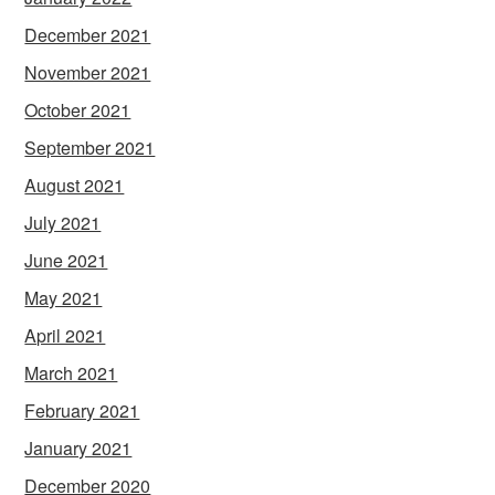
December 2021
November 2021
October 2021
September 2021
August 2021
July 2021
June 2021
May 2021
April 2021
March 2021
February 2021
January 2021
December 2020