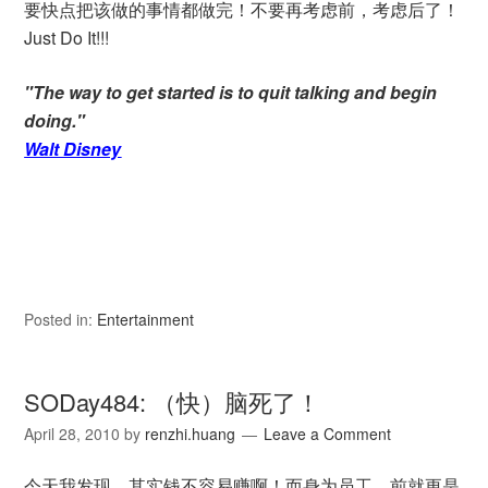
要快点把该做的事情都做完！不要再考虑前，考虑后了！
Just Do It!!!
"The way to get started is to quit talking and begin
doing."
Walt Disney
Posted in:
Entertainment
SODay484: （快）脑死了！
April 28, 2010
by
renzhi.huang
Leave a Comment
今天我发现。其实钱不容易赚啊！而身为员工，前就更是