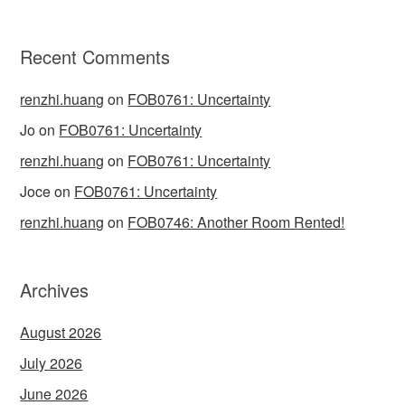
Recent Comments
renzhi.huang
on
FOB0761: Uncertainty
Jo
on
FOB0761: Uncertainty
renzhi.huang
on
FOB0761: Uncertainty
Joce
on
FOB0761: Uncertainty
renzhi.huang
on
FOB0746: Another Room Rented!
Archives
August 2026
July 2026
June 2026