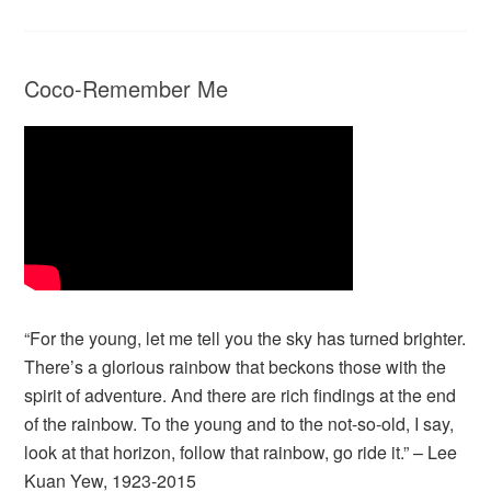
Coco-Remember Me
“For the young, let me tell you the sky has turned brighter.
There’s a glorious rainbow that beckons those with the
spirit of adventure. And there are rich findings at the end
of the rainbow. To the young and to the not-so-old, I say,
look at that horizon, follow that rainbow, go ride it.” – Lee
Kuan Yew, 1923-2015