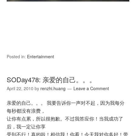
Posted in:
Entertainment
SODay478: 亲爱的自己。。。
April 22, 2010
by
renzhi.huang
Leave a Comment
亲爱的自己。。。 我要告诉你一声对不起，因为我每分
每秒都没有浪费，
让你有点累，所以很抱歉。不过我答应你！当我成功了
后，我一定让你享
受到不行！真的啦！相信我！你看！今天我对你多好！带