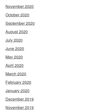
November 2020
October 2020
September 2020
August 2020
July 2020
June 2020
May 2020
April 2020
March 2020
February 2020
January 2020
December 2019
November 2019