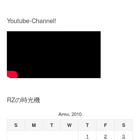
Youtube-Channel!
RZの時光機
April 2010
S
M
T
W
T
F
S
1
2
3