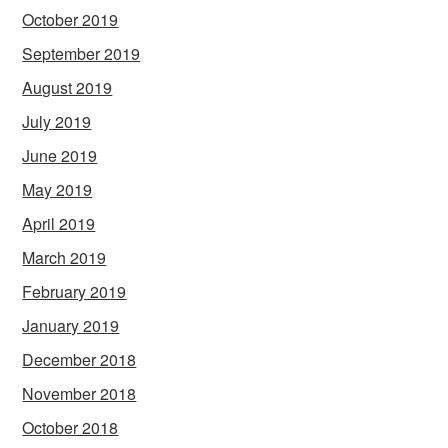
October 2019
September 2019
August 2019
July 2019
June 2019
May 2019
April 2019
March 2019
February 2019
January 2019
December 2018
November 2018
October 2018