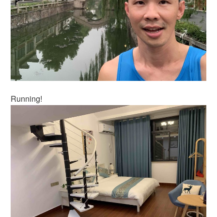
Running!