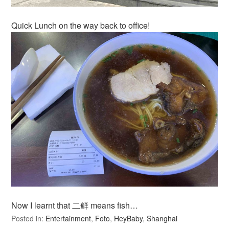
Quick Lunch on the way back to office!
Now I learnt that 二鲜 means fish…
Posted in:
Entertainment
,
Foto
,
HeyBaby
,
Shanghai