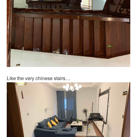
Like the very chinese stairs…