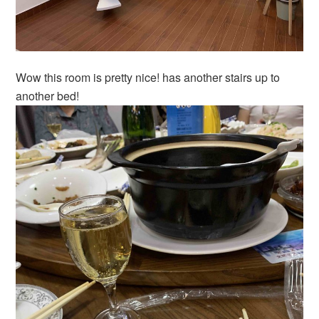
Wow this room is pretty nice! has another stairs up to
another bed!