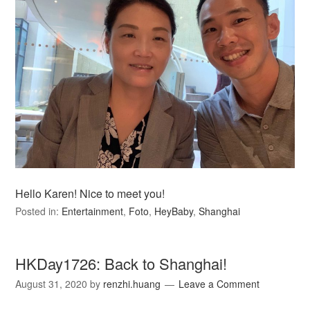
Hello Karen! Nice to meet you!
Posted in:
Entertainment
,
Foto
,
HeyBaby
,
Shanghai
HKDay1726: Back to Shanghai!
August 31, 2020
by
renzhi.huang
Leave a Comment