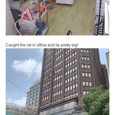
Caught the rat in office and its pretty big!