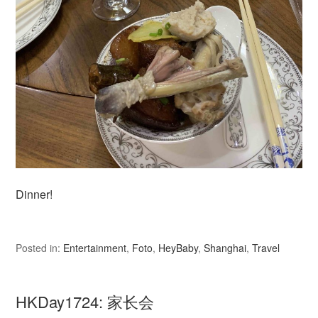
Dinner!
Posted in:
Entertainment
,
Foto
,
HeyBaby
,
Shanghai
,
Travel
HKDay1724: 家长会