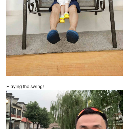
Playing the swing!