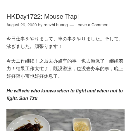
HKDay1722: Mouse Trap!
August 26, 2020
by
renzhi.huang
Leave a Comment
今日仕事をやりまして、車の事をやりました。そして、
泳ぎました。頑張ります！
今天工作继续！之后去办点车的事，也去游泳了！继续努
力！结果工作太忙了，既没游泳，也没去办车的事，晚上
好好陪小宝也好好休息了。
He will win who knows when to fight and when not to
fight. Sun Tzu