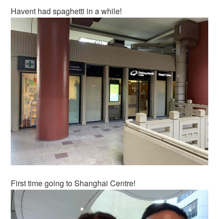
Havent had spaghetti in a while!
First time going to Shanghai Centre!