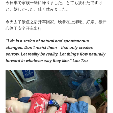
今日車で家族一緒に帰りました。とても疲れたですけ
ど、嬉しかった。佳く休みました。
今天去了景点之后开车回家。晚餐在上海吃。好累。很开
心终于安全开车出行！
“Life is a series of natural and spontaneous
changes. Don’t resist them – that only creates
sorrow. Let reality be reality. Let things flow naturally
forward in whatever way they like.” Lao Tzu