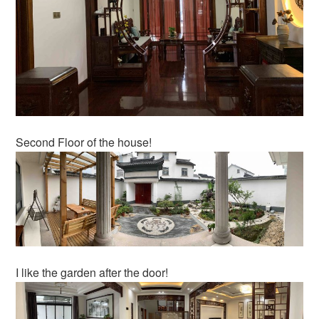
Second Floor of the house!
I like the garden after the door!