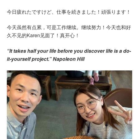
今日疲れたですけど、仕事を続きました！頑張ります！
今天虽然有点累，可是工作继续。继续努力！今天也和好
久不见的Karen见面了！真开心！
“It takes half your life before you discover life is a do-
it-yourself project.” Napoleon Hill