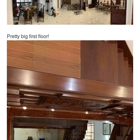
Pretty big first floor!