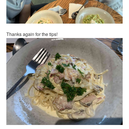
Thanks again for the tips!