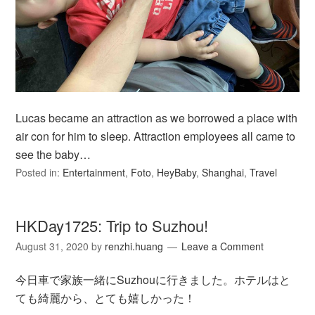
Lucas became an attraction as we borrowed a place with
air con for him to sleep. Attraction employees all came to
see the baby…
Posted in:
Entertainment
,
Foto
,
HeyBaby
,
Shanghai
,
Travel
HKDay1725: Trip to Suzhou!
August 31, 2020
by
renzhi.huang
Leave a Comment
今日車で家族一緒にSuzhouに行きました。ホテルはと
ても綺麗から、とても嬉しかった！