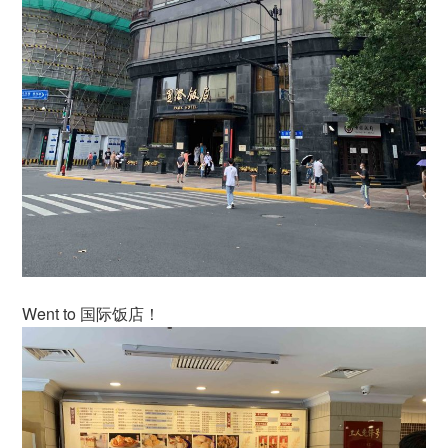
Went to 国际饭店！