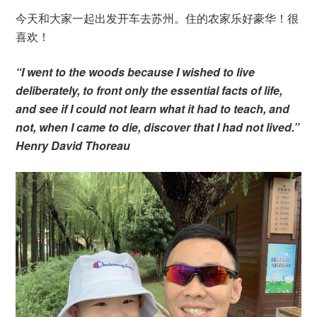
今天和大家一起出发开车去苏州。住的农家乐好豪华！很
喜欢！
“I went to the woods because I wished to live
deliberately, to front only the essential facts of life,
and see if I could not learn what it had to teach, and
not, when I came to die, discover that I had not lived.”
Henry David Thoreau