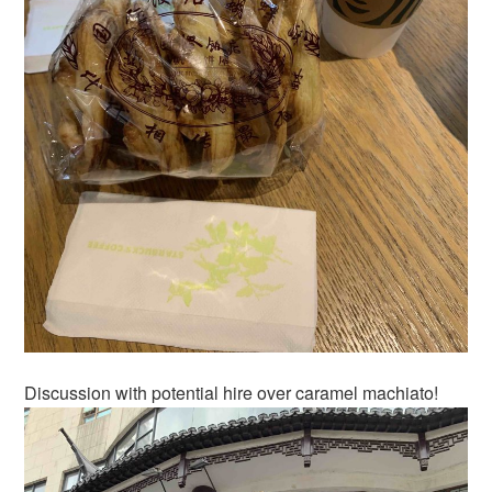
Discussion with potential hire over caramel machiato!