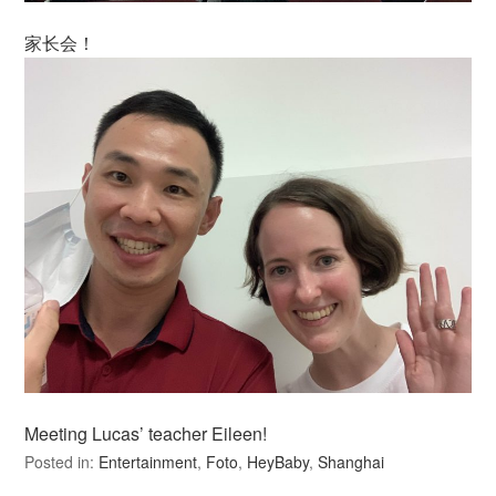
家长会！
Meeting Lucas’ teacher Eileen!
Posted in:
Entertainment
,
Foto
,
HeyBaby
,
Shanghai