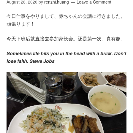
August 28, 2020
by
renzhi.huang
Leave a Comment
今日仕事をやりまして、赤ちゃんの会議に行きました。
頑張ります！
今天下班后就直接去参加家长会。还是第一次。真有趣。
Sometimes life hits you in the head with a brick. Don’t
lose faith. Steve Jobs