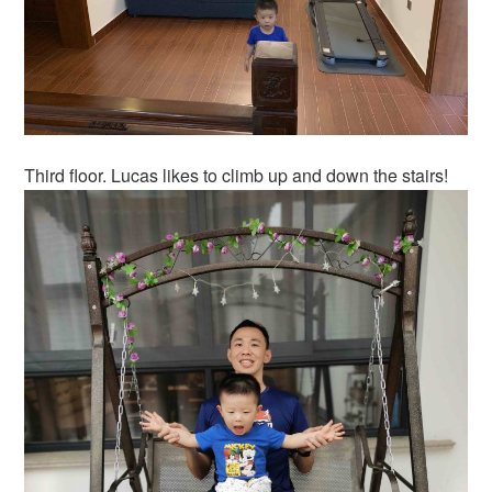
Third floor. Lucas likes to climb up and down the stairs!