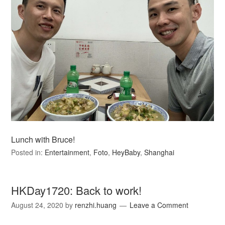
Lunch with Bruce!
Posted in:
Entertainment
,
Foto
,
HeyBaby
,
Shanghai
HKDay1720: Back to work!
August 24, 2020
by
renzhi.huang
Leave a Comment