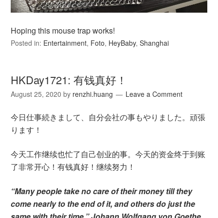
Hoping this mouse trap works!
Posted in:
Entertainment
,
Foto
,
HeyBaby
,
Shanghai
HKDay1721: 有钱真好！
August 25, 2020
by
renzhi.huang
Leave a Comment
今日仕事続きまして、自分会社の事もやりました。頑張
ります！
今天工作继续也忙了自己创业的事。今天的资金终于到账
了非常开心！有钱真好！继续努力！
“Many people take no care of their money till they
come nearly to the end of it, and others do just the
same with their time.” Johann Wolfgang von Goethe