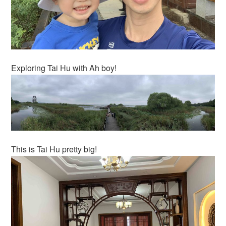
Exploring Tai Hu with Ah boy!
This is Tai Hu pretty big!