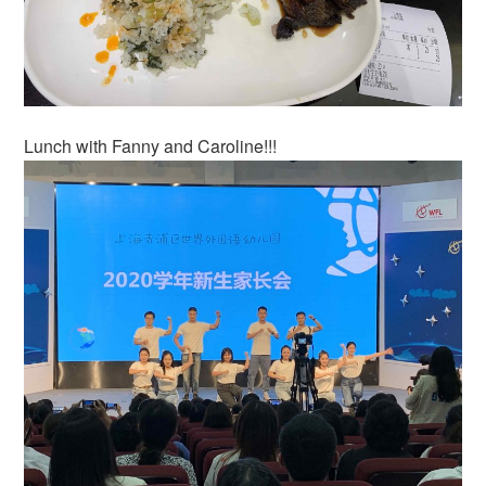
Lunch with Fanny and Caroline!!!