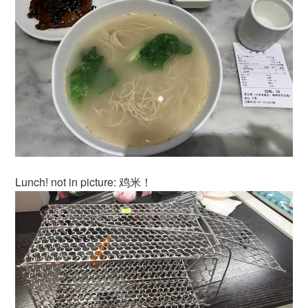
Lunch! not in picture: 鸡米！