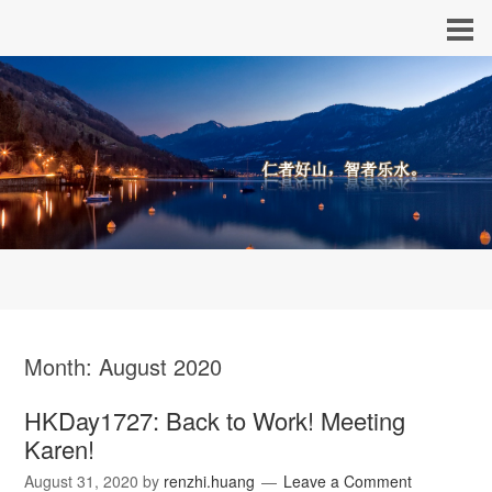
Month:
August 2020
HKDay1727: Back to Work! Meeting
Karen!
August 31, 2020
by
renzhi.huang
Leave a Comment