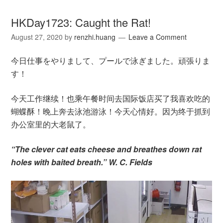
HKDay1723: Caught the Rat!
August 27, 2020
by
renzhi.huang
Leave a Comment
今日仕事をやりまして、プールで泳ぎました。頑張りま
す！
今天工作继续！也乘午餐时间去国际饭店买了我喜欢吃的
蝴蝶酥！晚上奔去泳池游泳！今天心情好。因为终于抓到
办公室里的大老鼠了。
“The clever cat eats cheese and breathes down rat
holes with baited breath.” W. C. Fields