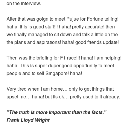
on the interview.
After that was goign to meet Pujue for Fortune telling!
haha! this is good stuff!!! haha! pretty accurate! then
we finally managed to sit down and talk a little on the
the plans and aspirations! haha! good friends update!
Then was the briefing for F1 race!!! haha! I am helping!
haha! This is super duper good opportunity to meet
people and to sell Singapore! haha!
Very tired when I am home… only to get things that
upset me… haha! but its ok… pretty used to it already.
"The truth is more important than the facts."
Frank Lloyd Wright