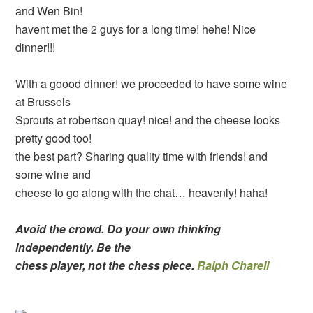
and Wen Bin!
havent met the 2 guys for a long time! hehe! Nice
dinner!!!
With a goood dinner! we proceeded to have some wine
at Brussels
Sprouts at robertson quay! nice! and the cheese looks
pretty good too!
the best part? Sharing quality time with friends! and
some wine and
cheese to go along with the chat… heavenly! haha!
Avoid the crowd. Do your own thinking
independently. Be the
chess player, not the chess piece.
Ralph Charell