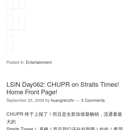
Posted in:
Entertainment
LSiN Day062: CHUPR on Straits Times!
Home Front Page!
September 25, 2008
by
huangrenzhi
5 Comments
CHUPR 终于上报了！而且是全新加坡最畅销，流通量最
大的
Straits Times！ 真棒！而且我们还在封面哦！哈哈！希望