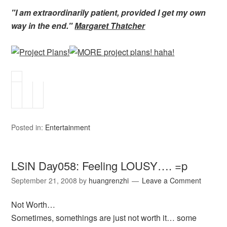
"I am extraordinarily patient, provided I get my own
way in the end."
Margaret Thatcher
Posted in:
Entertainment
LSiN Day058: Feeling LOUSY…. =p
September 21, 2008
by
huangrenzhi
Leave a Comment
Not Worth…
Sometimes, somethings are just not worth it… some