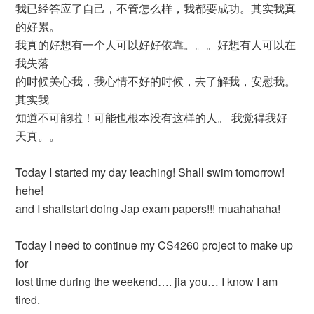
我已经答应了自己，不管怎么样，我都要成功。其实我真
的好累。
我真的好想有一个人可以好好依靠。。。好想有人可以在
我失落
的时候关心我，我心情不好的时候，去了解我，安慰我。
其实我
知道不可能啦！可能也根本没有这样的人。 我觉得我好
天真。。
Today I started my day teaching! Shall swim tomorrow!
hehe!
and I shallstart doing Jap exam papers!!! muahahaha!
Today I need to continue my CS4260 project to make up
for
lost time during the weekend…. jia you… I know I am
tired.