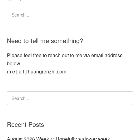
Need to tell me something?
Please feel free to reach out to me via email address
below:
m e [ a t ] huangrenzhi.com
Recent Posts
August 2026 Week 1: Hopefully a slower week