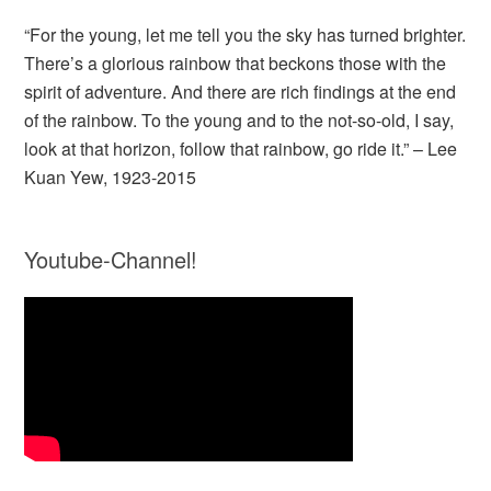
“For the young, let me tell you the sky has turned brighter.
There’s a glorious rainbow that beckons those with the
spirit of adventure. And there are rich findings at the end
of the rainbow. To the young and to the not-so-old, I say,
look at that horizon, follow that rainbow, go ride it.” – Lee
Kuan Yew, 1923-2015
Youtube-Channel!