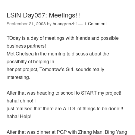
LSiN Day057: Meetings!!!
September 21, 2008
by
huangrenzhi
1 Comment
TOday is a day of meetings with friends and possible
business partners!
Met Chelsea in the morning to discuss about the
possiblity of helping in
her pet project, Tomorrow’s Girl. sounds really
interesting.
After that was heading to school to START my project!
haha! oh no! I
just realised that there are A LOT of things to be done!!!
haha! Help!
After that was dinner at PGP with Zhang Man, Bing Yang