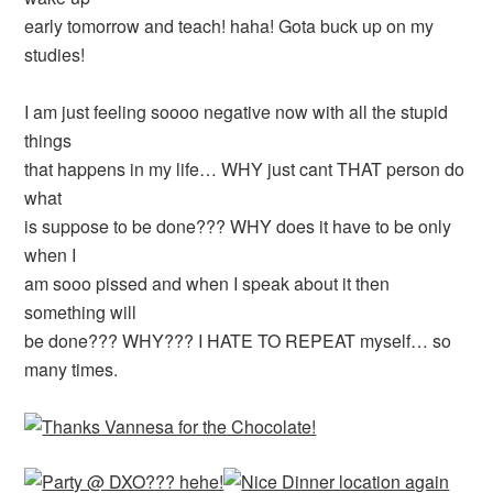
early tomorrow and teach! haha! Gota buck up on my
studies!
I am just feeling soooo negative now with all the stupid
things
that happens in my life… WHY just cant THAT person do
what
is suppose to be done??? WHY does it have to be only
when I
am sooo pissed and when I speak about it then
something will
be done??? WHY??? I HATE TO REPEAT myself… so
many times.