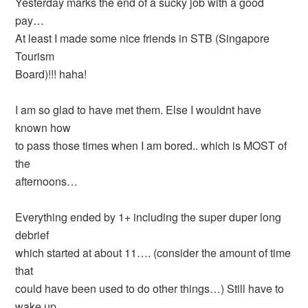
Yesterday marks the end of a sucky job with a good
pay…
At least I made some nice friends in STB (Singapore
Tourism
Board)!!! haha!
I am so glad to have met them. Else I wouldnt have
known how
to pass those times when I am bored.. which is MOST of
the
afternoons…
Everything ended by 1+ including the super duper long
debrief
which started at about 11…. (consider the amount of time
that
could have been used to do other things…) Still have to
wake up