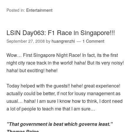
Posted in:
Entertainment
LSiN Day063: F1 Race in Singapore!!!
September 27, 2008
by
huangrenzhi
1 Comment
Wow… First Singapore Night Race! In fact, its the first
night city race track in the world! haha! But its very noisy!
haha! but exciting! hehe!
Today helped with the guests!! hehe! great experience!
actually could be better, if not for lousy management as
usual… haha! I am sure I know how to think, I dont need
a lot of people to teach me that I am sure…
"That government is best which governs least."
Thomas Paine