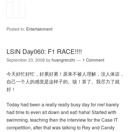
Posted in:
Entertainment
LSiN Day060: F1 RACE!!!!
September 23, 2008
by
huangrenzhi
1 Comment
今天好忙好忙，好累好累！原来不被人理解，没人体谅，
自己一个人的感觉是这样子的。咳！算了。我尽力了就
好！
Today had been a really really busy day for me! barely
had time to even sit down and eat! haha! Started with
swimming, teaching then the interview for the Case IT
competition, after that was talking to Rey and Candy