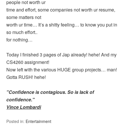
people not worth ur
time and effort, some companies not worth ur resume,
some matters not
worth ur time… It’s a shitty feeling… to know you put in
so much effort..
for nothing…
Today I finished 3 pages of Jap already! hehe! And my
CS4260 assignment!
Now left with the various HUGE group projects… man!
Gotta RUSH! hehe!
"Confidence is contagious. So is lack of
confidence."
Vince Lombardi
Posted in:
Entertainment