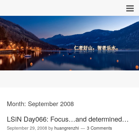
Month:
September 2008
LSiN Day066: Focus…and determined…
September 29, 2008
by
huangrenzhi
3 Comments