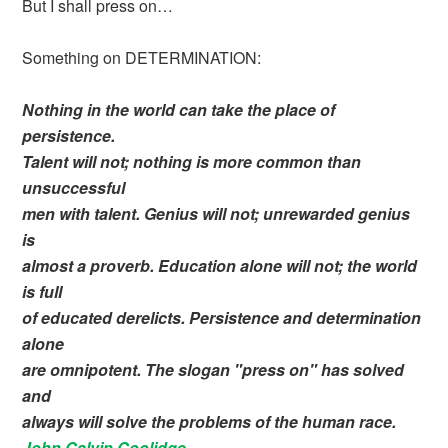
But I shall press on…
Something on DETERMINATION:
Nothing in the world can take the place of
persistence.
Talent will not; nothing is more common than
unsuccessful
men with talent. Genius will not; unrewarded genius
is
almost a proverb. Education alone will not; the world
is full
of educated derelicts. Persistence and determination
alone
are omnipotent. The slogan "press on" has solved
and
always will solve the problems of the human race.
John Calvin Coolidge