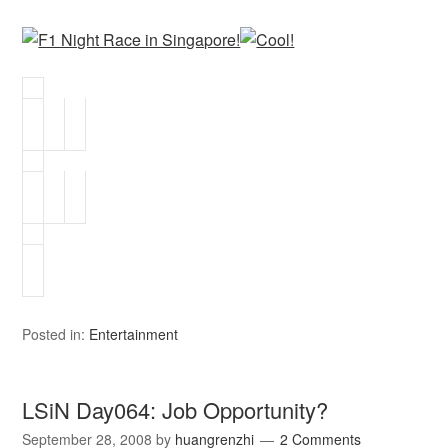
Posted in:
Entertainment
LSiN Day064: Job Opportunity?
September 28, 2008
by
huangrenzhi
2 Comments