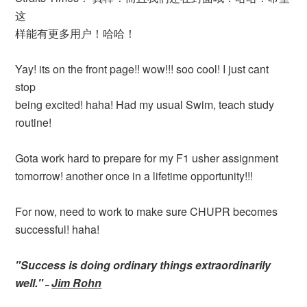
这
样能有更多用户！哈哈！
Yay! its on the front page!! wow!!! soo cool! I just cant
stop
being excited! haha! Had my usual Swim, teach study
routine!
Gota work hard to prepare for my F1 usher assignment
tomorrow! another once in a lifetime opportunity!!!
For now, need to work to make sure CHUPR becomes
successful! haha!
"Success is doing ordinary things extraordinarily
well."
Jim Rohn
–