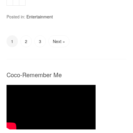
Posted in:
Entertainment
1
2
3
Next »
Coco-Remember Me