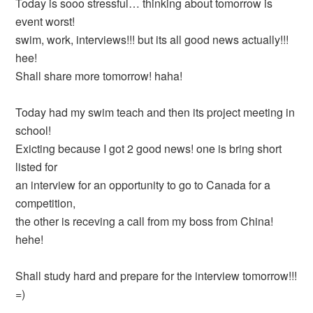
Today is sooo stressful… thinking about tomorrow is
event worst!
swim, work, interviews!!! but its all good news actually!!!
hee!
Shall share more tomorrow! haha!
Today had my swim teach and then its project meeting in
school!
Exicting because I got 2 good news! one is bring short
listed for
an interview for an opportunity to go to Canada for a
competition,
the other is receving a call from my boss from China!
hehe!
Shall study hard and prepare for the interview tomorrow!!!
=)