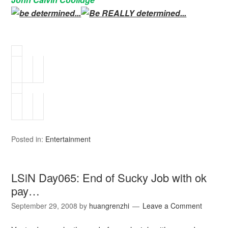
Posted in:
Entertainment
LSiN Day065: End of Sucky Job with ok
pay…
September 29, 2008
by
huangrenzhi
Leave a Comment