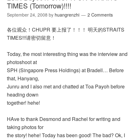
TIMES (Tomorrow)!!!!
September 24, 2008
by
huangrenzhi
2 Comments
各位观众！CHUPR 要上报了！！！ 明天的STRAITS
TIMES!!!请密切留意！
Today, the most interesting thing was the interview and
photoshoot at
SPH (Singapore Press Holdings) at Bradell… Before
that, Hanyang,
Junru and I also met and chatted at Toa Payoh before
heading down
together! hehe!
HAve to thank Desmond and Rachel for writing and
taking photos for
the story! hehe! Today has been good! The bad? Ok, I