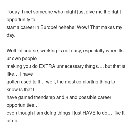
Today, I met someone who might just give me the right
opportunity to
start a career in Europe! hehehe! Wow! That makes my
day.
Well, of course, working is not easy, especially when its
ur own people
making you do EXTRA unnecessary things…. but that is
like… I have
gotten used to it… well, the most comforting thing to
know is that I
have gained friendship and $ and possible career
opportunities…
even though I am doing things I just HAVE to do… like it
or not…