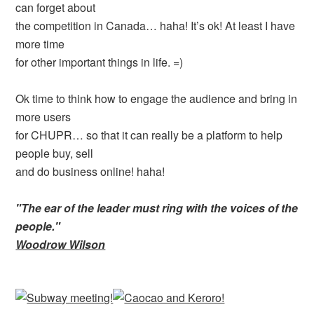
can forget about
the competition in Canada… haha! It’s ok! At least I have
more time
for other important things in life. =)
Ok time to think how to engage the audience and bring in
more users
for CHUPR… so that it can really be a platform to help
people buy, sell
and do business online! haha!
"The ear of the leader must ring with the voices of the
people."
Woodrow Wilson