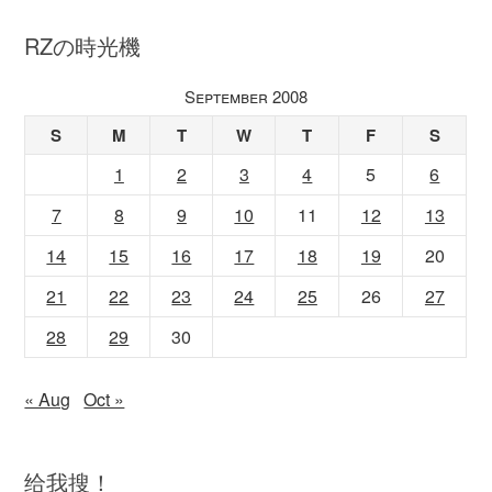
RZの時光機
September 2008
S
M
T
W
T
F
S
1
2
3
4
5
6
7
8
9
10
11
12
13
14
15
16
17
18
19
20
21
22
23
24
25
26
27
28
29
30
« Aug
Oct »
给我搜！