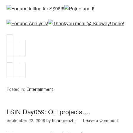
Posted in:
Entertainment
LSiN Day059: OH projects….
September 22, 2008
by
huangrenzhi
Leave a Comment