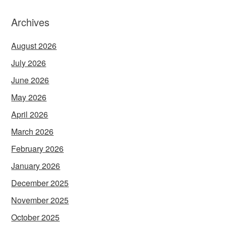
Archives
August 2026
July 2026
June 2026
May 2026
April 2026
March 2026
February 2026
January 2026
December 2025
November 2025
October 2025