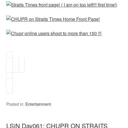
Posted in:
Entertainment
LSiN Day061: CHUPR ON STRAITS