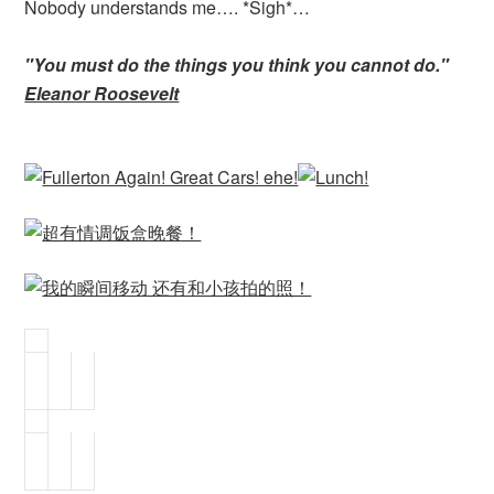
Nobody understands me…. *Sigh*…
"You must do the things you think you cannot do."
Eleanor Roosevelt