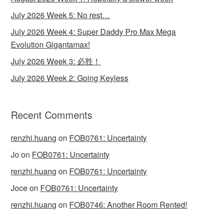
July 2026 Week 5: No rest…
July 2026 Week 4: Super Daddy Pro Max Mega
Evolution Gigantamax!
July 2026 Week 3: 必胜！
July 2026 Week 2: Going Keyless
Recent Comments
renzhi.huang
on
FOB0761: Uncertainty
Jo
on
FOB0761: Uncertainty
renzhi.huang
on
FOB0761: Uncertainty
Joce
on
FOB0761: Uncertainty
renzhi.huang
on
FOB0746: Another Room Rented!