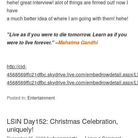
hehe! great interview! alot of things are firmed out! now I
have
a much better idea of where I am going with them! hehe!
"Live as if you were to die tomorrow. Learn as if you
were to live forever." –
Mahatma Gandhi
http://cid-
4568569ffc21dfbc.skydrive.live.com/embedrowdetail.as
4568569ffc21dfbc.skydrive.live.com/embedrowdetail.as
Posted in:
Entertainment
LSiN Day152: Christmas Celebration,
uniquely!