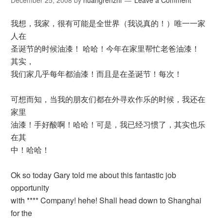
December 25, 2008
by
huangrenzhi
Leave a Comment
我想，我家，很有可能是全世界（我说真的！）唯一一家
人在
圣诞节的时候油漆！ 哈哈！今年在家里帮忙老爸油漆！
其实，
我们家几乎每年都油漆！而且是在圣诞节！每次！
可想而知，当我的朋友们都在外寻欢作乐的时候，我还在
家里
油漆！手好酸啊！哈哈！可是，我已经习惯了，其实也乐
在其
中！哈哈！
Ok so today Gary told me about this fantastic job
opportunity
with **** Company! hehe! Shall head down to Shanghai
for the