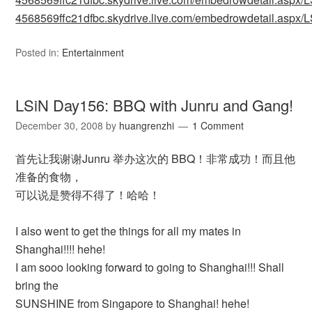
4568569ffc21dfbc.skydrive.live.com/embedrowdetail.as
Posted in:
Entertainment
LSiN Day156: BBQ with Junru and Gang!
December 30, 2008
by
huangrenzhi
1 Comment
首先让我谢谢Junru 举办这次的 BBQ！非常成功！而且他
准备的食物，
可以说是赞得不得了！哈哈！
I also went to get the things for all my mates in
Shanghai!!!! hehe!
I am sooo looking forward to going to Shanghai!!! Shall
bring the
SUNSHINE from Singapore to Shanghai! hehe!