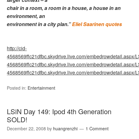
chair in a room, a room in a house, a house in an
environment, an
environment in a city plan.”
Eliel Saarinen quotes
http://cid-
4568569ffc21dfbc.skydrive.live.com/embedrowdetail.as
4568569ffc21dfbc.skydrive.live.com/embedrowdetail.as
4568569ffc21dfbc.skydrive.live.com/embedrowdetail.as
Posted in:
Entertainment
LSiN Day 149: Ipod 4th Generation
SOLD!
December 22, 2008
by
huangrenzhi
1 Comment