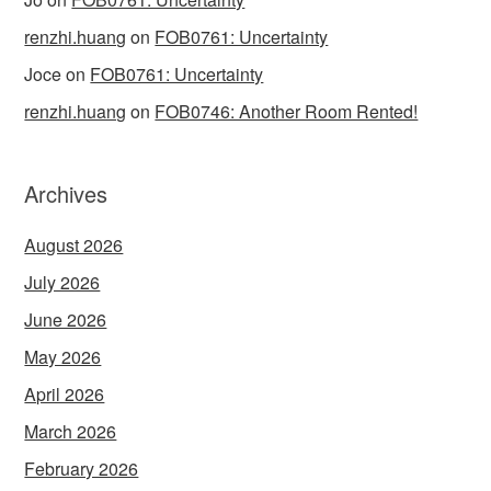
renzhi.huang
on
FOB0761: Uncertainty
Joce
on
FOB0761: Uncertainty
renzhi.huang
on
FOB0746: Another Room Rented!
Archives
August 2026
July 2026
June 2026
May 2026
April 2026
March 2026
February 2026