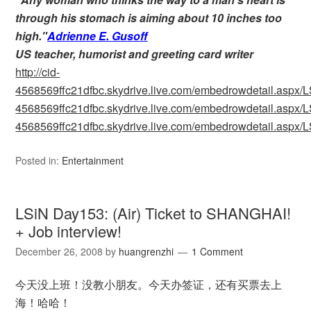
through his stomach is aiming about 10 inches too
high."
Adrienne E. Gusoff
US teacher, humorist and greeting card writer
http://cid-
4568569ffc21dfbc.skydrive.live.com/embedrowdetail.as
4568569ffc21dfbc.skydrive.live.com/embedrowdetail.as
4568569ffc21dfbc.skydrive.live.com/embedrowdetail.as
Posted in:
Entertainment
LSiN Day153: (Air) Ticket to SHANGHAI!
+ Job interview!
December 26, 2008
by
huangrenzhi
1 Comment
今天没上班！没教小朋友。今天办签证，还有买票去上
海！哈哈！