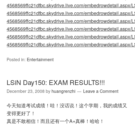
4568569ffc21dfbc.skydrive.live.com/embedrowdetail.as
4568569ffc21dfbc.skydrive.live.com/embedrowdetail.as
4568569ffc21dfbc.skydrive.live.com/embedrowdetail.as
4568569ffc21dfbc.skydrive.live.com/embedrowdetail.as
4568569ffc21dfbc.skydrive.live.com/embedrowdetail.as
4568569ffc21dfbc.skydrive.live.com/embedrowdetail.as
Posted in:
Entertainment
LSiN Day150: EXAM RESULTS!!!
December 23, 2008
by
huangrenzhi
Leave a Comment
今天知道考试成绩！哇！没话说！这个学期，我的成绩又
变得更好了！
真是不敢相信！而且还有一个A+真棒！哈哈！