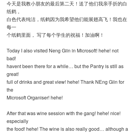
今天是我教小朋友的最后第二天！送了他们我亲手折的白
纸鹤，
白色代表纯洁，纸鹤因为我希望他们能展翅高飞！我也在
每一
个纸鹤里面， 写了每个学生的祝福！加油啊！
Today I also visited Neng Giin in Microsoft! hehe! not
bad!
havent been there for a while… but the Pantry is still as
great!
full of drinks and great view! hehe! Thank NEng Giin for
the
Microsoft Organiser! hehe!
After that was wine session with the gang! hehe! nice!
especially
the food! hehe! The wine is also really good… although a