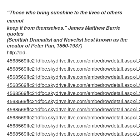
“Those who bring sunshine to the lives of others
cannot
keep it from themselves." James Matthew Barrie
quotes
(Scottish Dramatist and Novelist best known as the
creator of Peter Pan, 1860-1937
)
http://cid-
4568569ffc21dfbc.skydrive.live.com/embedrowdetail.as
4568569ffc21dfbc.skydrive.live.com/embedrowdetail.as
4568569ffc21dfbc.skydrive.live.com/embedrowdetail.as
4568569ffc21dfbc.skydrive.live.com/embedrowdetail.as
4568569ffc21dfbc.skydrive.live.com/embedrowdetail.as
4568569ffc21dfbc.skydrive.live.com/embedrowdetail.as
4568569ffc21dfbc.skydrive.live.com/embedrowdetail.as
4568569ffc21dfbc.skydrive.live.com/embedrowdetail.as
4568569ffc21dfbc.skydrive.live.com/embedrowdetail.as
4568569ffc21dfbc.skydrive.live.com/embedrowdetail.as