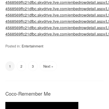
4568569ffc21dfbc.skydrive.live.com/embedrowdetail.as
4568569ffc21dfbc.skydrive.live.com/embedrowdetail.as
4568569ffc21dfbc.skydrive.live.com/embedrowdetail.as
4568569ffc21dfbc.skydrive.live.com/embedrowdetail.as
4568569ffc21dfbc.skydrive.live.com/embedrowdetail.as
4568569ffc21dfbc.skydrive.live.com/embedrowdetail.as
Posted in:
Entertainment
1
2
3
Next »
Coco-Remember Me