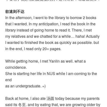
欲速则不达
In the afternoon, I went to the library to borrow 2 books
that I wanted. In my anticipation, I read the book in the
library instead of going home to read it. There, I met
my relatives and we chatted for a while… haha! Actually
I wanted to finished the book as quickly as possible. but
in the end, I read only 20+ pages.
While getting home, I met Yanlin as well. what a
coincidence.
She is starting her life in NUS while I am coming to the
end
as an undergraduate. =)
Back at home, I also ate 汤圆 today because my parents
said its 冬至. and by eating that, we are growing older by