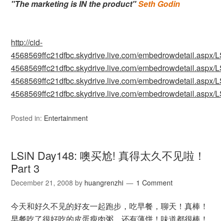
"The marketing is IN the product"
Seth Godin
http://cid-
4568569ffc21dfbc.skydrive.live.com/embedrowdetail.as
4568569ffc21dfbc.skydrive.live.com/embedrowdetail.as
4568569ffc21dfbc.skydrive.live.com/embedrowdetail.as
4568569ffc21dfbc.skydrive.live.com/embedrowdetail.as
Posted in:
Entertainment
LSiN Day148: 噢买尬! 真得太久不见啦！
Part 3
December 21, 2008
by
huangrenzhi
1 Comment
今天和好久不见的好友一起跑步，吃早餐，聊天！真棒！
早餐吃了很好吃的皮蛋瘦肉粥，还有薄饼！味道都很棒！