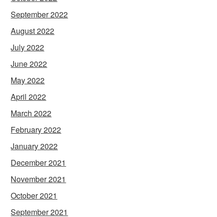
September 2022
August 2022
July 2022
June 2022
May 2022
April 2022
March 2022
February 2022
January 2022
December 2021
November 2021
October 2021
September 2021