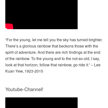
“For the young, let me tell you the sky has turned brighter.
There’s a glorious rainbow that beckons those with the
spirit of adventure. And there are rich findings at the end
of the rainbow. To the young and to the not-so-old, I say,
look at that horizon, follow that rainbow, go ride it.” – Lee
Kuan Yew, 1923-2015
Youtube-Channel!