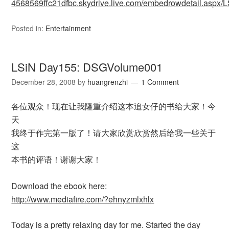
4568569ffc21dfbc.skydrive.live.com/embedrowdetail.as
Posted in:
Entertainment
LSiN Day155: DSGVolume001
December 28, 2008
by
huangrenzhi
1 Comment
各位观众！现在让我隆重介绍这本追女仔的书给大家！今
天
我终于作完第一版了！请大家欣赏欣赏然后给我一些关于
这
本书的评语！谢谢大家！
Download the ebook here:
http://www.mediafire.com/?ehnyzmlxhlx
Today is a pretty relaxing day for me. Started the day