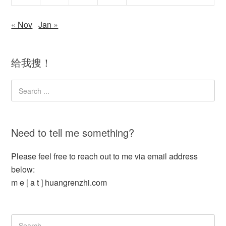
« Nov
Jan »
给我搜！
Need to tell me something?
Please feel free to reach out to me via email address
below:
m e [ a t ] huangrenzhi.com