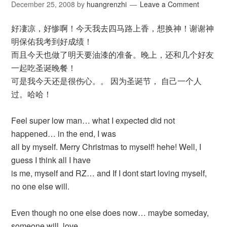
December 25, 2008
by
huangrenzhi
Leave a Comment
好凄凉，好惨啊！今天我去四马路上香，想换神！谢谢神
明保佑我考到好成绩！
而且今天也做了明天要油漆的准备。晚上，还和几个好友
一起吃圣诞晚餐！
可是我今天还是很伤心。。 因为圣诞节， 自己一个人
过。哈哈！
Feel super low man… what I expected did not
happened… in the end, I was
all by myself. Merry Christmas to myself! hehe! Well, I
guess I think all I have
is me, myself and RZ… and If I dont start loving myself,
no one else will.
Even though no one else does now… maybe someday,
someone will, love,