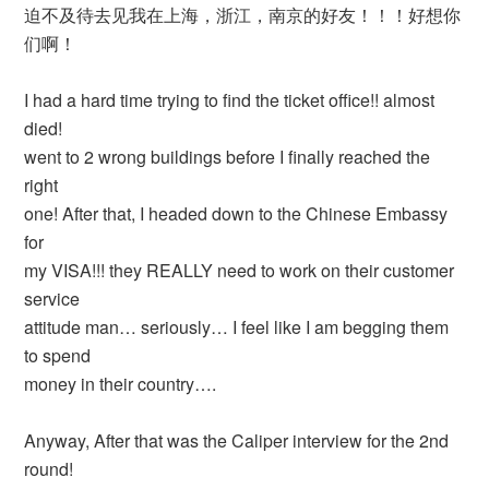
迫不及待去见我在上海，浙江，南京的好友！！！好想你
们啊！
I had a hard time trying to find the ticket office!! almost
died!
went to 2 wrong buildings before I finally reached the
right
one! After that, I headed down to the Chinese Embassy
for
my VISA!!! they REALLY need to work on their customer
service
attitude man… seriously… I feel like I am begging them
to spend
money in their country….
Anyway, After that was the Caliper interview for the 2nd
round!