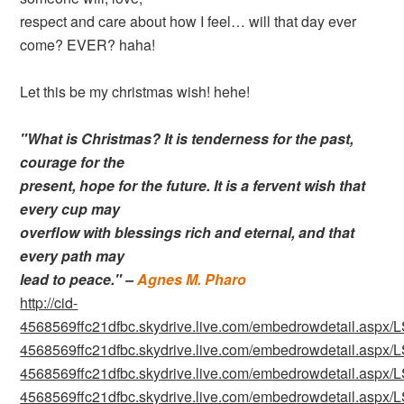
respect and care about how I feel… will that day ever
come? EVER? haha!
Let this be my christmas wish! hehe!
"What is Christmas? It is tenderness for the past,
courage for the
present, hope for the future. It is a fervent wish that
every cup may
overflow with blessings rich and eternal, and that
every path may
lead to peace." –
Agnes M. Pharo
http://cid-
4568569ffc21dfbc.skydrive.live.com/embedrowdetail.as
4568569ffc21dfbc.skydrive.live.com/embedrowdetail.as
4568569ffc21dfbc.skydrive.live.com/embedrowdetail.as
4568569ffc21dfbc.skydrive.live.com/embedrowdetail.as