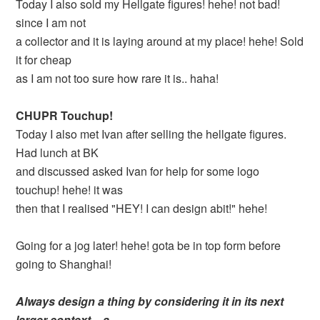
Today I also sold my Hellgate figures! hehe! not bad!
since I am not
a collector and it is laying around at my place! hehe! Sold
it for cheap
as I am not too sure how rare it is.. haha!
CHUPR Touchup!
Today I also met Ivan after selling the hellgate figures.
Had lunch at BK
and discussed asked Ivan for help for some logo
touchup! hehe! it was
then that I realised "HEY! I can design abit!" hehe!
Going for a jog later! hehe! gota be in top form before
going to Shanghai!
Always design a thing by considering it in its next
larger context – a