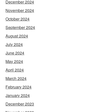
December 2024
November 2024
October 2024
September 2024
August 2024
July 2024
June 2024
May 2024
April 2024
March 2024
February 2024
January 2024
December 2023