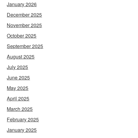
January 2026
December 2025
November 2025
October 2025
September 2025
August 2025
July 2025
June 2025
May 2025
April 2025
March 2025
February 2025
January 2025