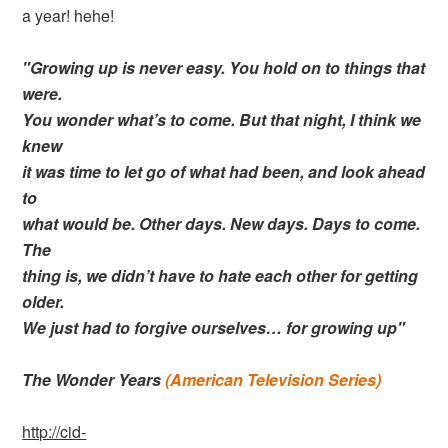
a year! hehe!
"Growing up is never easy. You hold on to things that
were.
You wonder what’s to come. But that night, I think we
knew
it was time to let go of what had been, and look ahead
to
what would be. Other days. New days. Days to come.
The
thing is, we didn’t have to hate each other for getting
older.
We just had to forgive ourselves… for growing up"
The Wonder Years
(American Television Series)
http://cid-