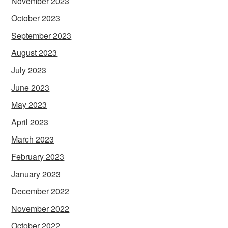
November 2023
October 2023
September 2023
August 2023
July 2023
June 2023
May 2023
April 2023
March 2023
February 2023
January 2023
December 2022
November 2022
October 2022