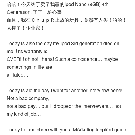
哈哈！今天终于卖了我赢的Ipod Nano (8GB) 4th
Generation. 了了一桩心事！
而且，我在ＣｈｕｐＲ上放的玩具，竟然有人买！哈哈！
太棒了！企业家！
Today is also the day my Ipod 3rd generation died on
me!!! its warranty is
OVER!!! oh no!!! haha! Such a coincidence… maybe
somethings in life are
all fated…
Today is alo the day I went for another interview! hehe!
Not a bad company,
not a bad pay… but I "dropped" the interviewers… not
my kind of job…
Today Let me share with you a MArketing inspired quote: