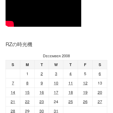
RZの時光機
December 2008
S
M
T
W
T
F
S
1
2
3
4
5
6
7
8
9
10
11
12
13
14
15
16
17
18
19
20
21
22
23
24
25
26
27
28
29
30
31