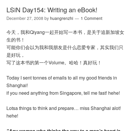
LSiN Day154: Writing an eBook!
December 27, 2008
by
huangrenzhi
1 Comment
今天，我和Qiyang一起开始写一本书，是关于追新加坡女
生的书！
可能你们会以为我和我朋友是什么恋爱专家，其实我们只
是好玩，
写了这本书的第一个Volume。哈哈！真好玩！
Today I sent tonnes of emails to all my good friends in
Shanghai!
if you need anything from Singapore, tell me fast! hehe!
Lotsa things to think and prepare… miss Shanghai alot!
hehe!
"Any woman who thinks the way to a man’s heart is