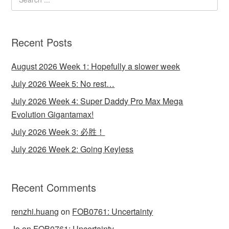
Recent Posts
August 2026 Week 1: Hopefully a slower week
July 2026 Week 5: No rest…
July 2026 Week 4: Super Daddy Pro Max Mega
Evolution Gigantamax!
July 2026 Week 3: 必胜！
July 2026 Week 2: Going Keyless
Recent Comments
renzhi.huang
on
FOB0761: Uncertainty
Jo
on
FOB0761: Uncertainty