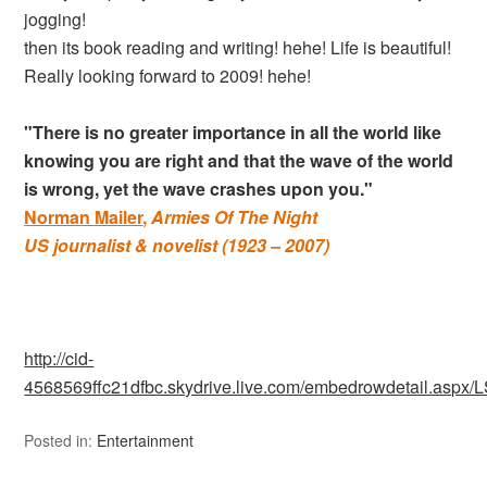
jogging!
then its book reading and writing! hehe! Life is beautiful!
Really looking forward to 2009! hehe!
"There is no greater importance in all the world like
knowing you are right and that the wave of the world
is wrong, yet the wave crashes upon you."
Norman Mailer
,
Armies Of The Night
US journalist & novelist (1923 – 2007)
http://cid-
4568569ffc21dfbc.skydrive.live.com/embedrowdetail.a
Posted in:
Entertainment