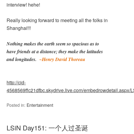
interview! hehe!
Really looking forward to meeting all the folks in
Shanghai!!!
Nothing makes the earth seem so spacious as to
have
friends at a distance; they make the latitudes
and
longitudes.
~Henry David Thoreau
http://cid-
4568569ffc21dfbc.skydrive.live.com/embedrowdetail.as
Posted in:
Entertainment
LSiN Day151: 一个人过圣诞