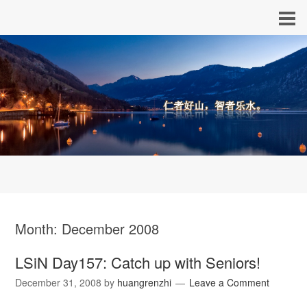
Month:
December 2008
LSiN Day157: Catch up with Seniors!
December 31, 2008
by
huangrenzhi
Leave a Comment