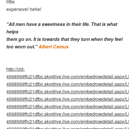
little
expensive! hehe!
"All men have a sweetness in their life. That is what
helps
them go on. It is towards that they turn when they feel
too worn out."
Albert Camus
http://cid-
4568569ffc21dfbc.skydrive.live.com/embedrowdetail.as
4568569ffc21dfbc.skydrive.live.com/embedrowdetail.as
4568569ffc21dfbc.skydrive.live.com/embedrowdetail.as
4568569ffc21dfbc.skydrive.live.com/embedrowdetail.as
4568569ffc21dfbc.skydrive.live.com/embedrowdetail.as
4568569ffc21dfbc.skydrive.live.com/embedrowdetail.as
4568569ffc21dfbc.skydrive.live.com/embedrowdetail.as
4568569ffc21dfbc.skydrive.live.com/embedrowdetail.as