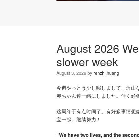
August 2026 Wee
slower week
August 3, 2026
by
renzhi.huang
今週やっとう少し暇しまして、沢山
赤ちゃん達一緒にしました。佳く頑
这周终于有点时间了。有好多事情想
宝一起。继续努力！
“We have two lives, and the secon