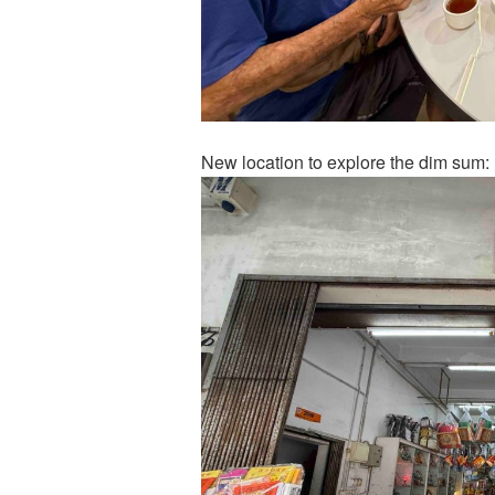
New location to explore the dim s