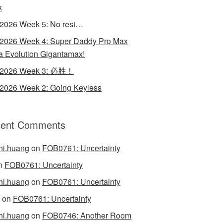
k
 2026 Week 5: No rest…
 2026 Week 4: Super Daddy Pro Max
 Evolution Gigantamax!
y 2026 Week 3: 必胜！
 2026 Week 2: Going Keyless
ent Comments
hi.huang
on
FOB0761: Uncertainty
n
FOB0761: Uncertainty
hi.huang
on
FOB0761: Uncertainty
on
FOB0761: Uncertainty
hi.huang
on
FOB0746: Another Room