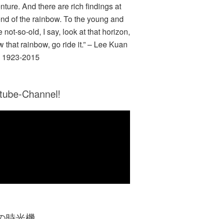
nture. And there are rich findings at
end of the rainbow. To the young and
e not-so-old, I say, look at that horizon,
w that rainbow, go ride it.” – Lee Kuan
 1923-2015
tube-Channel!
Zの時光機