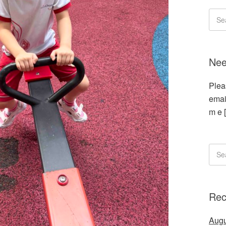
Nee
Plea
emai
m e 
Rec
Augu