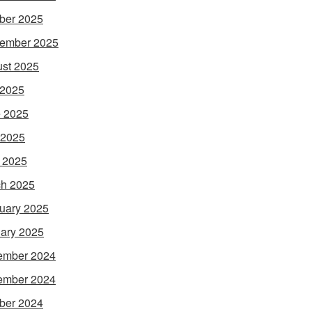
ber 2025
ember 2025
st 2025
 2025
 2025
 2025
l 2025
h 2025
uary 2025
ary 2025
ember 2024
ember 2024
ber 2024