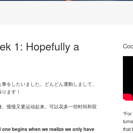
k 1: Hopefully a
Co
な事をしたいました。どんどん運動しまして、
張ります！
做。慢慢又要运动起来。可以花多一些时间和双
“For
turn
d one begins when we realize we only have
that 