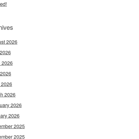
ed!
hives
st 2026
 2026
 2026
 2026
l 2026
h 2026
uary 2026
ary 2026
ember 2025
ember 2025