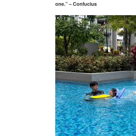
one.” – Confucius