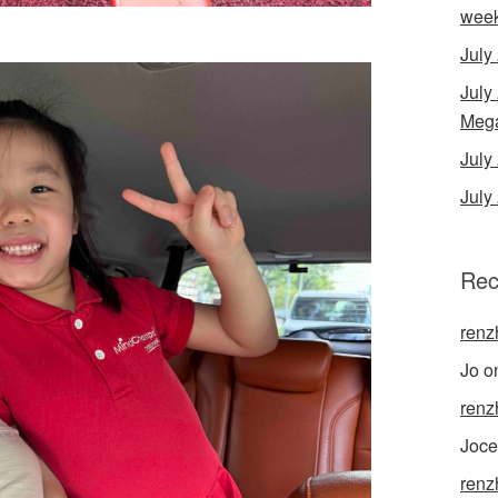
wee
July
July
Mega
Jul
July
Rec
renz
Jo
o
renz
Joce
renz