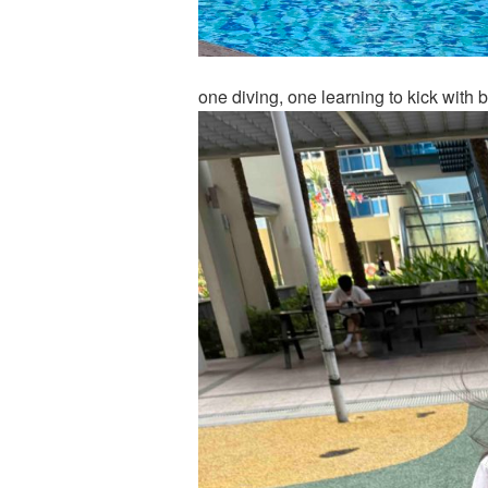
one diving, one learning to kick with