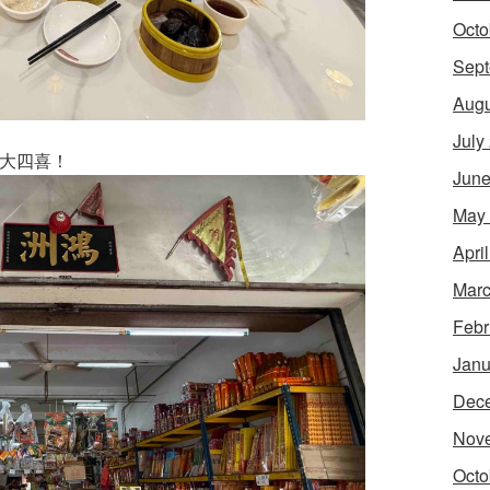
Octo
Sept
Augu
July
um: 大四喜！
June
May
Apri
Marc
Febr
Janu
Dec
Nov
Octo