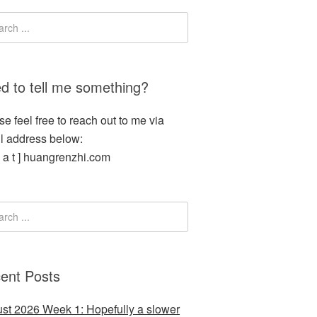
d to tell me something?
se feel free to reach out to me via
l address below:
[ a t ] huangrenzhi.com
ent Posts
st 2026 Week 1: Hopefully a slower