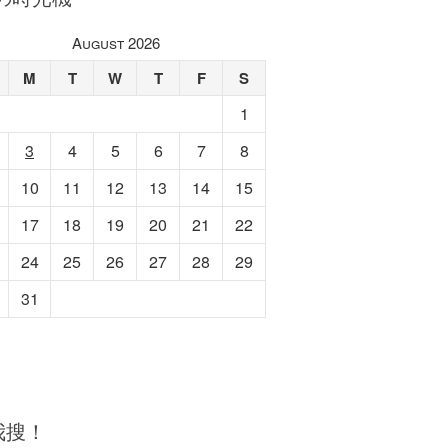
August 2026
M
T
W
T
F
S
1
3
4
5
6
7
8
10
11
12
13
14
15
17
18
19
20
21
22
24
25
26
27
28
29
31
我搜！