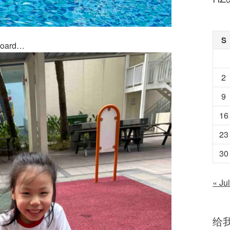
S
 board…
2
9
16
23
30
« Jul
给