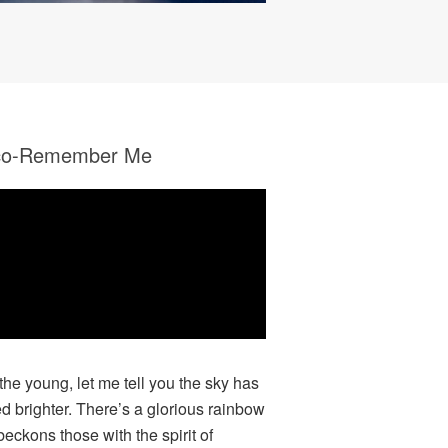
co-Remember Me
 the young, let me tell you the sky has
ed brighter. There’s a glorious rainbow
beckons those with the spirit of