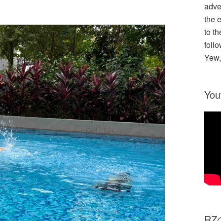
adve
the 
to th
follo
Yew,
You
R