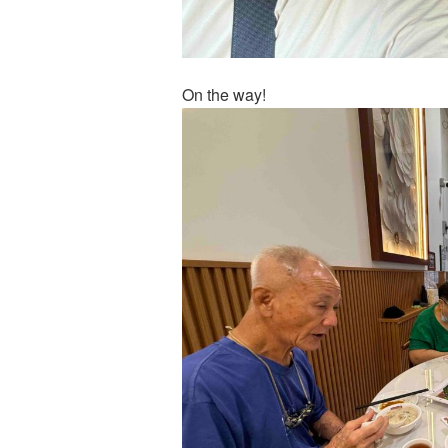
On the way!