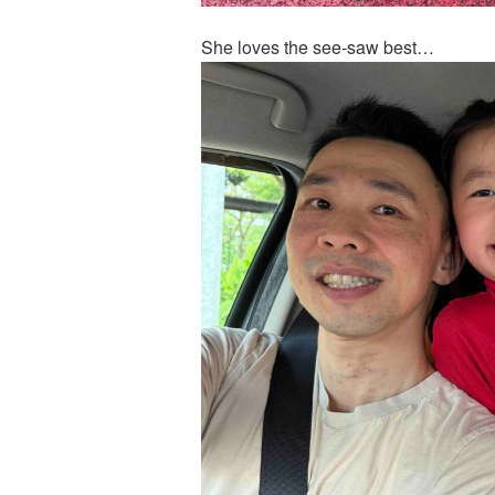
She loves the see-saw best…