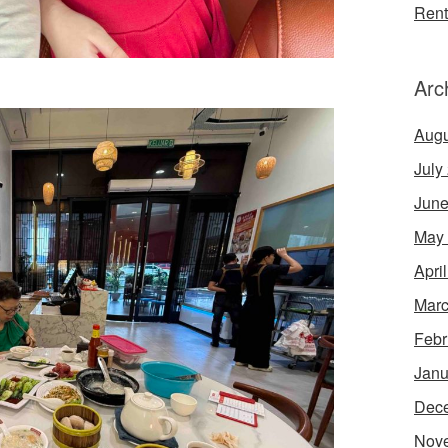
Rent
Arc
Augu
July
June
May
Apri
Marc
Febr
Janu
Dec
Nov