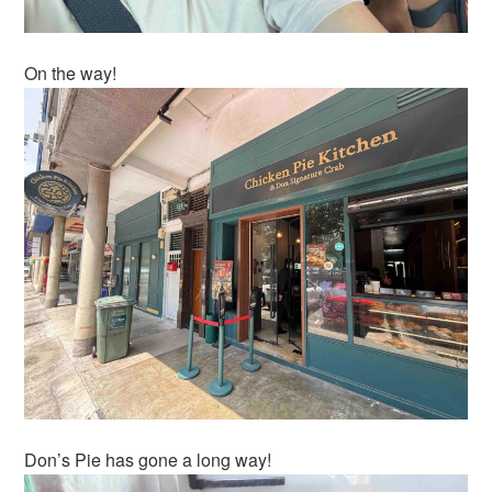
On the way!
Don’s Pie has gone a long way!