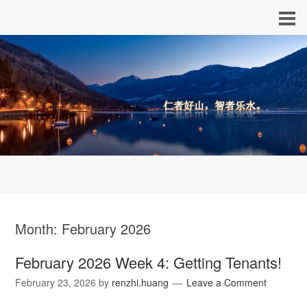
Month:
February 2026
February 2026 Week 4: Getting Tenants!
February 23, 2026
by
renzhi.huang
Leave a Comment