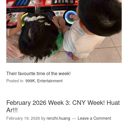
Their favourite time of the week!
Posted in:
999K
,
Entertainment
February 2026 Week 3: CNY Week! Huat
Ar!!!
February 19, 2026
by
renzhi.huang
Leave a Comment