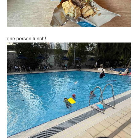
one person lunch!