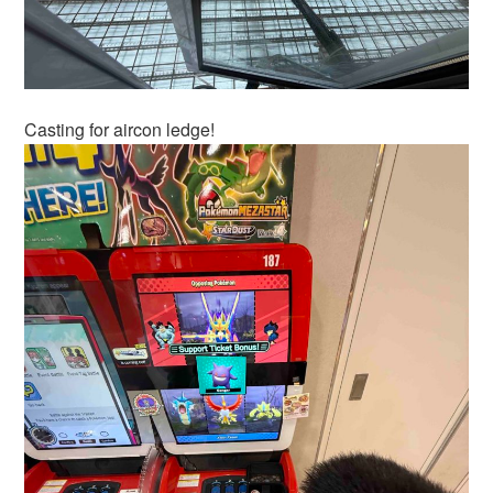
Casting for aircon ledge!