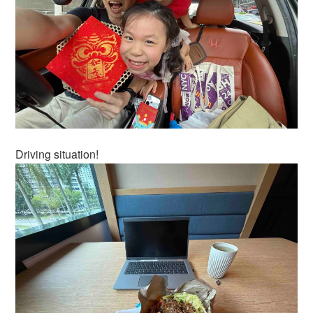
Driving situation!