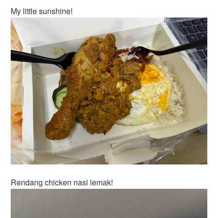
My little sunshine!
Rendang chicken nasi lemak!