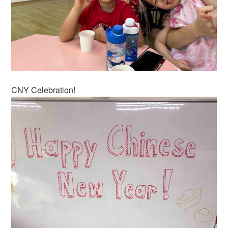
CNY Celebration!