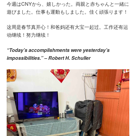
今週はCNYから、嬉しかった。両親と赤ちゃんと一緒に
遊びました。仕事も運動もしました。佳く頑張ります！
这周是春节真开心！和爸妈还有大宝一起过。工作还有运
动继续！努力继续！
“Today’s accomplishments were yesterday’s
impossibilities.” – Robert H. Schuller