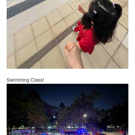
Swimming Class!