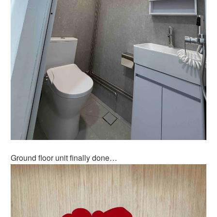
Ground floor unit finally done…