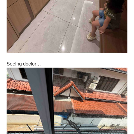
Seeing doctor…