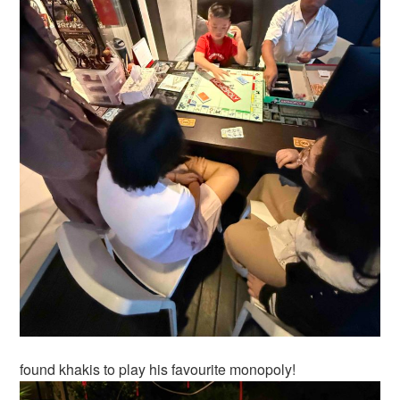
found khakis to play his favourite monopoly!