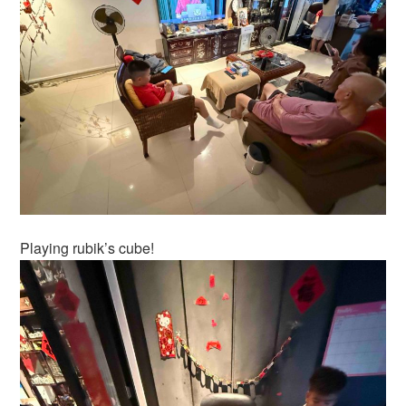
Playing rubik’s cube!