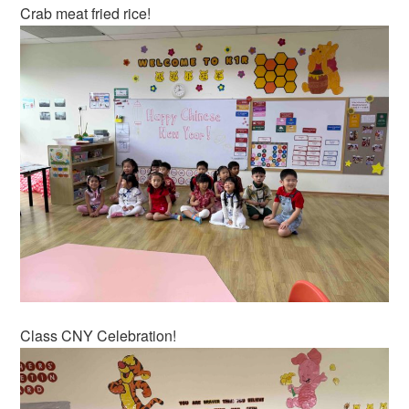
Crab meat fried rice!
Class CNY Celebration!