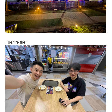
Fire fire fire!