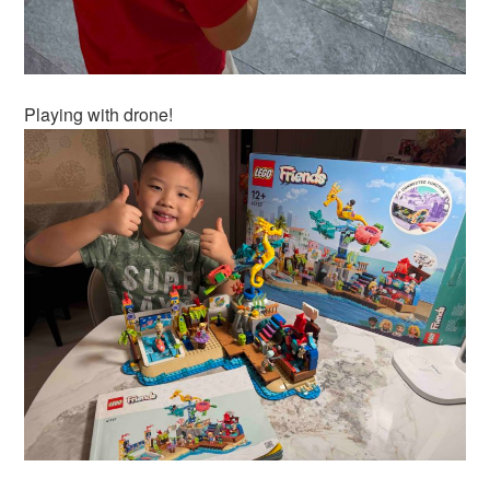
Playing with drone!