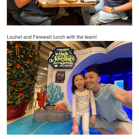
Louhei and Farewell lunch with the team!