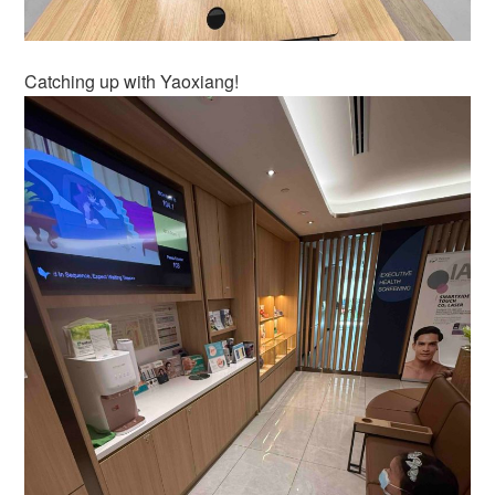
Catching up with Yaoxiang!