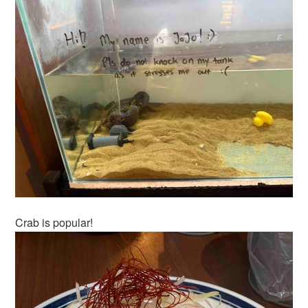
Crab is popular!