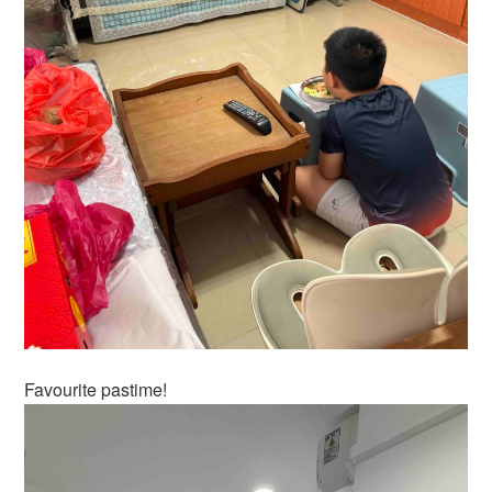
Favourite pastime!