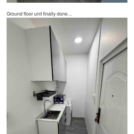
Ground floor unit finally done…