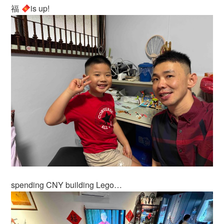
福
is up!
spending CNY building Lego…