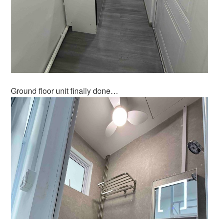
Ground floor unit finally done…