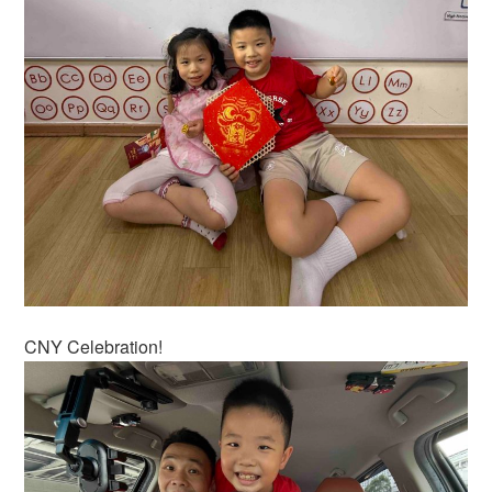
CNY Celebration!