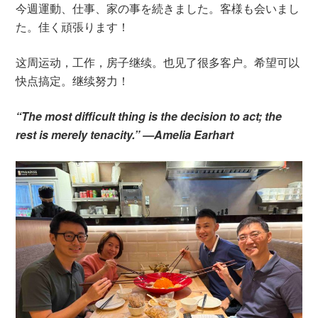
今週運動、仕事、家の事を続きました。客様も会いまし
た。佳く頑張ります！
这周运动，工作，房子继续。也见了很多客户。希望可以
快点搞定。继续努力！
“The most difficult thing is the decision to act; the
rest is merely tenacity.” —Amelia Earhart