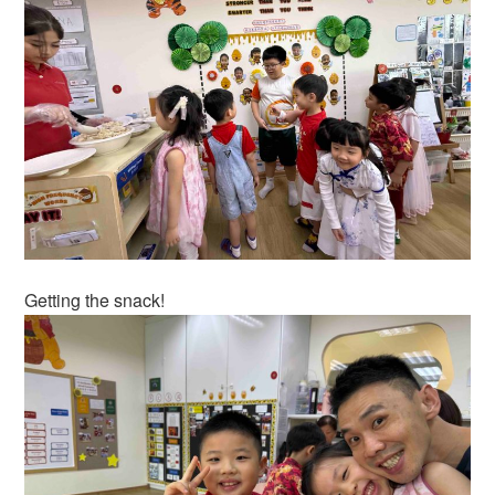
Getting the snack!