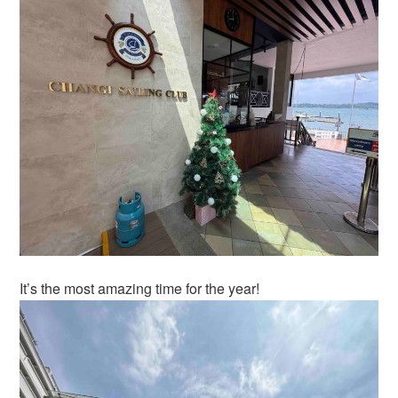
It’s the most amazing time for the year!