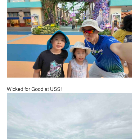
Wicked for Good at USS!