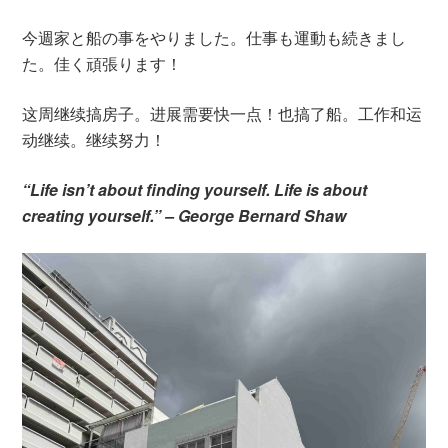
今週家と船の事をやりました。仕事も運動も続きまし
た。佳く頑張ります！
这周继续搞房子。进展需要快一点！也搞了船。工作和运
动继续。继续努力！
“Life isn’t about finding yourself. Life is about
creating yourself.” – George Bernard Shaw