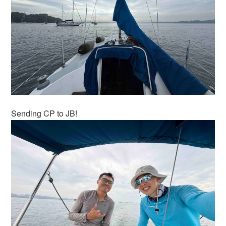
Sending CP to JB!