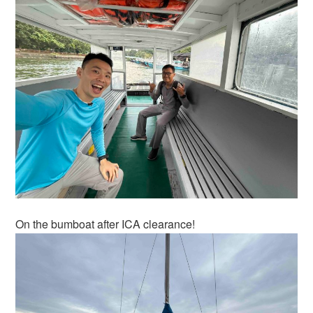
On the bumboat after ICA clearance!