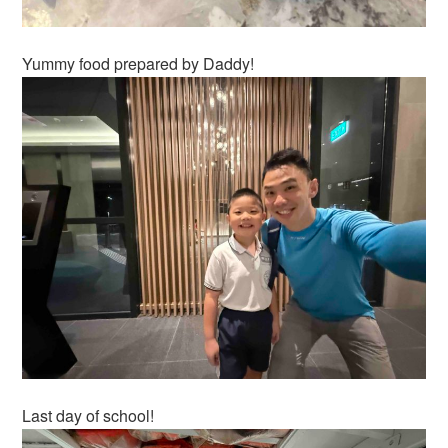
Yummy food prepared by Daddy!
Last day of school!