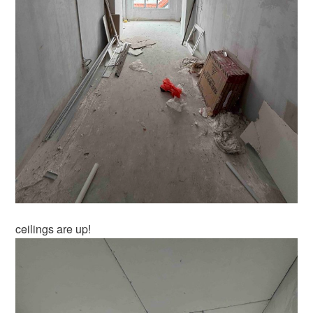
ceilings are up!