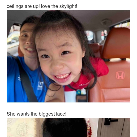
ceilings are up! love the skylight!
She wants the biggest face!