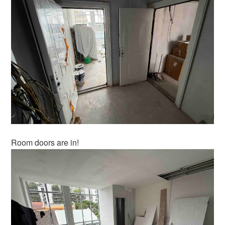
Room doors are in!