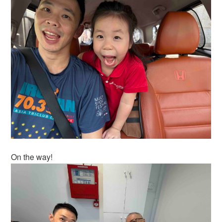
On the way!