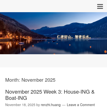
Month:
November 2025
November 2025 Week 3: House-ING &
Boat-ING
November 18, 2025
by
renzhi.huang
Leave a Comment