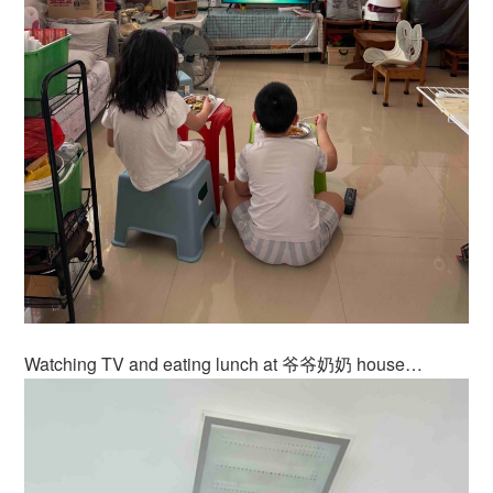
Watching TV and eating lunch at 爷爷奶奶 house…