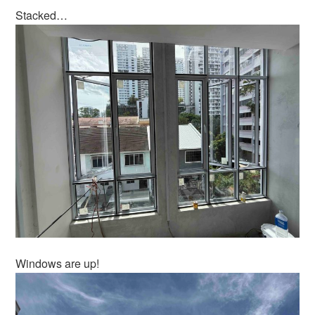
Stacked…
Windows are up!