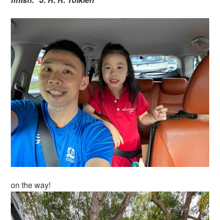
on the way!