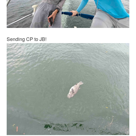
Sending CP to JB!