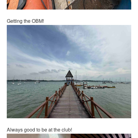
Getting the OBM!
Always good to be at the club!