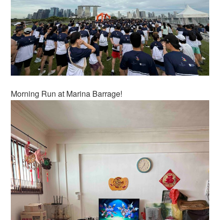
Morning Run at Marina Barrage!