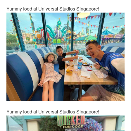
Yummy food at Universal Studios Singapore!
Yummy food at Universal Studios Singapore!