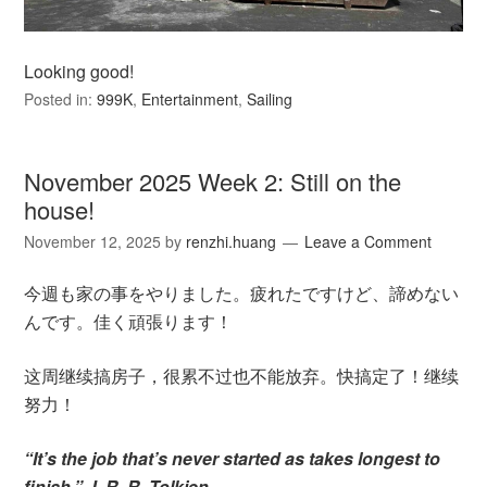
Looking good!
Posted in:
999K
,
Entertainment
,
Sailing
November 2025 Week 2: Still on the
house!
November 12, 2025
by
renzhi.huang
Leave a Comment
今週も家の事をやりました。疲れたですけど、諦めない
んです。佳く頑張ります！
这周继续搞房子，很累不过也不能放弃。快搞定了！继续
努力！
“It’s the job that’s never started as takes longest to
finish.” J. R. R. Tolkien