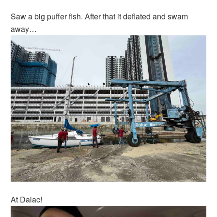
Saw a big puffer fish. After that it deflated and swam
away…
At Dalac!