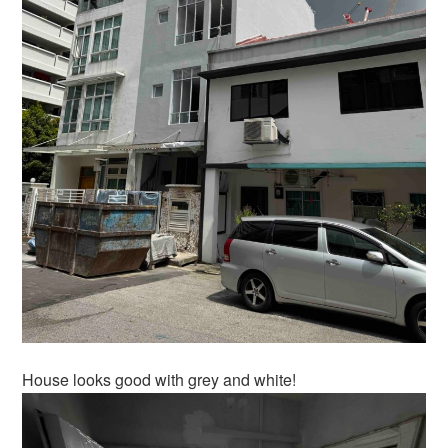
House looks good with grey and white!