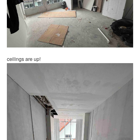
ceilings are up!