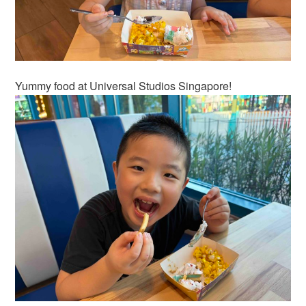
Yummy food at Universal Studios Singapore!