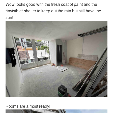
Wow looks good with the fresh coat of paint and the
“invisible” shelter to keep out the rain but still have the
sun!
Rooms are almost ready!