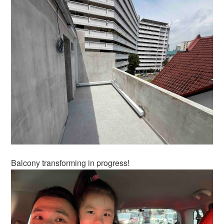
Balcony transforming in progress!