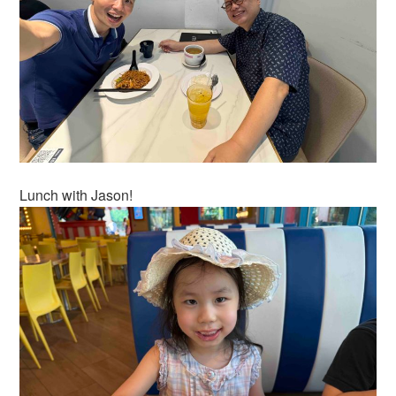
Lunch with Jason!