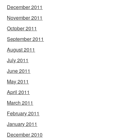
December 2011
November 2011
October 2011
September 2011
August 2011
July 2011
June 2011
May 2011
April 2011
March 2011
February 2011
January 2011
December 2010