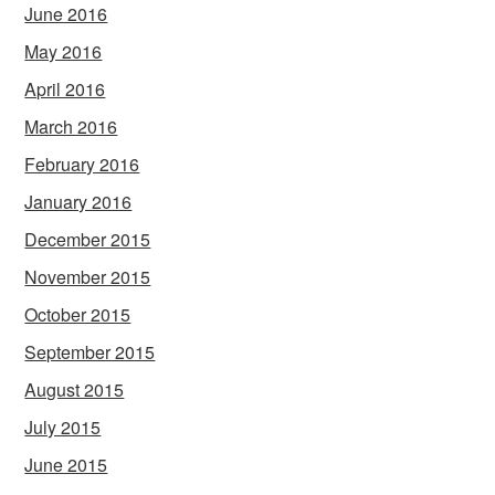
June 2016
May 2016
April 2016
March 2016
February 2016
January 2016
December 2015
November 2015
October 2015
September 2015
August 2015
July 2015
June 2015