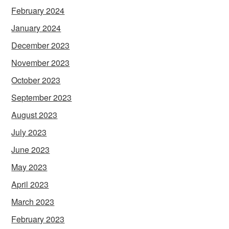
February 2024
January 2024
December 2023
November 2023
October 2023
September 2023
August 2023
July 2023
June 2023
May 2023
April 2023
March 2023
February 2023