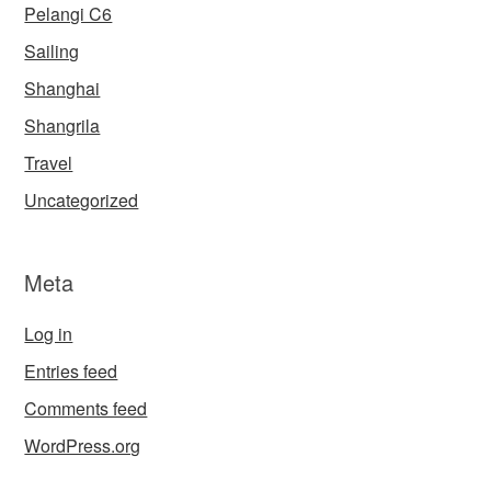
Pelangi C6
Sailing
Shanghai
Shangrila
Travel
Uncategorized
Meta
Log in
Entries feed
Comments feed
WordPress.org