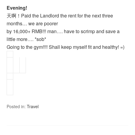
Evening!
天啊！Paid the Landlord the rent for the next three
months… we are poorer
by 16,000+ RMB!!! man…. have to scrimp and save a
little more…. *sob*
Going to the gym!!!! Shall keep myself fit and healthy! =)
Posted in:
Travel