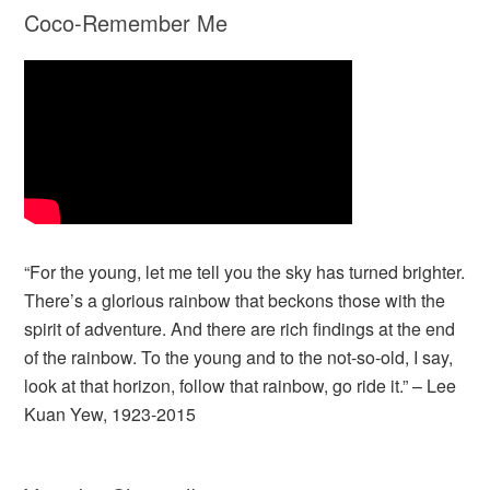
Coco-Remember Me
“For the young, let me tell you the sky has turned brighter.
There’s a glorious rainbow that beckons those with the
spirit of adventure. And there are rich findings at the end
of the rainbow. To the young and to the not-so-old, I say,
look at that horizon, follow that rainbow, go ride it.” – Lee
Kuan Yew, 1923-2015