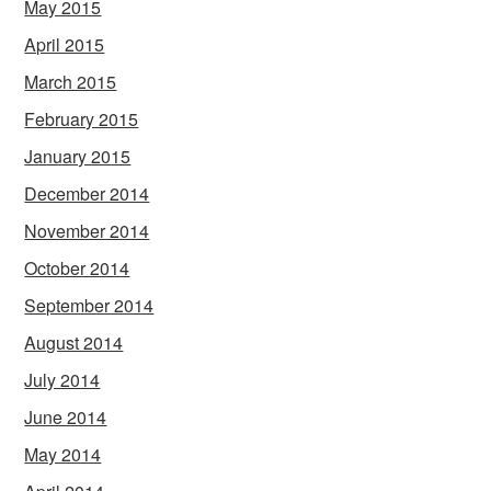
May 2015
April 2015
March 2015
February 2015
January 2015
December 2014
November 2014
October 2014
September 2014
August 2014
July 2014
June 2014
May 2014