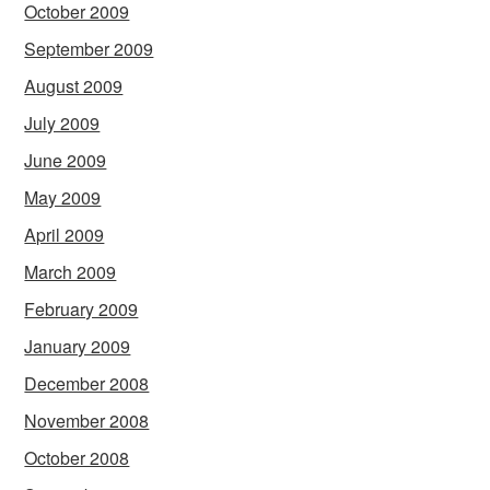
October 2009
September 2009
August 2009
July 2009
June 2009
May 2009
April 2009
March 2009
February 2009
January 2009
December 2008
November 2008
October 2008