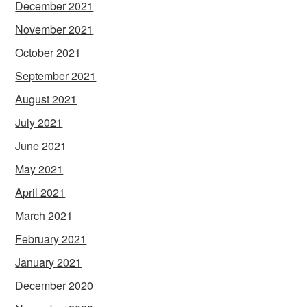
December 2021
November 2021
October 2021
September 2021
August 2021
July 2021
June 2021
May 2021
April 2021
March 2021
February 2021
January 2021
December 2020