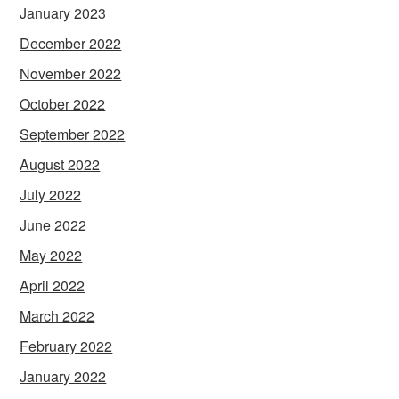
January 2023
December 2022
November 2022
October 2022
September 2022
August 2022
July 2022
June 2022
May 2022
April 2022
March 2022
February 2022
January 2022