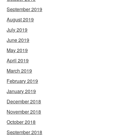
September 2019
August 2019
July 2019
June 2019
May 2019
April 2019
March 2019
February 2019
January 2019
December 2018
November 2018
October 2018
September 2018