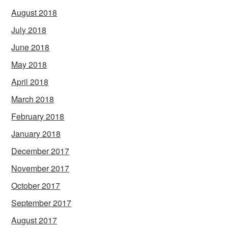
August 2018
July 2018
June 2018
May 2018
April 2018
March 2018
February 2018
January 2018
December 2017
November 2017
October 2017
September 2017
August 2017