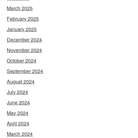
March 2025
February 2025
January 2025
December 2024
November 2024
October 2024
September 2024
August 2024
July 2024
June 2024
May 2024
April 2024
March 2024