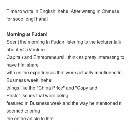
Time to write in English! hehe! After writing in Chinese
for sooo long! haha!
Morning at Fudan!
Spent the morning in Fudan listening to the lecturer talk
about VC (Venture
Capital) and Entrepreneurs! I think its pretty interesting to
have him share
with us the experiences that were actually mentioned in
Business week! hehe!
things like the "China Price" and "Copy and
Paste" issues that were being
featured in Business week and the way he mentioned it
seemed to bring
the entire article to life!