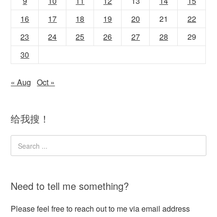
9
10
11
12
13
14
15
16
17
18
19
20
21
22
23
24
25
26
27
28
29
30
« Aug
Oct »
给我搜！
Need to tell me something?
Please feel free to reach out to me via email address