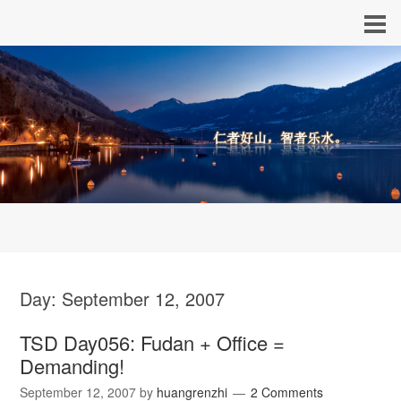
Day:
September 12, 2007
TSD Day056: Fudan + Office =
Demanding!
September 12, 2007
by
huangrenzhi
2 Comments