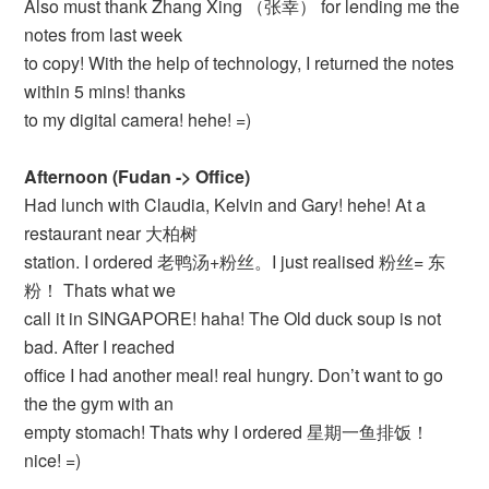
Also must thank Zhang Xing （张幸） for lending me the
notes from last week
to copy! With the help of technology, I returned the notes
within 5 mins! thanks
to my digital camera! hehe! =)
Afternoon (Fudan -> Office)
Had lunch with Claudia, Kelvin and Gary! hehe! At a
restaurant near 大柏树
station. I ordered 老鸭汤+粉丝。I just realised 粉丝= 东
粉！ Thats what we
call it in SINGAPORE! haha! The Old duck soup is not
bad. After I reached
office I had another meal! real hungry. Don’t want to go
the the gym with an
empty stomach! Thats why I ordered 星期一鱼排饭！
nice! =)