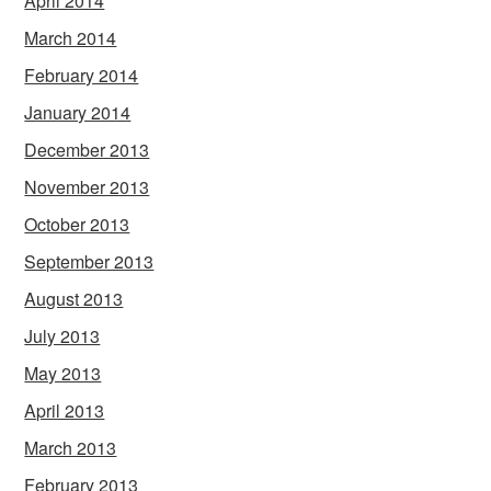
April 2014
March 2014
February 2014
January 2014
December 2013
November 2013
October 2013
September 2013
August 2013
July 2013
May 2013
April 2013
March 2013
February 2013