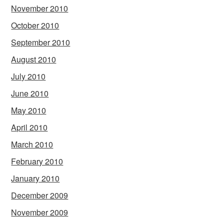
November 2010
October 2010
September 2010
August 2010
July 2010
June 2010
May 2010
April 2010
March 2010
February 2010
January 2010
December 2009
November 2009