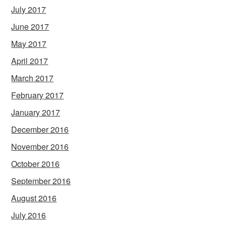
July 2017
June 2017
May 2017
April 2017
March 2017
February 2017
January 2017
December 2016
November 2016
October 2016
September 2016
August 2016
July 2016