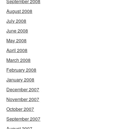
September 2008
August 2008
July 2008
June 2008
May 2008
April 2008
March 2008
February 2008
January 2008
December 2007
November 2007
October 2007
September 2007
August 2007