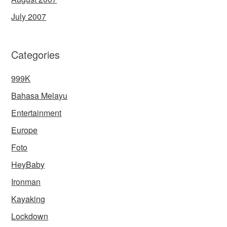
July 2007
Categories
999K
Bahasa Melayu
Entertainment
Europe
Foto
HeyBaby
Ironman
Kayaking
Lockdown