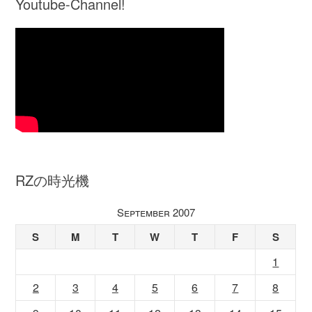
Youtube-Channel!
RZの時光機
September 2007
S
M
T
W
T
F
S
1
2
3
4
5
6
7
8