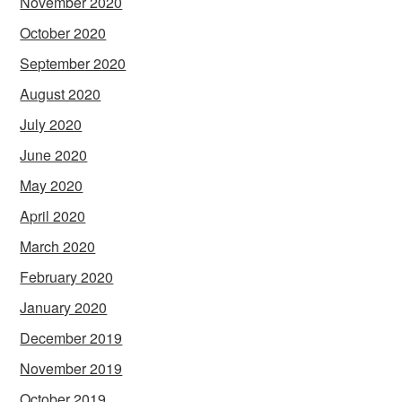
November 2020
October 2020
September 2020
August 2020
July 2020
June 2020
May 2020
April 2020
March 2020
February 2020
January 2020
December 2019
November 2019
October 2019