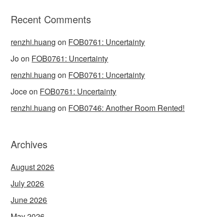
Recent Comments
renzhi.huang
on
FOB0761: Uncertainty
Jo
on
FOB0761: Uncertainty
renzhi.huang
on
FOB0761: Uncertainty
Joce
on
FOB0761: Uncertainty
renzhi.huang
on
FOB0746: Another Room Rented!
Archives
August 2026
July 2026
June 2026
May 2026