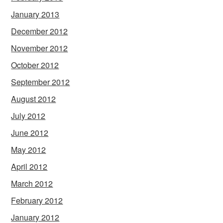
January 2013
December 2012
November 2012
October 2012
September 2012
August 2012
July 2012
June 2012
May 2012
April 2012
March 2012
February 2012
January 2012