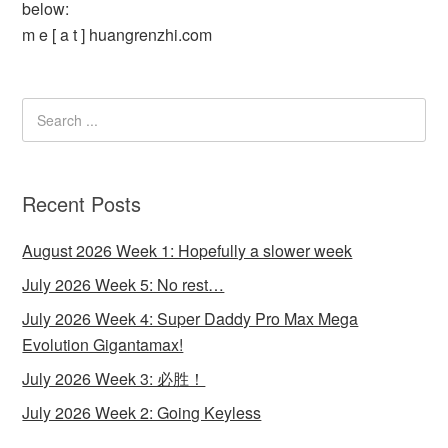
below:
m e [ a t ] huangrenzhi.com
Recent Posts
August 2026 Week 1: Hopefully a slower week
July 2026 Week 5: No rest…
July 2026 Week 4: Super Daddy Pro Max Mega
Evolution Gigantamax!
July 2026 Week 3: 必胜！
July 2026 Week 2: Going Keyless