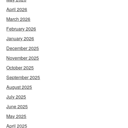
April 2026
March 2026
February 2026
January 2026
December 2025
November 2025
October 2025
September 2025
August 2025
July 2025
June 2025
May 2025
April 2025