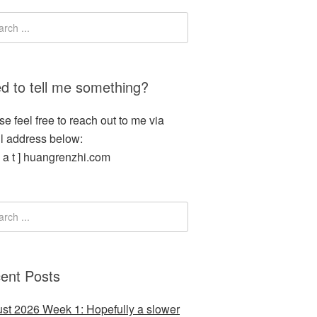
d to tell me something?
se feel free to reach out to me via
l address below:
[ a t ] huangrenzhi.com
ent Posts
st 2026 Week 1: Hopefully a slower