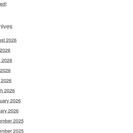
ed!
hives
st 2026
 2026
 2026
 2026
l 2026
h 2026
uary 2026
ary 2026
ember 2025
ember 2025