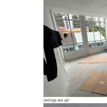
ceilings are up!