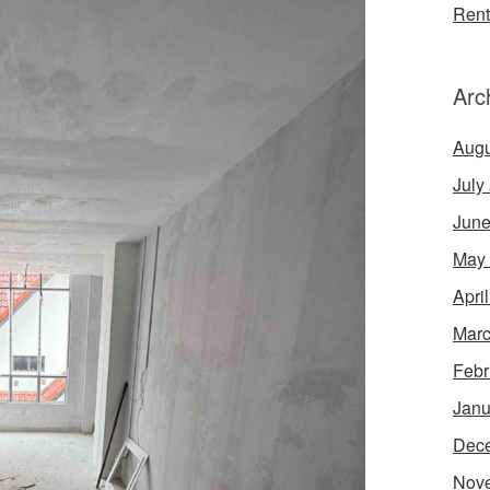
Rent
Arc
Augu
July
June
May
Apri
Marc
Febr
Janu
Dec
Nov