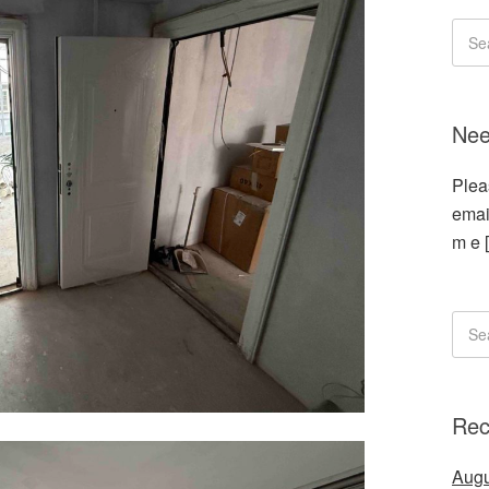
Nee
Plea
emai
m e 
Rec
Augu