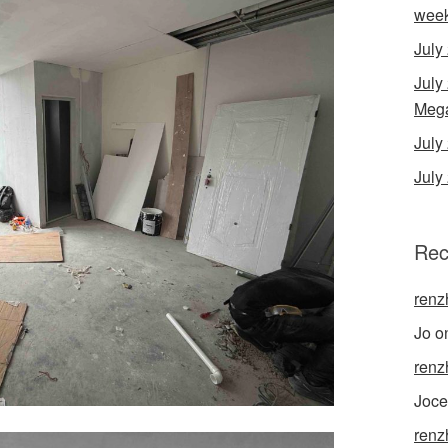
wee
July
July
Mega
Jul
July
Rec
renz
Jo
o
renz
Joce
renz