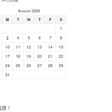
August 2026
M
T
W
T
F
S
1
3
4
5
6
7
8
10
11
12
13
14
15
17
18
19
20
21
22
24
25
26
27
28
29
31
我搜！