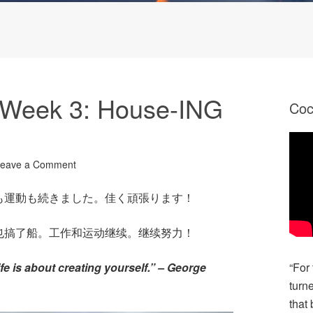
Week 3: House-ING
Co
eave a Comment
も運動も続きました。佳く頑張ります！
也搞了船。工作和运动继续。继续努力！
Life is about creating yourself.” – George
“For
turn
that 