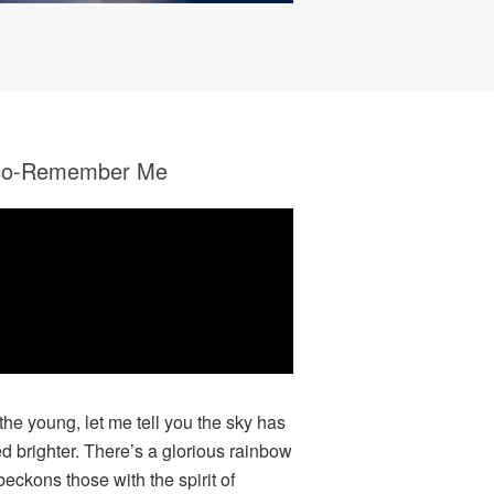
co-Remember Me
 the young, let me tell you the sky has
ed brighter. There’s a glorious rainbow
beckons those with the spirit of