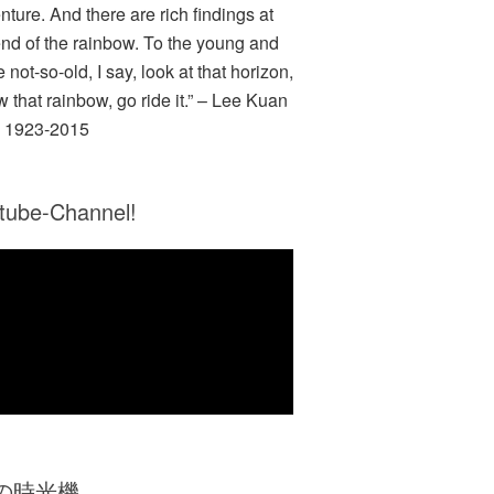
nture. And there are rich findings at
end of the rainbow. To the young and
e not-so-old, I say, look at that horizon,
w that rainbow, go ride it.” – Lee Kuan
 1923-2015
tube-Channel!
Zの時光機