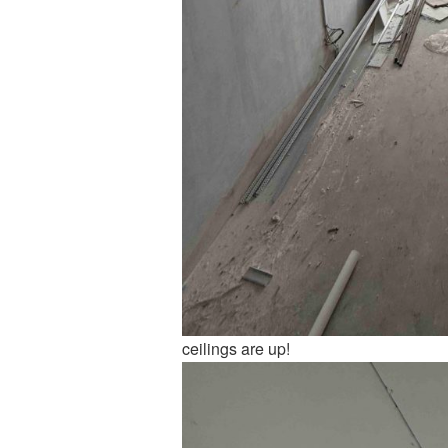
ceilings are up!