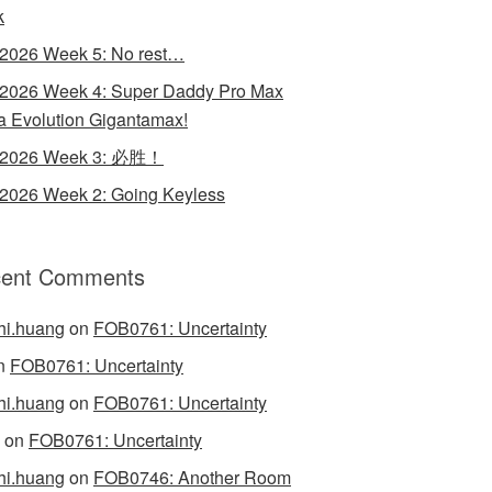
k
 2026 Week 5: No rest…
 2026 Week 4: Super Daddy Pro Max
 Evolution Gigantamax!
y 2026 Week 3: 必胜！
 2026 Week 2: Going Keyless
ent Comments
hi.huang
on
FOB0761: Uncertainty
n
FOB0761: Uncertainty
hi.huang
on
FOB0761: Uncertainty
on
FOB0761: Uncertainty
hi.huang
on
FOB0746: Another Room