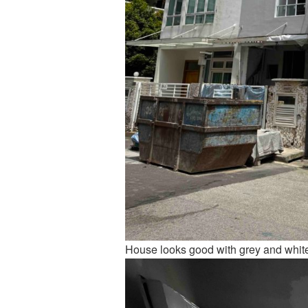
House looks good with grey and whit