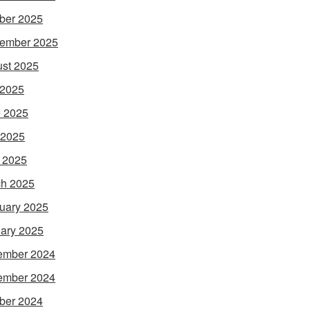
ber 2025
ember 2025
st 2025
 2025
 2025
 2025
l 2025
h 2025
uary 2025
ary 2025
ember 2024
ember 2024
ber 2024