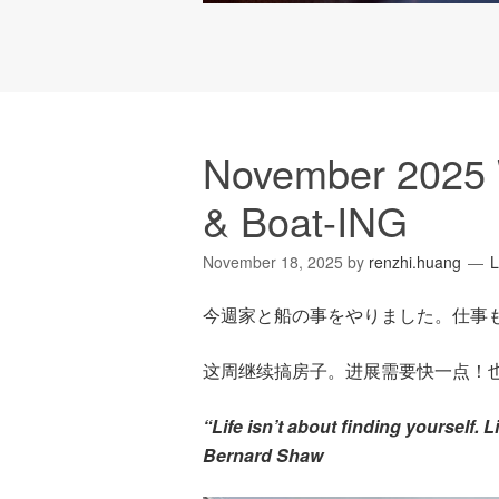
November 2025 
& Boat-ING
November 18, 2025
by
renzhi.huang
L
今週家と船の事をやりました。仕事
这周继续搞房子。进展需要快一点！
“Life isn’t about finding yourself. 
Bernard Shaw