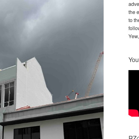
adve
the 
to th
follo
Yew,
You
R