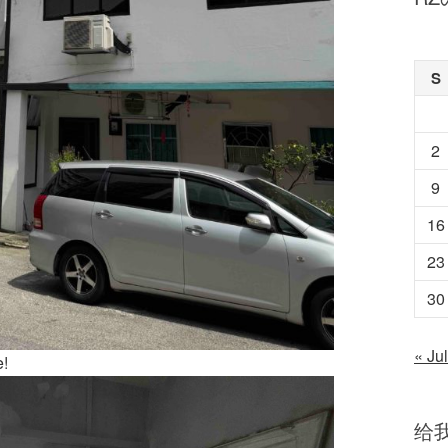
S
2
9
16
23
30
« Jul
e!
给