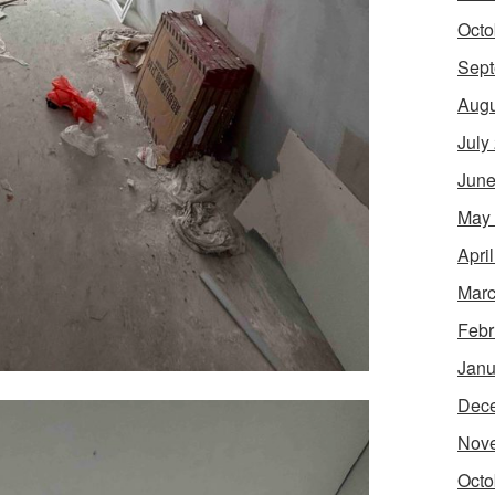
Octo
Sept
Augu
July
June
May
Apri
Marc
Febr
Janu
Dec
Nov
Octo