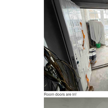
Room doors are in!