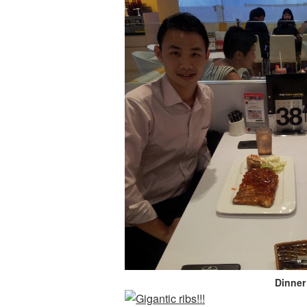
Dinner 