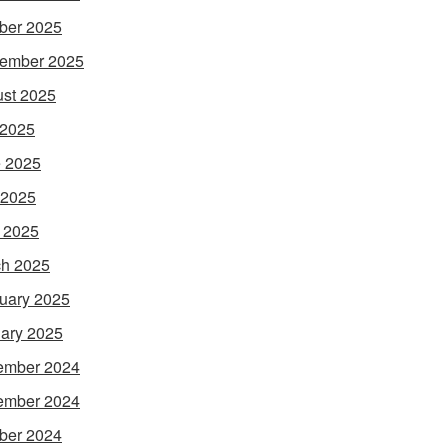
ber 2025
ember 2025
st 2025
 2025
 2025
 2025
l 2025
h 2025
uary 2025
ary 2025
ember 2024
ember 2024
ber 2024