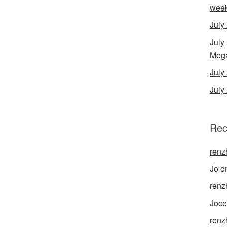
wee
July
July
Mega
Jul
July
Rec
renz
Jo
o
renz
Joce
renz