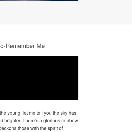
co-Remember Me
 the young, let me tell you the sky has
ed brighter. There’s a glorious rainbow
beckons those with the spirit of