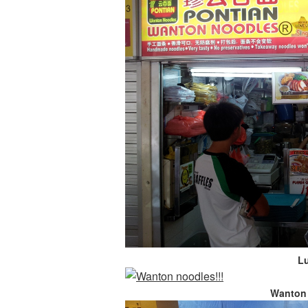
L
Wanton 