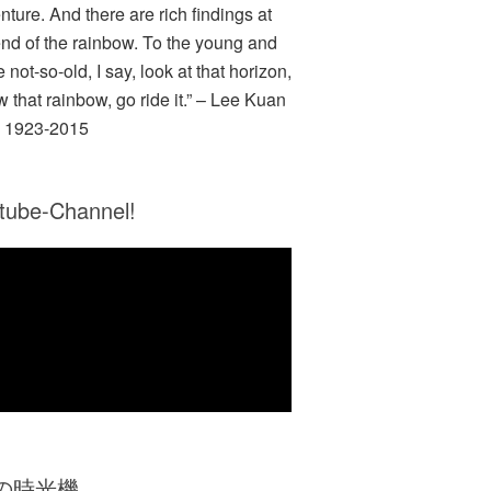
nture. And there are rich findings at
end of the rainbow. To the young and
e not-so-old, I say, look at that horizon,
w that rainbow, go ride it.” – Lee Kuan
 1923-2015
tube-Channel!
Zの時光機