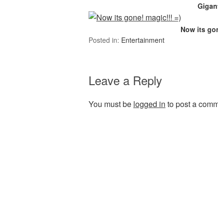
Gigant
Now its gon
Posted in:
Entertainment
Leave a Reply
You must be
logged in
to post a comm