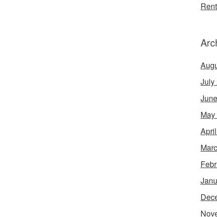
Rent
Arc
Augu
July
June
May
Apri
Marc
Febr
Janu
Dec
Nov