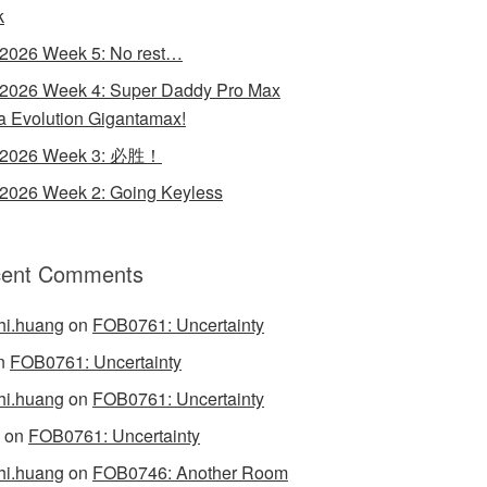
k
 2026 Week 5: No rest…
 2026 Week 4: Super Daddy Pro Max
 Evolution Gigantamax!
y 2026 Week 3: 必胜！
 2026 Week 2: Going Keyless
ent Comments
hi.huang
on
FOB0761: Uncertainty
n
FOB0761: Uncertainty
hi.huang
on
FOB0761: Uncertainty
on
FOB0761: Uncertainty
hi.huang
on
FOB0746: Another Room