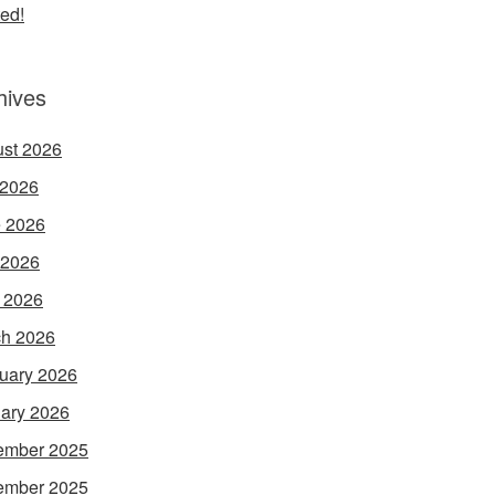
ed!
hives
st 2026
 2026
 2026
 2026
l 2026
h 2026
uary 2026
ary 2026
ember 2025
ember 2025