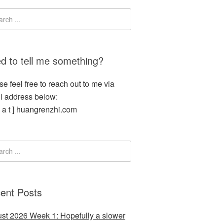
d to tell me something?
se feel free to reach out to me via
l address below:
[ a t ] huangrenzhi.com
ent Posts
st 2026 Week 1: Hopefully a slower