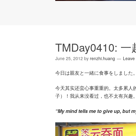
TMDay0410:
June 25, 2012
by
renzhi.huang
Leave
今日は親友と一緒に食事をしました
今天其实还蛮心事重重的。太多累人
子）！我从来没看过，也不太有兴趣
“My mind tells me to give up, but 