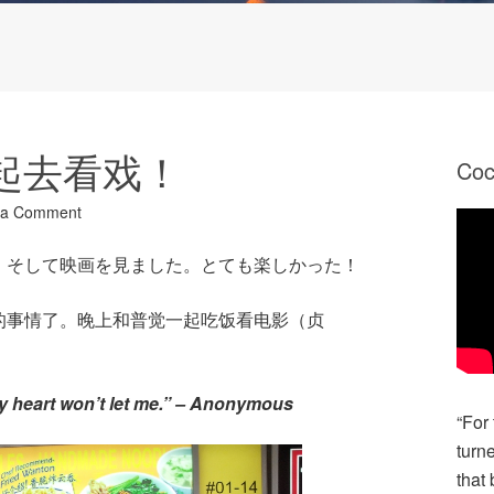
 一起去看戏！
Co
 a Comment
。そして映画を見ました。とても楽しかった！
的事情了。晚上和普觉一起吃饭看电影（贞
。
my heart won’t let me.” – Anonymous
“For
turn
that 