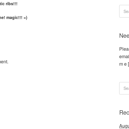
ic ribs!!!
e! magic!!! =)
Nee
Plea
emai
ent.
m e 
Rec
Augu