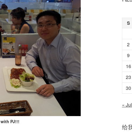
S
2
9
16
23
30
« Jul
with PJ!!!
给