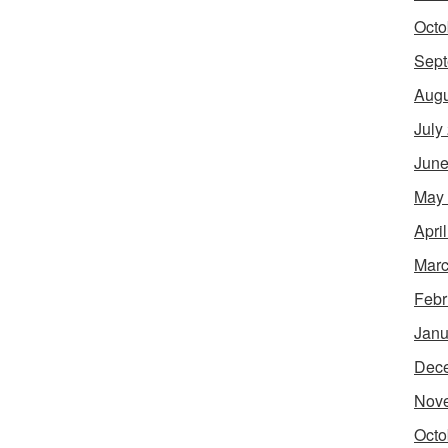
Octo
Sept
Augu
July
June
May
Apri
Marc
Febr
Janu
Dec
Nov
Octo