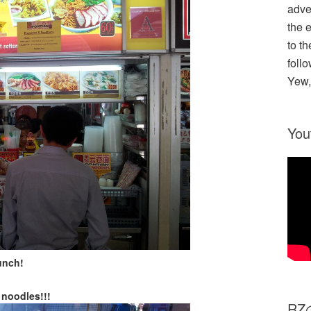
adve
the 
to th
follo
Yew,
You
unch!
noodles!!!
R