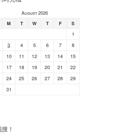
August 2026
M
T
W
T
F
S
1
3
4
5
6
7
8
10
11
12
13
14
15
17
18
19
20
21
22
24
25
26
27
28
29
31
我搜！