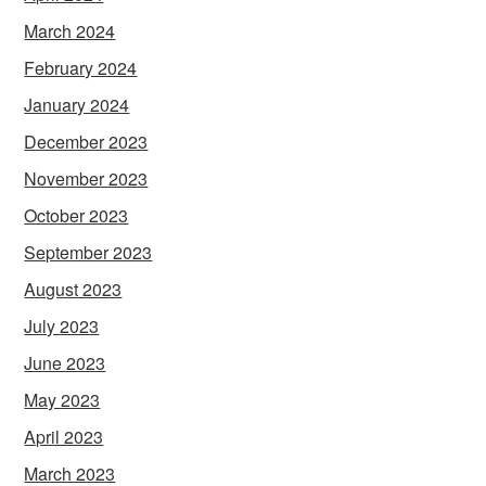
March 2024
February 2024
January 2024
December 2023
November 2023
October 2023
September 2023
August 2023
July 2023
June 2023
May 2023
April 2023
March 2023