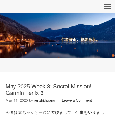
May 2025 Week 3: Secret Mission!
Garmin Fenix 8!
May 11, 2025
by
renzhi.huang
Leave a Comment
今週は赤ちゃんと一緒に遊びまして、仕事をやりまし