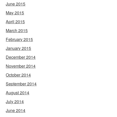
June 2015
May 2015
April 2015
March 2015
February 2015
January 2015
December 2014
November 2014
October 2014
September 2014
August 2014
July 2014
June 2014