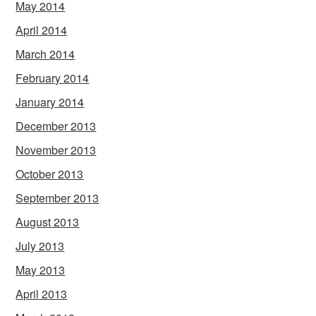
May 2014
April 2014
March 2014
February 2014
January 2014
December 2013
November 2013
October 2013
September 2013
August 2013
July 2013
May 2013
April 2013