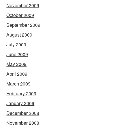
November 2009
October 2009
September 2009
August 2009
July 2009
June 2009
May 2009
April 2009
March 2009
February 2009
January 2009
December 2008
November 2008