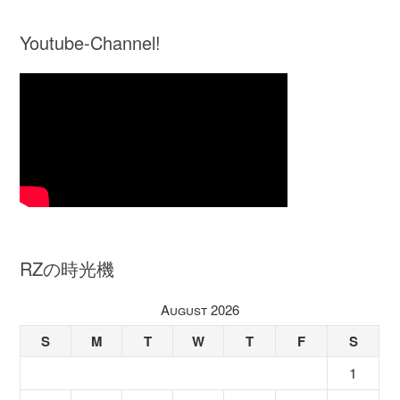
Youtube-Channel!
RZの時光機
August 2026
S
M
T
W
T
F
S
1