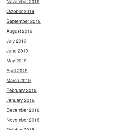
November 2019
October 2019
September 2019
August 2019
July 2019
June 2019
May 2019
April 2019
March 2019
February 2019
January 2019
December 2018
November 2018
October 2018