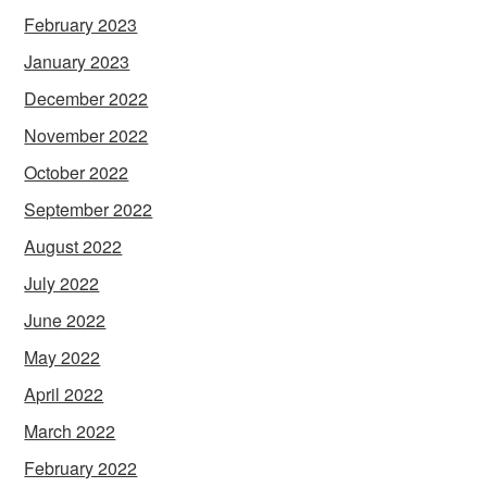
February 2023
January 2023
December 2022
November 2022
October 2022
September 2022
August 2022
July 2022
June 2022
May 2022
April 2022
March 2022
February 2022