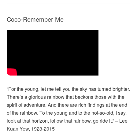
Coco-Remember Me
“For the young, let me tell you the sky has turned brighter.
There’s a glorious rainbow that beckons those with the
spirit of adventure. And there are rich findings at the end
of the rainbow. To the young and to the not-so-old, I say,
look at that horizon, follow that rainbow, go ride it.” – Lee
Kuan Yew, 1923-2015