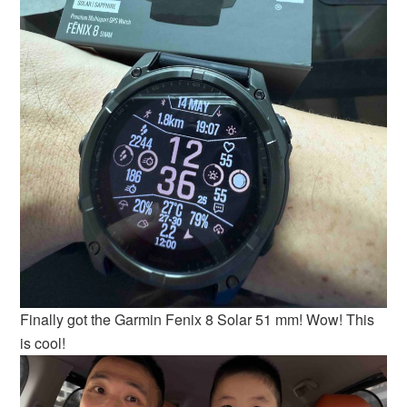
Finally got the Garmin Fenix 8 Solar 51 mm! Wow! This
is cool!