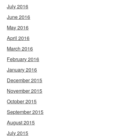
July 2016
June 2016
May 2016
April 2016
March 2016
February 2016
January 2016
December 2015
November 2015
October 2015
September 2015
August 2015
July 2015