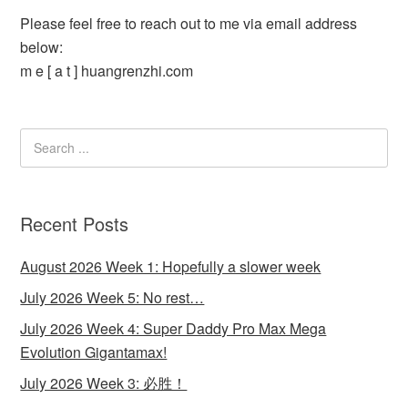
Please feel free to reach out to me via email address
below:
m e [ a t ] huangrenzhi.com
Recent Posts
August 2026 Week 1: Hopefully a slower week
July 2026 Week 5: No rest…
July 2026 Week 4: Super Daddy Pro Max Mega
Evolution Gigantamax!
July 2026 Week 3: 必胜！