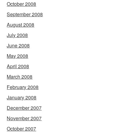
October 2008
September 2008
August 2008
July 2008
June 2008
May 2008
April 2008
March 2008
February 2008
January 2008
December 2007
November 2007
October 2007