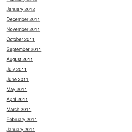
January 2012
December 2011
November 2011
October 2011
September 2011
August 2011
July 2011
June 2011
May 2011
April 2011
March 2011
February 2011
January 2011