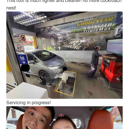
This roof is much lighter and cleaner! no more cockroach
nest!
Servicing in progress!