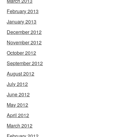
March 2013
February 2013
January 2013
December 2012
November 2012
October 2012
September 2012
August 2012
July 2012
June 2012
May 2012
April 2012
March 2012
February 2012