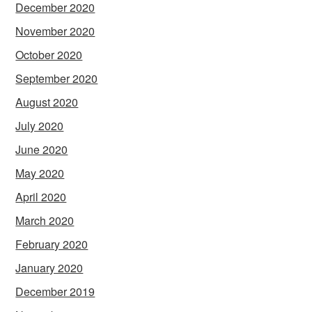
December 2020
November 2020
October 2020
September 2020
August 2020
July 2020
June 2020
May 2020
April 2020
March 2020
February 2020
January 2020
December 2019