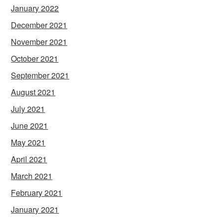
January 2022
December 2021
November 2021
October 2021
September 2021
August 2021
July 2021
June 2021
May 2021
April 2021
March 2021
February 2021
January 2021