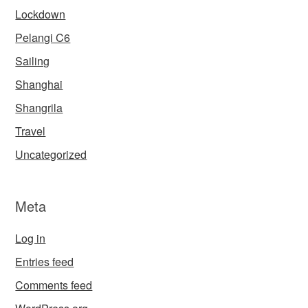
Lockdown
Pelangi C6
Sailing
Shanghai
Shangrila
Travel
Uncategorized
Meta
Log in
Entries feed
Comments feed