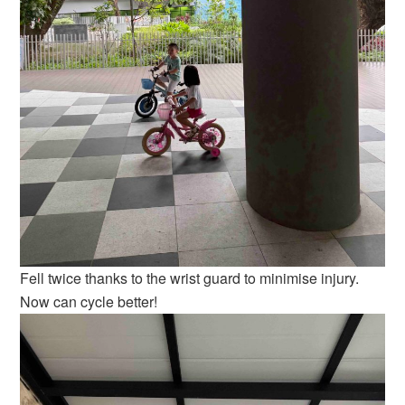
Fell twice thanks to the wrist guard to minimise injury.
Now can cycle better!