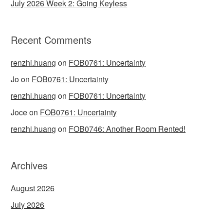
July 2026 Week 2: Going Keyless
Recent Comments
renzhi.huang
on
FOB0761: Uncertainty
Jo
on
FOB0761: Uncertainty
renzhi.huang
on
FOB0761: Uncertainty
Joce
on
FOB0761: Uncertainty
renzhi.huang
on
FOB0746: Another Room Rented!
Archives
August 2026
July 2026