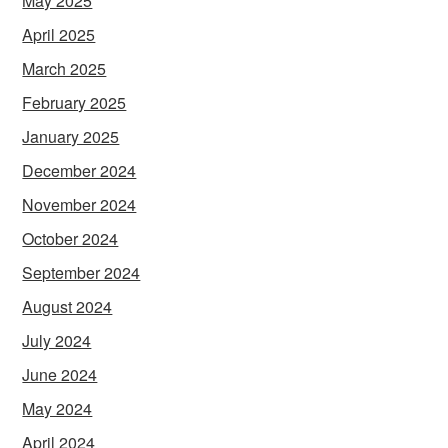
May 2025
April 2025
March 2025
February 2025
January 2025
December 2024
November 2024
October 2024
September 2024
August 2024
July 2024
June 2024
May 2024
April 2024