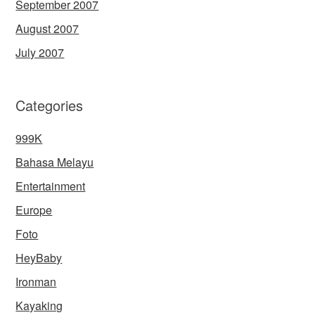
September 2007
August 2007
July 2007
Categories
999K
Bahasa Melayu
Entertainment
Europe
Foto
HeyBaby
Ironman
Kayaking