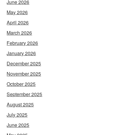
June 2026
May 2026
April 2026
March 2026
February 2026
January 2026
December 2025
November 2025
October 2025
September 2025
August 2025
July 2025
June 2025