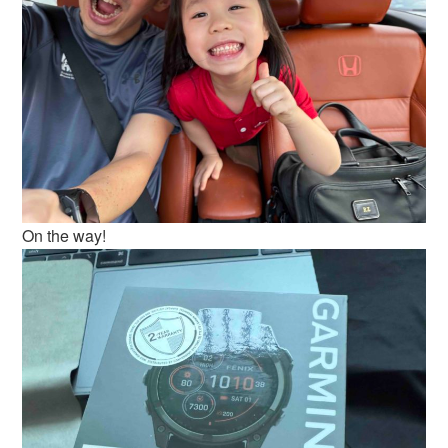
On the way!