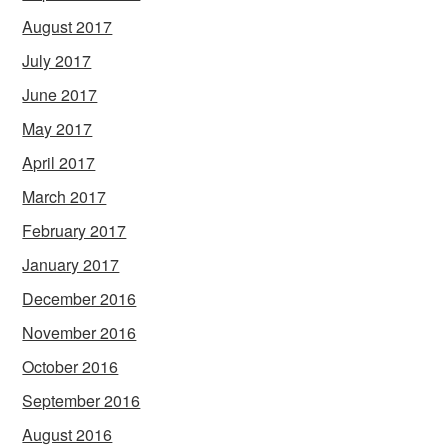
August 2017
July 2017
June 2017
May 2017
April 2017
March 2017
February 2017
January 2017
December 2016
November 2016
October 2016
September 2016
August 2016