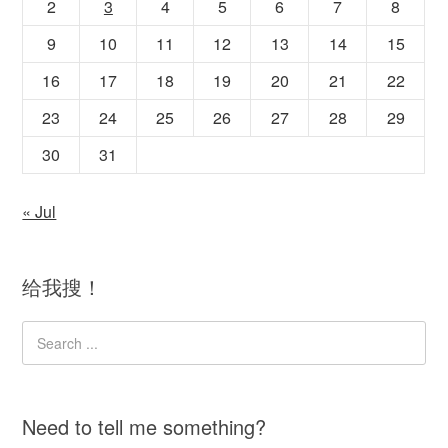
2
3
4
5
6
7
8
9
10
11
12
13
14
15
16
17
18
19
20
21
22
23
24
25
26
27
28
29
30
31
« Jul
给我搜！
Need to tell me something?