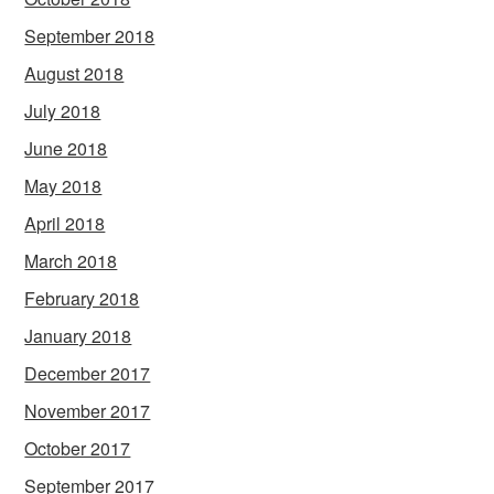
September 2018
August 2018
July 2018
June 2018
May 2018
April 2018
March 2018
February 2018
January 2018
December 2017
November 2017
October 2017
September 2017