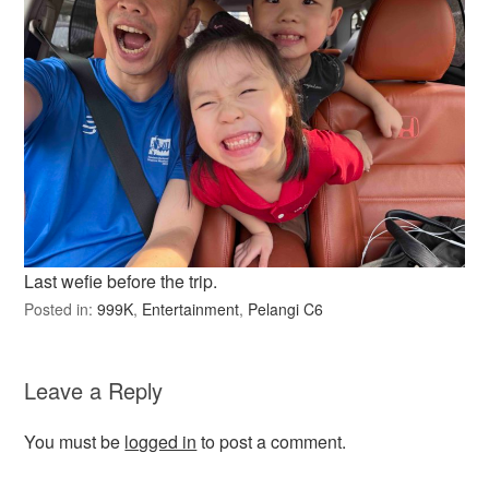
Last wefie before the trip.
Posted in:
999K
,
Entertainment
,
Pelangi C6
Leave a Reply
You must be
logged in
to post a comment.