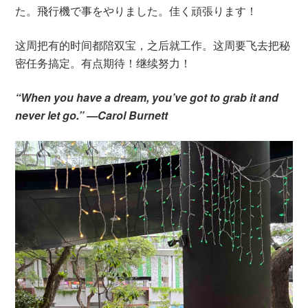
た。飛行機で事をやりました。佳く頑張ります！
这周把有的时间都陪双宝，之后就工作。这周要飞去把秘
密任务搞定。有点期待！继续努力！
“When you have a dream, you’ve got to grab it and
never let go.” —Carol Burnett