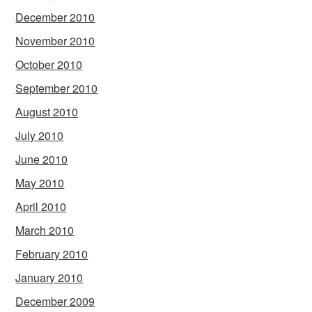
December 2010
November 2010
October 2010
September 2010
August 2010
July 2010
June 2010
May 2010
April 2010
March 2010
February 2010
January 2010
December 2009